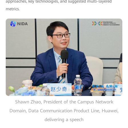
approaches, key technologies, and suggested multi-layered
metrics.
Shawn Zhao, President of the Campus Network
Domain, Data Communication Product Line, Huawei,
delivering a speech