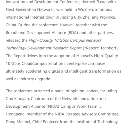
Innovation and Development Conference, themed "Leap with
Next-Generation Network", was held in Wuzhen, a famous
international Internet town in Jiaxing City, Zhejiang Province,
China. During the conference, Huawei, together with the
Broadband Development Alliance (BDA) and other partners,
released the
High-Quality 10 Gbps Campus Network
Technology Development Research Report
("Report" for short).
The Report delves into the adoption of Huawei's High-Quality
10 Gbps CloudCampus Solution in enterprise campuses,
ultimately accelerating digital and intelligent transformation as
well as industry upgrade.
The conference attracted a panel of opinion leaders, including
Guo Xiaoyan, Chairman of the Network Innovation and
Development Alliance (NIDA) Campus Work Team; Li
Hongpeng, member of the NIDA Strategy Advisory Committee;
Dang Meimei, Chief Engineer from the Institute of Technology