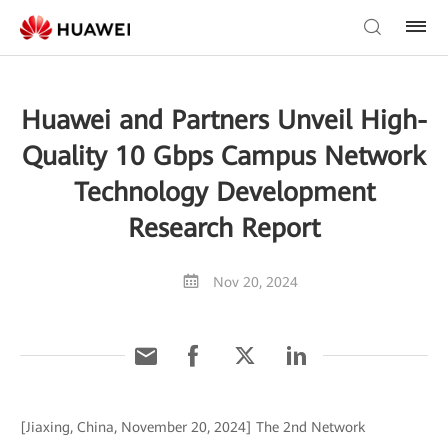
Huawei and Partners Unveil High-
Quality 10 Gbps Campus Network
Technology Development
Research Report
Nov 20, 2024
[Jiaxing, China, November 20, 2024] The 2nd Network