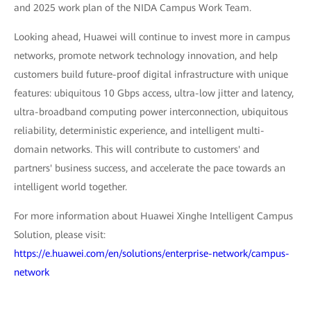
and 2025 work plan of the NIDA Campus Work Team.
Looking ahead, Huawei will continue to invest more in campus
networks, promote network technology innovation, and help
customers build future-proof digital infrastructure with unique
features: ubiquitous 10 Gbps access, ultra-low jitter and latency,
ultra-broadband computing power interconnection, ubiquitous
reliability, deterministic experience, and intelligent multi-
domain networks. This will contribute to customers' and
partners' business success, and accelerate the pace towards an
intelligent world together.
For more information about Huawei Xinghe Intelligent Campus
Solution, please visit:
https://e.huawei.com/en/solutions/enterprise-network/campus-
network