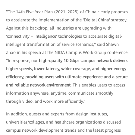
"The 14th Five-Year Plan (2021–2025) of China clearly proposes
to accelerate the implementation of the 'Digital China' strategy.
Against this backdrop, all industries are upgrading with
'connectivity + intelligence' technologies to accelerate digital-
intelligent transformation of service scenarios," said Shawn
Zhao in his speech at the NIDA Campus Work Group conference.
"In response, our
high-quality 10 Gbps campus network delivers
higher speeds, lower latency, wider coverage, and higher energy
efficiency, providing users with ultimate experience and a secure
and reliable network environment
. This enables users to access
information anywhere, anytime, communicate smoothly
through video, and work more efficiently."
In addition, guests and experts from design institutes,
universities/colleges, and healthcare organizations discussed
campus network development trends and the latest progress