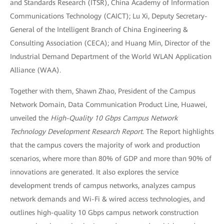
and Standards Research (ITSR), China Academy of Information
Communications Technology (CAICT); Lu Xi, Deputy Secretary-
General of the Intelligent Branch of China Engineering &
Consulting Association (CECA); and Huang Min, Director of the
Industrial Demand Department of the World WLAN Application
Alliance (WAA).
Together with them, Shawn Zhao, President of the Campus
Network Domain, Data Communication Product Line, Huawei,
unveiled the
High-Quality 10 Gbps Campus Network
Technology Development Research Report
. The Report highlights
that the campus covers the majority of work and production
scenarios, where more than 80% of GDP and more than 90% of
innovations are generated. It also explores the service
development trends of campus networks, analyzes campus
network demands and Wi-Fi & wired access technologies, and
outlines high-quality 10 Gbps campus network construction