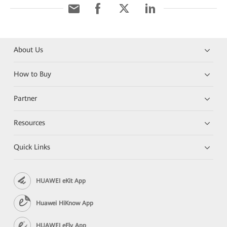
About Us
How to Buy
Partner
Resources
Quick Links
HUAWEI eKit App
Huawei HiKnow App
HUAWEI eFly App