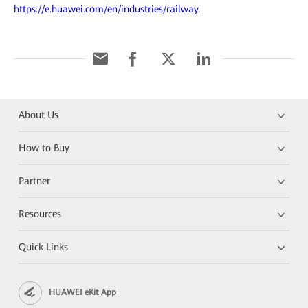
https://e.huawei.com/en/industries/railway
.
About Us
How to Buy
Partner
Resources
Quick Links
HUAWEI eKit App