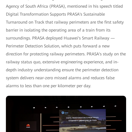
Agency of South Africa (PRASA), mentioned in his speech titled
Digital Transformation Supports PRASA's Sustainable
Turnaround on Track that railway perimeters are the first safety
barrier in isolating the operating area of a train from its
surroundings. PRASA deployed Huawei's Smart Railway —
Perimeter Detection Solution, which puts forward a new
direction for protecting railway perimeters. PRASA's study on the
railway status quo, extensive engineering experience, and in-
depth industry understanding ensure the perimeter detection
system delivers near-zero missed alarms and reduces false
alarms to less than one per kilometer per day.