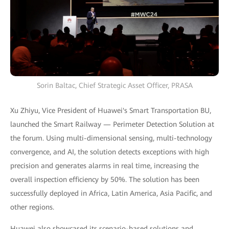
Sorin Baltac, Chief Strategic Asset Officer, PRASA
Xu Zhiyu, Vice President of Huawei's Smart Transportation BU,
launched the Smart Railway — Perimeter Detection Solution at
the forum. Using multi-dimensional sensing, multi-technology
convergence, and AI, the solution detects exceptions with high
precision and generates alarms in real time, increasing the
overall inspection efficiency by 50%. The solution has been
successfully deployed in Africa, Latin America, Asia Pacific, and
other regions.
Huawei also showcased its scenario-based solutions and