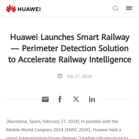
Huawei Launches Smart Railway
— Perimeter Detection Solution
to Accelerate Railway Intelligence
Feb 27, 2024
[Barcelona, Spain, February 27, 2024] In parallel with the
Mobile World Congress 2024 (MWC 2024), Huawei held a
smart transportation forum themed "Leading Infrastructure to