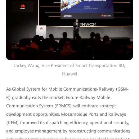
Jackey Wang, Vice President of Smart Transportation BU,
Huawei
As Global System for Mobile Communications-Railway (GSM-
R) gradually exits the market, Future Railway Mobile
Communication System (FRMCS) will embrace strategic
development opportunities. Mozambique Ports and Railways
(CFM) improved its dispatching efficiency, operational security,
and employee management by reconstructing communications