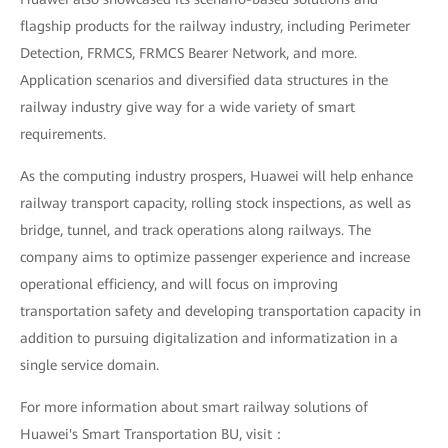
flagship products for the railway industry, including Perimeter
Detection, FRMCS, FRMCS Bearer Network, and more.
Application scenarios and diversified data structures in the
railway industry give way for a wide variety of smart
requirements.
As the computing industry prospers, Huawei will help enhance
railway transport capacity, rolling stock inspections, as well as
bridge, tunnel, and track operations along railways. The
company aims to optimize passenger experience and increase
operational efficiency, and will focus on improving
transportation safety and developing transportation capacity in
addition to pursuing digitalization and informatization in a
single service domain.
For more information about smart railway solutions of
Huawei's Smart Transportation BU, visit：