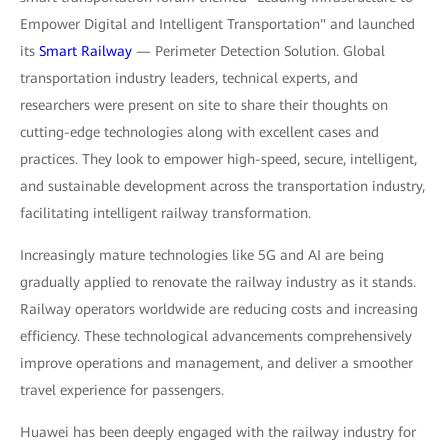
Empower Digital and Intelligent Transportation" and launched
its
Smart Railway
— Perimeter Detection Solution. Global
transportation industry leaders, technical experts, and
researchers were present on site to share their thoughts on
cutting-edge technologies along with excellent cases and
practices. They look to empower high-speed, secure, intelligent,
and sustainable development across the transportation industry,
facilitating intelligent railway transformation.
Increasingly mature technologies like 5G and AI are being
gradually applied to renovate the railway industry as it stands.
Railway operators worldwide are reducing costs and increasing
efficiency. These technological advancements comprehensively
improve operations and management, and deliver a smoother
travel experience for passengers.
Huawei has been deeply engaged with the railway industry for