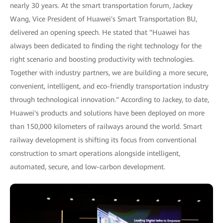
nearly 30 years. At the smart transportation forum, Jackey
Wang, Vice President of Huawei's Smart Transportation BU,
delivered an opening speech. He stated that "Huawei has
always been dedicated to finding the right technology for the
right scenario and boosting productivity with technologies.
Together with industry partners, we are building a more secure,
convenient, intelligent, and eco-friendly transportation industry
through technological innovation." According to Jackey, to date,
Huawei's products and solutions have been deployed on more
than 150,000 kilometers of railways around the world. Smart
railway development is shifting its focus from conventional
construction to smart operations alongside intelligent,
automated, secure, and low-carbon development.