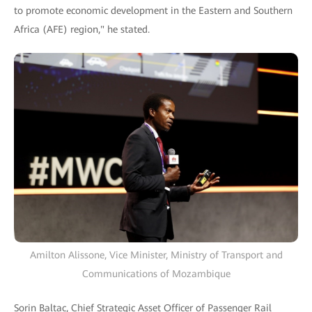
to promote economic development in the Eastern and Southern
Africa (AFE) region," he stated.
Amilton Alissone, Vice Minister, Ministry of Transport and
Communications of Mozambique
Sorin Baltac, Chief Strategic Asset Officer of Passenger Rail