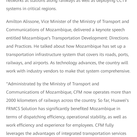
networks at stations along railways as well as deploying CCTV
systems in critical regions.
Amilton Alissone, Vice Minister of the Ministry of Transport and
Communications of Mozambique, delivered a keynote speech
entitled Mozambique's Transportation Development: Directions
and Practices. He talked about how Mozambique has set up a
transportation infrastructure system that covers its roads, ports,
railways, and airports. As technology advances, the country will
work with industry vendors to make that system comprehensive.
"Administrated by the Ministry of Transport and
Communications of Mozambique, CFM now operates more than
2000 kilometers of railways across the country. So far, Huawei's
FRMCS Solution has significantly benefited Mozambique in
terms of dispatching efficiency, operational stability, as well as
work efficiency and experience for employees. CFM fully
leverages the advantages of integrated transportation services