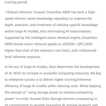
training period.
• Robust inference: Huawei OceanStor A800 has built a high-
speed intrinsic vector knowledge repository to improve the
depth, precision, and timeliness of industry-specific knowledge
within large AI models, thus eliminating AI hallucinations.
Supported by the intelligent vector retrieval engine, OceanStor
A800 boosts vector retrieval speeds to 250,000+ QPS (30%
higher than that of the industry's next best), with millisecond-
level inference response.
In the era of large AI models, data determines the development
of AI. With no increase in available computing resources, the key
to enterprise success is to deliver higher training/inference
efficiency of large AI models while reducing costs. While keeping
the concept of "using storage power to enhance computing
power" in mind, Huawei Data Storage remains unwavering in
its commitment to provide innovative AI storage products and