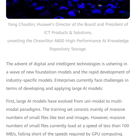
Yang Chaobin, Huawei's Director of the Board and President of
ICT Products & Solutions,
unveiling the OceanStor A800 High-Performance AI Knowledge
Repository Storage.
The advent of digital and intelligent technologies is ushering in
a wave of new foundation models and the rapid development of
industry-specific models. Enterprises currently face challenges in
terms of developing and applying large AI models:
First, large AI models have evolved from uni-modal to multi-
modal paradigms. The training set consists mainly of massive
numbers of small files like text and images. However, massive
numbers of small files currently load at a speed of less than 100
MB/s, falling short of the speeds required by GPU computing.