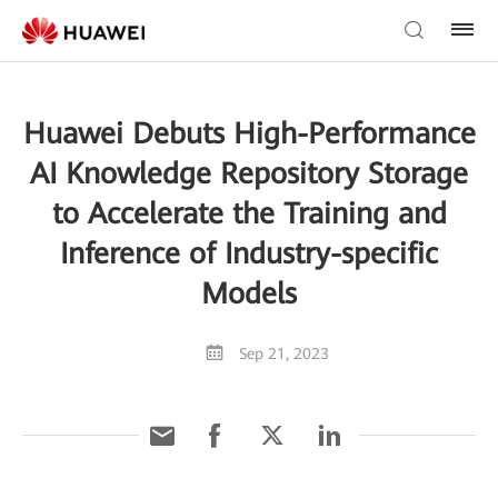
Huawei Debuts High-Performance
AI Knowledge Repository Storage
to Accelerate the Training and
Inference of Industry-specific
Models
Sep 21, 2023