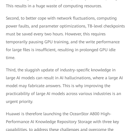
This results in a huge waste of computing resources.
Second, to better cope with network fluctuations, computing
power faults, and parameter optimizations, TB-level checkpoints
must be saved every two hours. However, this requires
temporarily pausing GPU training, and the write performance
for large files is insufficient, resulting in prolonged GPU idle
time.
Third, the sluggish update of industry-specific knowledge in
large AI models can result in AI hallucinations, where a large AI
model may fabricate answers. This is why improving the
practicability of large AI models across various industries is an
urgent priority.
Huawei is therefore launching the OceanStor A800 High-
Performance AI Knowledge Repository Storage with three key
capabilities, to address these challenges and overcome the