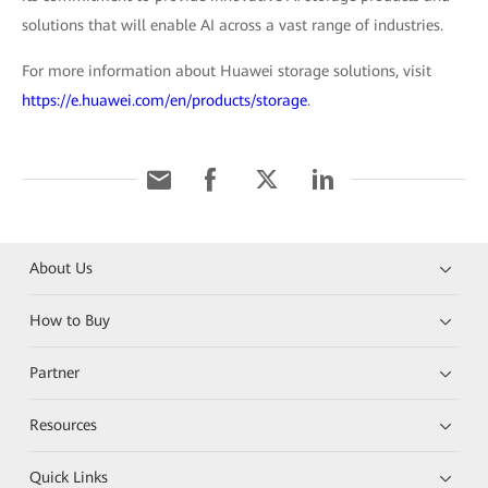
solutions that will enable AI across a vast range of industries.
For more information about Huawei storage solutions, visit
https://e.huawei.com/en/products/storage
.
About Us
How to Buy
Partner
Resources
Quick Links