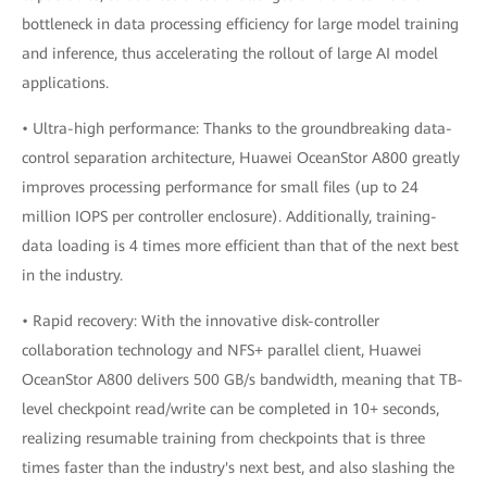
bottleneck in data processing efficiency for large model training
and inference, thus accelerating the rollout of large AI model
applications.
• Ultra-high performance: Thanks to the groundbreaking data-
control separation architecture, Huawei OceanStor A800 greatly
improves processing performance for small files (up to 24
million IOPS per controller enclosure). Additionally, training-
data loading is 4 times more efficient than that of the next best
in the industry.
• Rapid recovery: With the innovative disk-controller
collaboration technology and NFS+ parallel client, Huawei
OceanStor A800 delivers 500 GB/s bandwidth, meaning that TB-
level checkpoint read/write can be completed in 10+ seconds,
realizing resumable training from checkpoints that is three
times faster than the industry's next best, and also slashing the