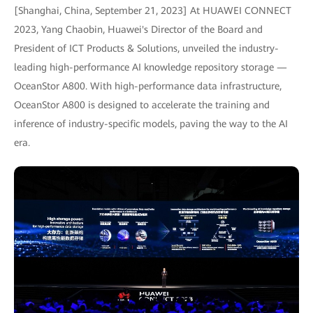
[Shanghai, China, September 21, 2023] At HUAWEI CONNECT
2023, Yang Chaobin, Huawei's Director of the Board and
President of ICT Products & Solutions, unveiled the industry-
leading high-performance AI knowledge repository storage —
OceanStor A800. With high-performance data infrastructure,
OceanStor A800 is designed to accelerate the training and
inference of industry-specific models, paving the way to the AI
era.