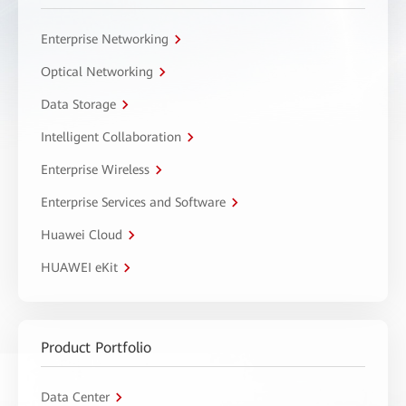
Enterprise Networking
Optical Networking
Data Storage
Intelligent Collaboration
Enterprise Wireless
Enterprise Services and Software
Huawei Cloud
HUAWEI eKit
Product Portfolio
Data Center