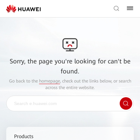
Sorry, the page you're looking for can't be
found.
Go back to the
homepage
, check out the links below, or search
across the entire website.
Products