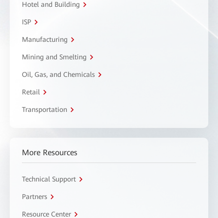
Hotel and Building
ISP
Manufacturing
Mining and Smelting
Oil, Gas, and Chemicals
Retail
Transportation
More Resources
Technical Support
Partners
Resource Center