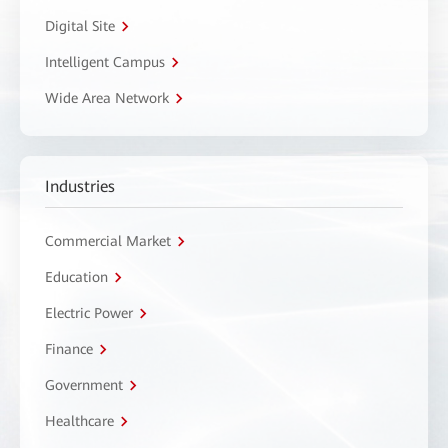
Digital Site
Intelligent Campus
Wide Area Network
Industries
Commercial Market
Education
Electric Power
Finance
Government
Healthcare