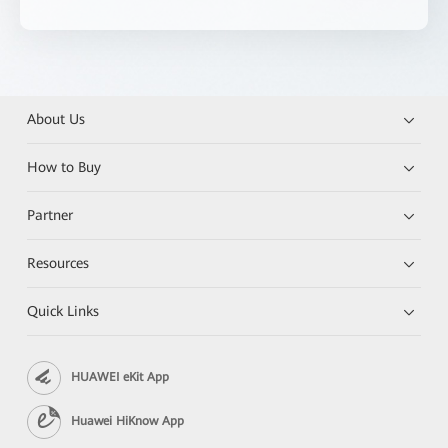
About Us
How to Buy
Partner
Resources
Quick Links
HUAWEI eKit App
Huawei HiKnow App