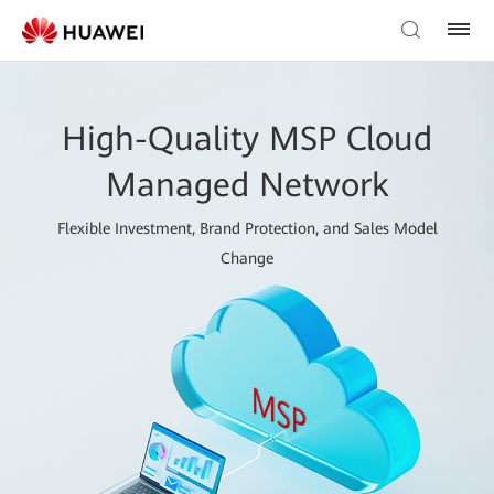
High-Quality MSP Cloud
Managed Network
Flexible Investment, Brand Protection, and Sales Model
Change