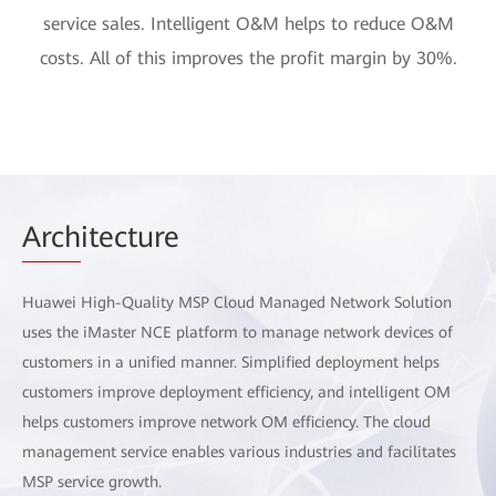
service sales. Intelligent O&M helps to reduce O&M
costs. All of this improves the profit margin by 30%.
Arch
itecture
Huawei High-Quality MSP Cloud Managed Network Solution
uses the iMaster NCE platform to manage network devices of
customers in a unified manner. Simplified deployment helps
customers improve deployment efficiency, and intelligent OM
helps customers improve network OM efficiency. The cloud
management service enables various industries and facilitates
MSP service growth.