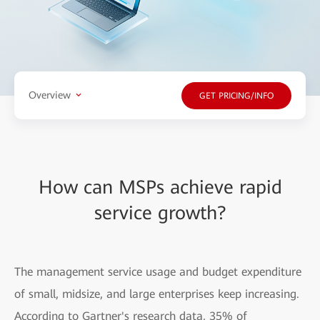
Overview
GET PRICING/INFO
How can MSPs achieve rapid
service growth?
The management service usage and budget expenditure
of small, midsize, and large enterprises keep increasing.
According to Gartner's research data, 35% of