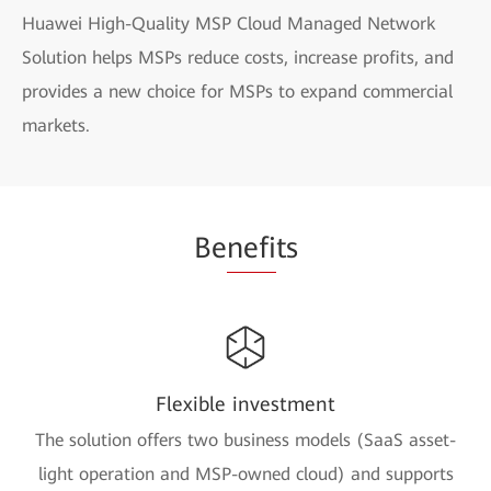
Huawei High-Quality MSP Cloud Managed Network
Solution helps MSPs reduce costs, increase profits, and
provides a new choice for MSPs to expand commercial
markets.
Be
nefi
ts
Flexible investment
The solution offers two business models (SaaS asset-
light operation and MSP-owned cloud) and supports