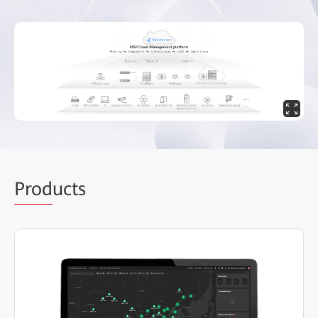
Prod
ucts