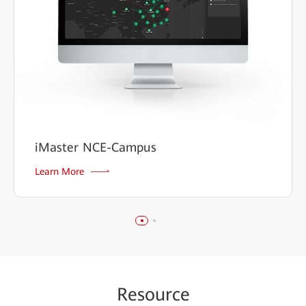
iMaster NCE-Campus
Learn More
Re
sour
ce