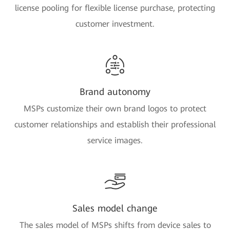
license pooling for flexible license purchase, protecting
customer investment.
Brand autonomy
MSPs customize their own brand logos to protect
customer relationships and establish their professional
service images.
Sales model change
The sales model of MSPs shifts from device sales to