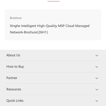
Brochure
Xinghe Intelligent High-Quality MSP Cloud Managed
Network-Brochure(26H1)
About Us
How to Buy
Partner
Resources
Quick Links