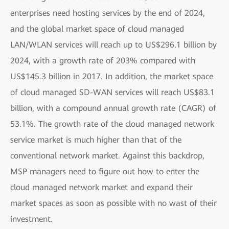
enterprises need hosting services by the end of 2024,
and the global market space of cloud managed
LAN/WLAN services will reach up to US$296.1 billion by
2024, with a growth rate of 203% compared with
US$145.3 billion in 2017. In addition, the market space
of cloud managed SD-WAN services will reach US$83.1
billion, with a compound annual growth rate (CAGR) of
53.1%. The growth rate of the cloud managed network
service market is much higher than that of the
conventional network market. Against this backdrop,
MSP managers need to figure out how to enter the
cloud managed network market and expand their
market spaces as soon as possible with no wast of their
investment.