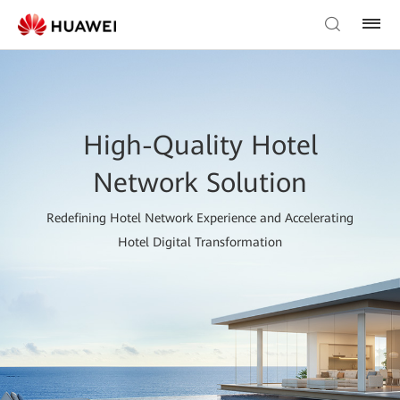
High-Quality Hotel
Network Solution
Redefining Hotel Network Experience and Accelerating
Hotel Digital Transformation