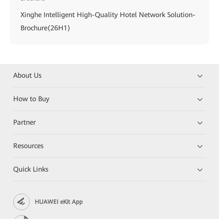
Xinghe Intelligent High-Quality Hotel Network Solution-
Brochure(26H1)
About Us
How to Buy
Partner
Resources
Quick Links
HUAWEI eKit App