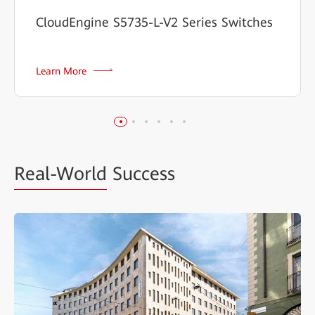
CloudEngine S5735-L-V2 Series Switches
Learn More
Real-World
Success