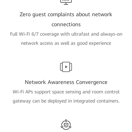
Zero guest complaints about network
connections
Full Wi-Fi 6/7 coverage with ultrafast and always-on
network access as well as good experience
Network Awareness Convergence
Wi-Fi APs support space sensing and room control
gateway can be deployed in integrated containers.