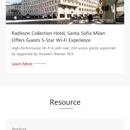
Radisson Collection Hotel, Santa Sofia Milan
Offers Guests 5-Star Wi-Fi Experience
High-Performance Wi-Fi 6 with over 200 access points supported
by supported by Huawei's iMaster NCE
Learn More
Re
sour
ce
Brochure