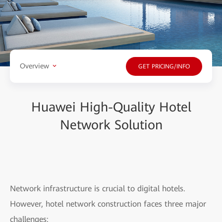
Overview
GET PRICING/INFO
Huawei High-Quality Hotel
Network Solution
Network infrastructure is crucial to digital hotels.
However, hotel network construction faces three major
challenges: