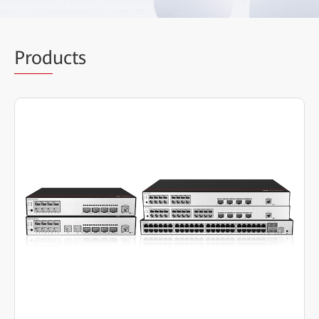
Prod
ucts