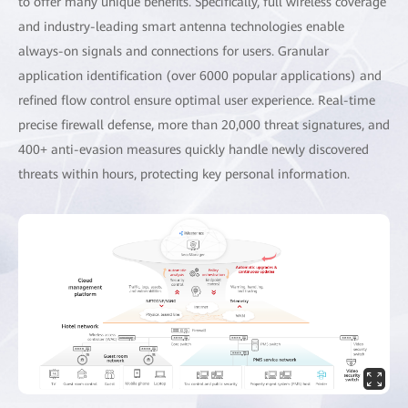
to offer many unique benefits. Specifically, full wireless coverage
and industry-leading smart antenna technologies enable
always-on signals and connections for users. Granular
application identification (over 6000 popular applications) and
refined flow control ensure optimal user experience. Real-time
precise firewall defense, more than 20,000 threat signatures, and
400+ anti-evasion measures quickly handle newly discovered
threats within hours, protecting key personal information.