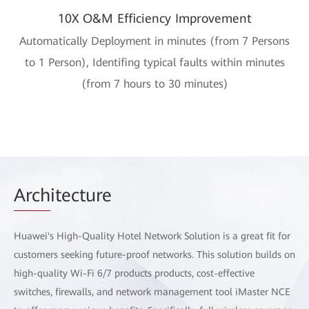
10X O&M Efficiency Improvement
Automatically Deployment in minutes (from 7 Persons
to 1 Person), Identifing typical faults within minutes
(from 7 hours to 30 minutes)
Arch
itecture
Huawei's High-Quality Hotel Network Solution is a great fit for
customers seeking future-proof networks. This solution builds on
high-quality Wi-Fi 6/7 products products, cost-effective
switches, firewalls, and network management tool iMaster NCE