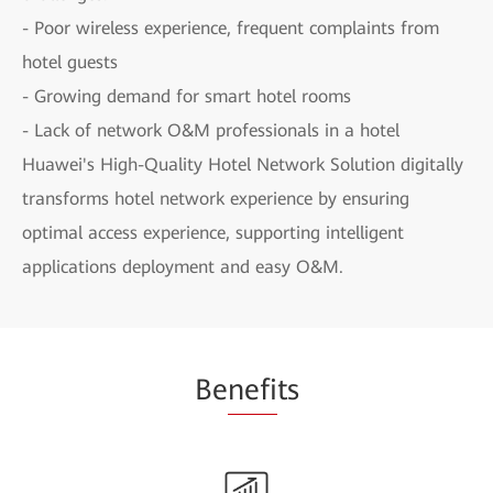
- Poor wireless experience, frequent complaints from
hotel guests
- Growing demand for smart hotel rooms
- Lack of network O&M professionals in a hotel
Huawei's High-Quality Hotel Network Solution digitally
transforms hotel network experience by ensuring
optimal access experience, supporting intelligent
applications deployment and easy O&M.
Be
nefi
ts