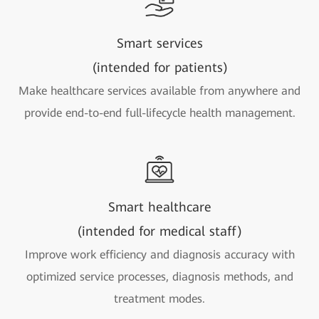
Smart services
(intended for patients)
Make healthcare services available from anywhere and
provide end-to-end full-lifecycle health management.
Smart healthcare
(intended for medical staff)
Improve work efficiency and diagnosis accuracy with
optimized service processes, diagnosis methods, and
treatment modes.