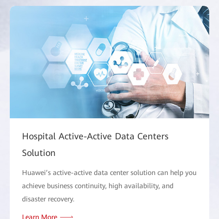
Hospital Active-Active Data Centers
Solution
Huawei’s active-active data center solution can help you
achieve business continuity, high availability, and
disaster recovery.
Learn More