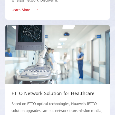
wireless network. Discover it.
Learn More
FTTO Network Solution for Healthcare
Based on FTTO optical technologies, Huawei's iFTTO
solution upgrades campus network transmission media,