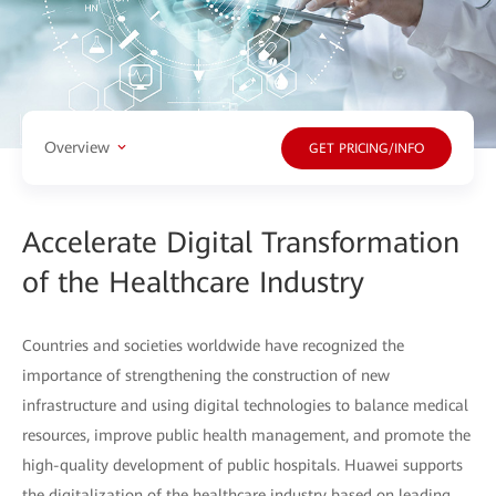
Overview
GET PRICING/INFO
Accelerate Digital Transformation
of the Healthcare Industry
Countries and societies worldwide have recognized the
importance of strengthening the construction of new
infrastructure and using digital technologies to balance medical
resources, improve public health management, and promote the
high-quality development of public hospitals. Huawei supports
the digitalization of the healthcare industry based on leading