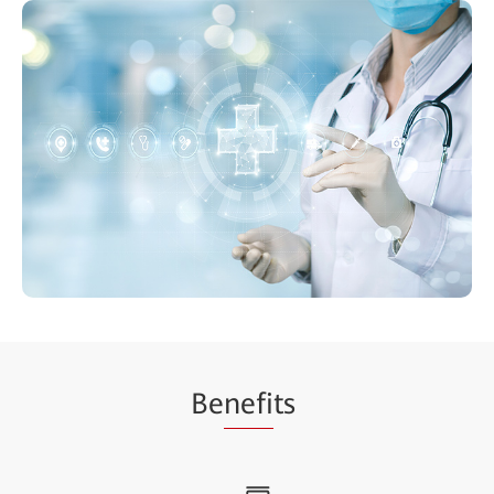
Be
nefi
ts