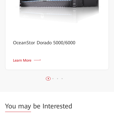
OceanStor Dorado 5000/6000
Learn More
You may
be Interested