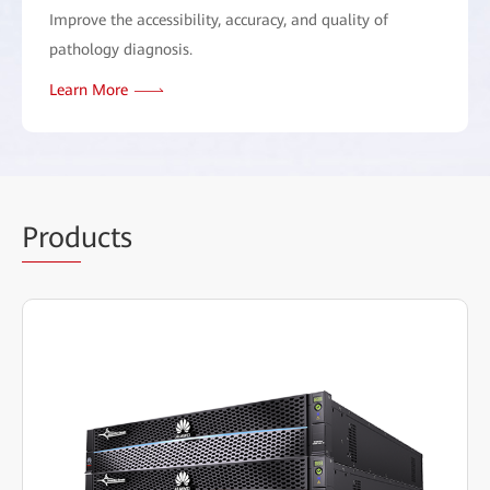
Improve the accessibility, accuracy, and quality of
pathology diagnosis.
Learn More
Prod
ucts