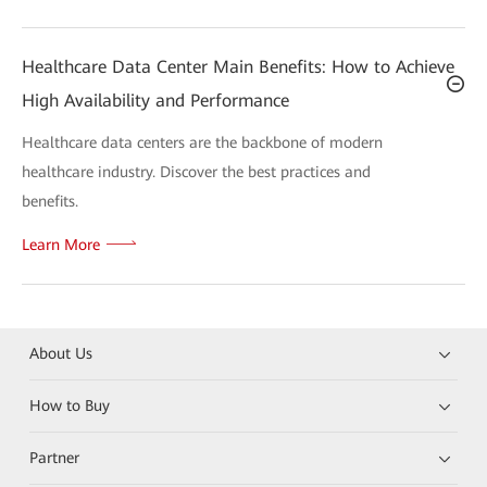
Healthcare Data Center Main Benefits: How to Achieve
High Availability and Performance
Healthcare data centers are the backbone of modern
healthcare industry. Discover the best practices and
benefits.
Learn More
About Us
How to Buy
Partner