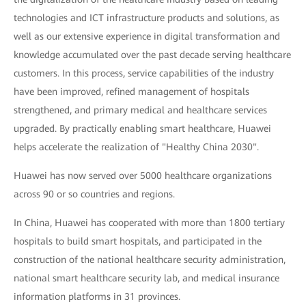
technologies and ICT infrastructure products and solutions, as
well as our extensive experience in digital transformation and
knowledge accumulated over the past decade serving healthcare
customers. In this process, service capabilities of the industry
have been improved, refined management of hospitals
strengthened, and primary medical and healthcare services
upgraded. By practically enabling smart healthcare, Huawei
helps accelerate the realization of "Healthy China 2030".
Huawei has now served over 5000 healthcare organizations
across 90 or so countries and regions.
In China, Huawei has cooperated with more than 1800 tertiary
hospitals to build smart hospitals, and participated in the
construction of the national healthcare security administration,
national smart healthcare security lab, and medical insurance
information platforms in 31 provinces.