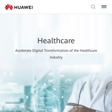
Healthcare
Accelerate Digital Transformation of the Healthcare
Industry