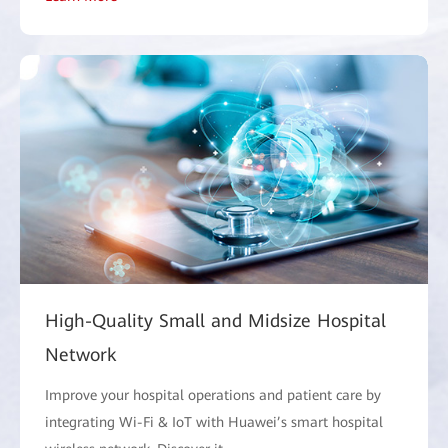
High-Quality Small and Midsize Hospital
Network
Improve your hospital operations and patient care by
integrating Wi-Fi & IoT with Huawei’s smart hospital