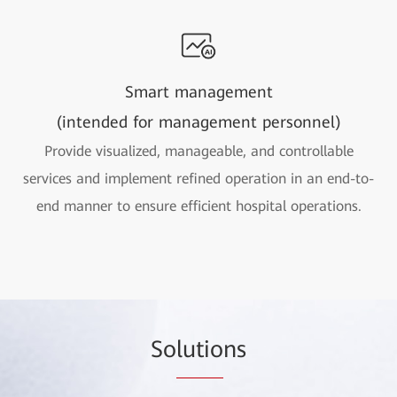
Smart management
(intended for management personnel)
Provide visualized, manageable, and controllable
services and implement refined operation in an end-to-
end manner to ensure efficient hospital operations.
So
lutio
ns