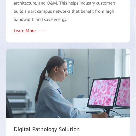
architecture, and O&M. This helps industry customers
build smart campus networks that benefit from high
bandwidth and save energy.
Learn More
Digital Pathology Solution