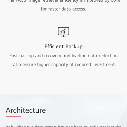
The PACS image retrieval efficiency is improved by 60%
for faster data access.
Efficient Backup
Fast backup and recovery and leading data reduction
ratio ensure higher capacity at reduced investment.
Arch
itecture
By building two data centers between hospital buildings into the