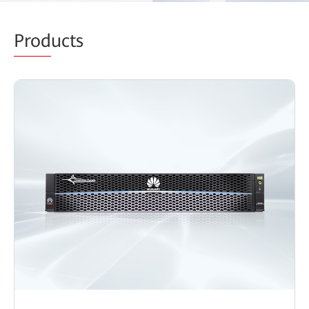
Prod
ucts