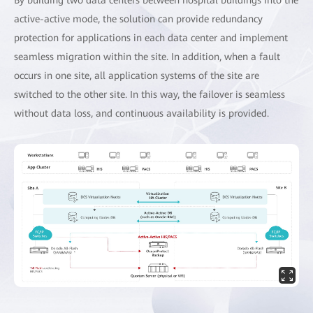
active-active mode, the solution can provide redundancy
protection for applications in each data center and implement
seamless migration within the site. In addition, when a fault
occurs in one site, all application systems of the site are
switched to the other site. In this way, the failover is seamless
without data loss, and continuous availability is provided.