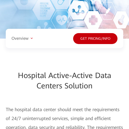
Overview
GET PRICING/INFO
Hospital Active-Active Data
Centers Solution
The hospital data center should meet the requirements
of 24/7 uninterrupted services, simple and efficient
operation, data security and reliability. The requirements