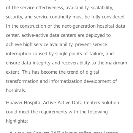
of the service effectiveness, availability, scalability,
security, and service continuity must be fully considered.
In the construction of the next-generation hospital data
center, active-active data centers are deployed to
achieve high service availability, prevent service
interruption caused by single points of failure, and
ensure data integrity and recoverability to the maximum
extent. This has become the trend of digital
transformation and informatization development of
hospitals.
Huawei Hospital Active-Active Data Centers Solution
could meet the requirements with the following
highlights: