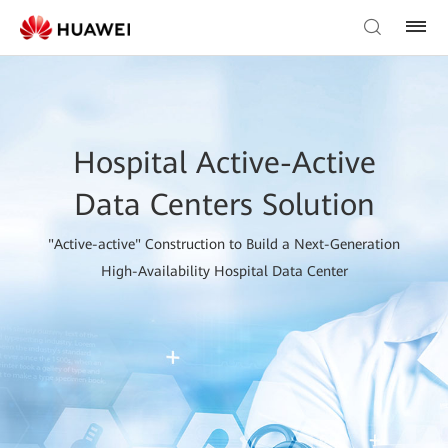
Hospital Active-Active
Data Centers Solution
"Active-active" Construction to Build a Next-Generation
High-Availability Hospital Data Center