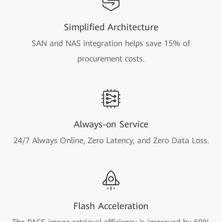
Simplified Architecture
SAN and NAS integration helps save 15% of
procurement costs.
Always-on Service
24/7 Always Online, Zero Latency, and Zero Data Loss.
Flash Acceleration