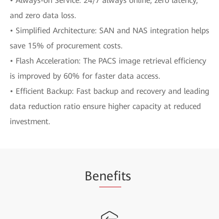
• Always-on Service: 24/7 always online, zero latency,
and zero data loss.
• Simplified Architecture: SAN and NAS integration helps
save 15% of procurement costs.
• Flash Acceleration: The PACS image retrieval efficiency
is improved by 60% for faster data access.
• Efficient Backup: Fast backup and recovery and leading
data reduction ratio ensure higher capacity at reduced
investment.
Be
nefi
ts