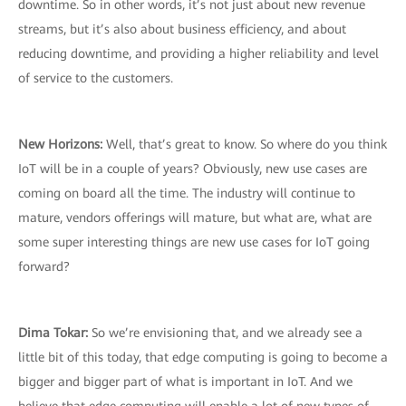
downtime. So in other words, it’s not just about new revenue
streams, but it’s also about business efficiency, and about
reducing downtime, and providing a higher reliability and level
of service to the customers.
New Horizons:
Well, that’s great to know. So where do you think
IoT will be in a couple of years? Obviously, new use cases are
coming on board all the time. The industry will continue to
mature, vendors offerings will mature, but what are, what are
some super interesting things are new use cases for IoT going
forward?
Dima Tokar:
So we’re envisioning that, and we already see a
little bit of this today, that edge computing is going to become a
bigger and bigger part of what is important in IoT. And we