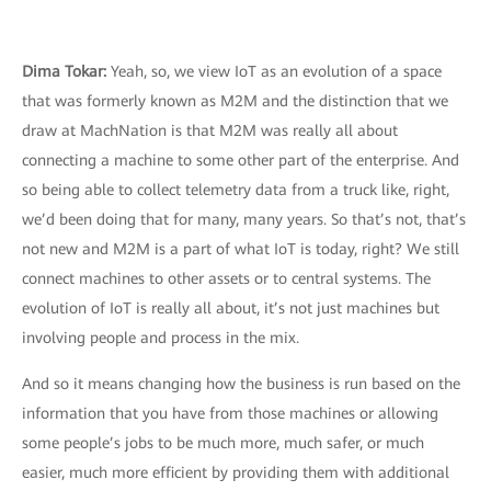
Dima Tokar:
Yeah, so, we view IoT as an evolution of a space
that was formerly known as M2M and the distinction that we
draw at MachNation is that M2M was really all about
connecting a machine to some other part of the enterprise. And
so being able to collect telemetry data from a truck like, right,
we’d been doing that for many, many years. So that’s not, that’s
not new and M2M is a part of what IoT is today, right? We still
connect machines to other assets or to central systems. The
evolution of IoT is really all about, it’s not just machines but
involving people and process in the mix.
And so it means changing how the business is run based on the
information that you have from those machines or allowing
some people’s jobs to be much more, much safer, or much
easier, much more efficient by providing them with additional