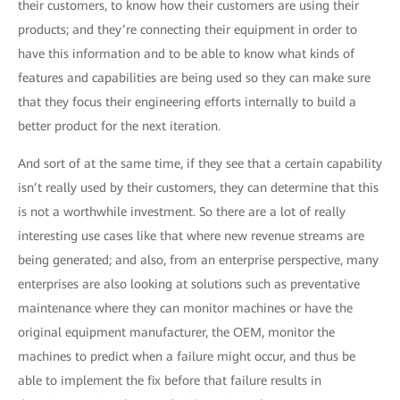
their customers, to know how their customers are using their
products; and they’re connecting their equipment in order to
have this information and to be able to know what kinds of
features and capabilities are being used so they can make sure
that they focus their engineering efforts internally to build a
better product for the next iteration.
And sort of at the same time, if they see that a certain capability
isn’t really used by their customers, they can determine that this
is not a worthwhile investment. So there are a lot of really
interesting use cases like that where new revenue streams are
being generated; and also, from an enterprise perspective, many
enterprises are also looking at solutions such as preventative
maintenance where they can monitor machines or have the
original equipment manufacturer, the OEM, monitor the
machines to predict when a failure might occur, and thus be
able to implement the fix before that failure results in