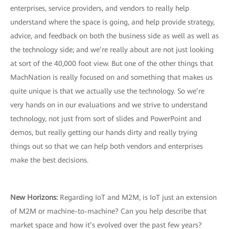
enterprises, service providers, and vendors to really help
understand where the space is going, and help provide strategy,
advice, and feedback on both the business side as well as well as
the technology side; and we’re really about are not just looking
at sort of the 40,000 foot view. But one of the other things that
MachNation is really focused on and something that makes us
quite unique is that we actually use the technology. So we’re
very hands on in our evaluations and we strive to understand
technology, not just from sort of slides and PowerPoint and
demos, but really getting our hands dirty and really trying
things out so that we can help both vendors and enterprises
make the best decisions.
New Horizons:
Regarding IoT and M2M, is IoT just an extension
of M2M or machine-to-machine? Can you help describe that
market space and how it’s evolved over the past few years?