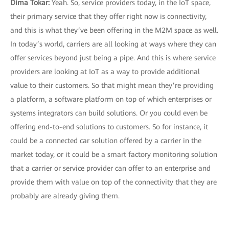
Dima Tokar:
Yeah. So, service providers today, in the IoT space,
their primary service that they offer right now is connectivity,
and this is what they’ve been offering in the M2M space as well.
In today’s world, carriers are all looking at ways where they can
offer services beyond just being a pipe. And this is where service
providers are looking at IoT as a way to provide additional
value to their customers. So that might mean they’re providing
a platform, a software platform on top of which enterprises or
systems integrators can build solutions. Or you could even be
offering end-to-end solutions to customers. So for instance, it
could be a connected car solution offered by a carrier in the
market today, or it could be a smart factory monitoring solution
that a carrier or service provider can offer to an enterprise and
provide them with value on top of the connectivity that they are
probably are already giving them.