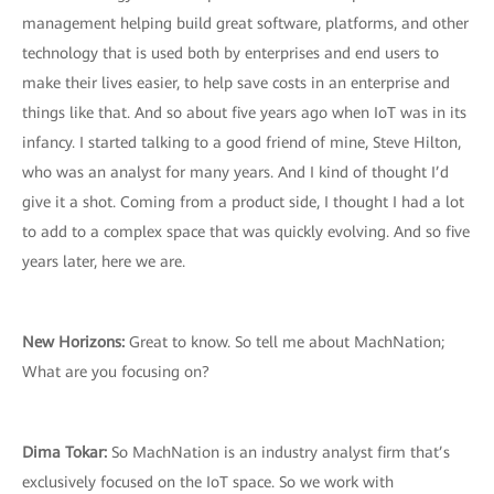
management helping build great software, platforms, and other
technology that is used both by enterprises and end users to
make their lives easier, to help save costs in an enterprise and
things like that. And so about five years ago when IoT was in its
infancy. I started talking to a good friend of mine, Steve Hilton,
who was an analyst for many years. And I kind of thought I’d
give it a shot. Coming from a product side, I thought I had a lot
to add to a complex space that was quickly evolving. And so five
years later, here we are.
New Horizons:
Great to know. So tell me about MachNation;
What are you focusing on?
Dima Tokar:
So MachNation is an industry analyst firm that’s
exclusively focused on the IoT space. So we work with