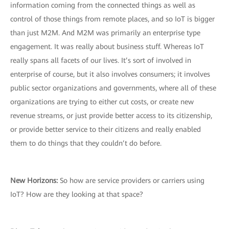
information coming from the connected things as well as
control of those things from remote places, and so IoT is bigger
than just M2M. And M2M was primarily an enterprise type
engagement. It was really about business stuff. Whereas IoT
really spans all facets of our lives. It’s sort of involved in
enterprise of course, but it also involves consumers; it involves
public sector organizations and governments, where all of these
organizations are trying to either cut costs, or create new
revenue streams, or just provide better access to its citizenship,
or provide better service to their citizens and really enabled
them to do things that they couldn’t do before.
New Horizons:
So how are service providers or carriers using
IoT? How are they looking at that space?