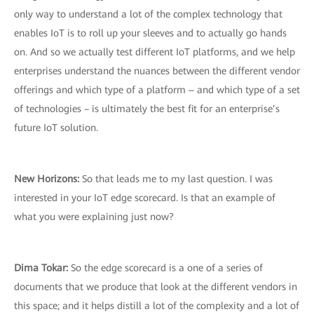
only way to understand a lot of the complex technology that
enables IoT is to roll up your sleeves and to actually go hands
on. And so we actually test different IoT platforms, and we help
enterprises understand the nuances between the different vendor
offerings and which type of a platform ‒ and which type of a set
of technologies – is ultimately the best fit for an enterprise’s
future IoT solution.
New Horizons:
So that leads me to my last question. I was
interested in your IoT edge scorecard. Is that an example of
what you were explaining just now?
Dima Tokar:
So the edge scorecard is a one of a series of
documents that we produce that look at the different vendors in
this space; and it helps distill a lot of the complexity and a lot of