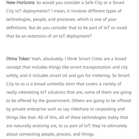
New Horizons:
So would you consider a Safe City or a Smart
City IoT deployments? I mean, it involves different types of
technologies, people, and processes, which is one of your
definitions. But do you consider that to be part of IoT or could
that be an extension of an IoT deployment?
Dima Tokar:
Yeah, absolutely. I think Smart Cities are a broad
concept that includes things like smart transportation and city
safety, and it includes smart oil and gas for metering. So Smart
City to us is a broad umbrella term that covers a variety of
really interesting IoT solutions that are, some of them are going
to be offered by the government. Others are going to be offered
by private enterprise such as say rideshare or carpooling and
things like that. All of this, all of these technologies today that
are naturally evolving are, to us part of IoT; they’re ultimately
about connecting people, process, and things.