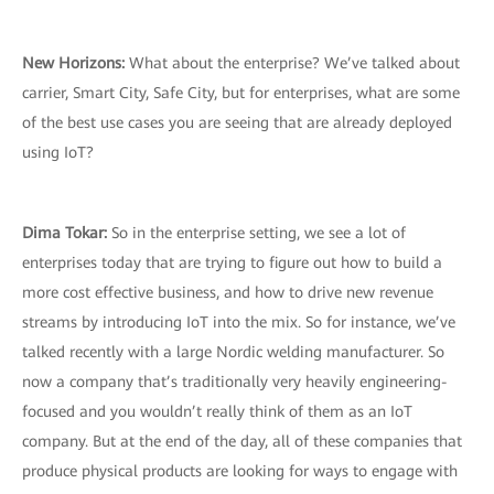
New Horizons:
What about the enterprise? We’ve talked about
carrier, Smart City, Safe City, but for enterprises, what are some
of the best use cases you are seeing that are already deployed
using IoT?
Dima Tokar:
So in the enterprise setting, we see a lot of
enterprises today that are trying to figure out how to build a
more cost effective business, and how to drive new revenue
streams by introducing IoT into the mix. So for instance, we’ve
talked recently with a large Nordic welding manufacturer. So
now a company that’s traditionally very heavily engineering-
focused and you wouldn’t really think of them as an IoT
company. But at the end of the day, all of these companies that
produce physical products are looking for ways to engage with