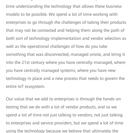
time understanding the technology that allows these business
models to be possible. We spend a lot of time working with
enterprises to go through the challenges of taking their products
that may not be connected and helping them along the path of
both sort of technology implementation and vendor selection as
well as the operational challenges of how do you take
something that was disconnected, managed onsite, and bring it
into the 21st century where you have centrally-managed, where
you have centrally managed systems, where you have new
technology in place and a new process that needs to govern the
entire IoT ecosystem.
Our value that we add to enterprises is through the hands-on
testing that we do with a lot of vendor products, and so we
spend a lot of time not just talking to vendors, not just talking
to enterprises and service providers, but we spend a lot of time
using the technology because we believe that ultimately the