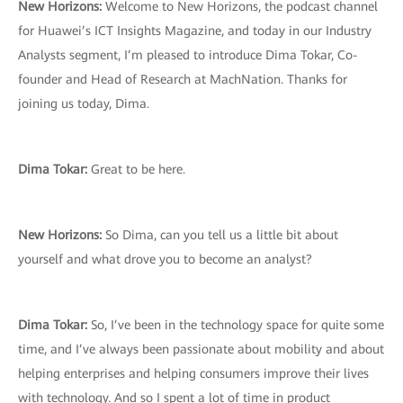
New Horizons:
Welcome to New Horizons, the podcast channel
for Huawei’s ICT Insights Magazine, and today in our Industry
Analysts segment, I’m pleased to introduce Dima Tokar, Co-
founder and Head of Research at MachNation. Thanks for
joining us today, Dima.
Dima Tokar:
Great to be here.
New Horizons:
So Dima, can you tell us a little bit about
yourself and what drove you to become an analyst?
Dima Tokar:
So, I’ve been in the technology space for quite some
time, and I’ve always been passionate about mobility and about
helping enterprises and helping consumers improve their lives
with technology. And so I spent a lot of time in product