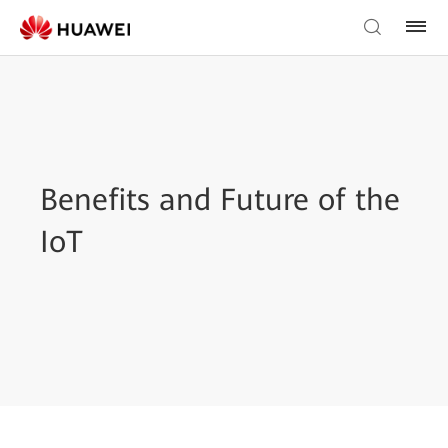
Benefits and Future of the
IoT