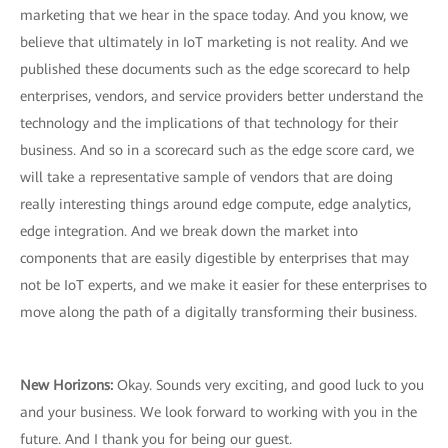
marketing that we hear in the space today. And you know, we
believe that ultimately in IoT marketing is not reality. And we
published these documents such as the edge scorecard to help
enterprises, vendors, and service providers better understand the
technology and the implications of that technology for their
business. And so in a scorecard such as the edge score card, we
will take a representative sample of vendors that are doing
really interesting things around edge compute, edge analytics,
edge integration. And we break down the market into
components that are easily digestible by enterprises that may
not be IoT experts, and we make it easier for these enterprises to
move along the path of a digitally transforming their business.
New Horizons:
Okay. Sounds very exciting, and good luck to you
and your business. We look forward to working with you in the
future. And I thank you for being our guest.