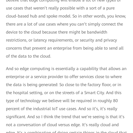
believe that edge computing will enable a lot of new types of
use cases that weren’t really possible with a sort of a pure
cloud-based hub and spoke model. So in other words, you know,
there are a lot of use cases where you can’t simply connect the
device to the cloud because there might be bandwidth
restrictions, or latency requirements, or security and privacy
concerns that prevent an enterprise from being able to send all
of the data to the cloud.
And so edge computing is essentially a capability that allows an
enterprise or a service provider to offer services close to where
the data is being generated: So close to the factory floor, or in
the hospital setting, or on the streets of a Smart City. And this
type of technology we believe will be required in roughly 80
percent of the industrial IoT use cases. And so it’s, it’s really
significant. And so I think the trend that we’re seeing is that it’s
not a conversation of cloud versus edge. It’s really cloud and
edge. It’s a combination of doing certain things in the cloud that