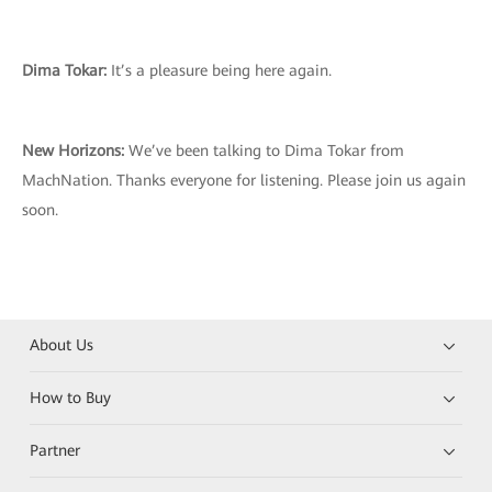
Dima Tokar:
It’s a pleasure being here again.
New Horizons:
We’ve been talking to Dima Tokar from
MachNation. Thanks everyone for listening. Please join us again
soon.
About Us
How to Buy
Partner