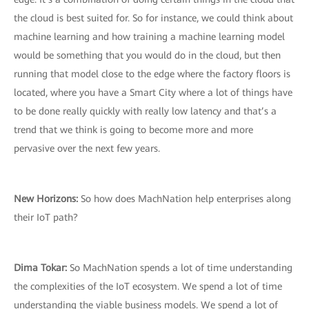
the cloud is best suited for. So for instance, we could think about
machine learning and how training a machine learning model
would be something that you would do in the cloud, but then
running that model close to the edge where the factory floors is
located, where you have a Smart City where a lot of things have
to be done really quickly with really low latency and that’s a
trend that we think is going to become more and more
pervasive over the next few years.
New Horizons:
So how does MachNation help enterprises along
their IoT path?
Dima Tokar:
So MachNation spends a lot of time understanding
the complexities of the IoT ecosystem. We spend a lot of time
understanding the viable business models. We spend a lot of