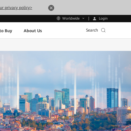
ur privacy policy>
Login
Worldwide
Search
to Buy
About Us