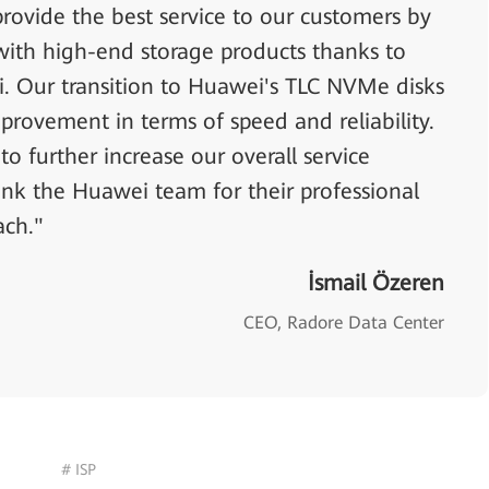
rovide the best service to our customers by
with high-end storage products thanks to
. Our transition to Huawei's TLC NVMe disks
provement in terms of speed and reliability.
o further increase our overall service
ank the Huawei team for their professional
ach."
İsmail Özeren
CEO, Radore Data Center
# ISP