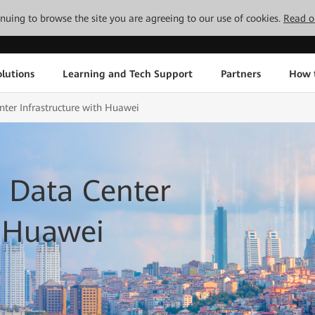
tinuing to browse the site you are agreeing to our use of cookies.
Read o
lutions
Learning and Tech Support
Partners
How 
ter Infrastructure with Huawei
 Data Center
h Huawei