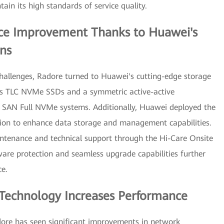
in its high standards of service quality.
nce Improvement Thanks to Huawei's
ns
hallenges, Radore turned to Huawei's cutting-edge storage
i's TLC NVMe SSDs and a symmetric active-active
 SAN Full NVMe systems. Additionally, Huawei deployed the
on to enhance data storage and management capabilities.
ntenance and technical support through the Hi-Care Onsite
are protection and seamless upgrade capabilities further
ce.
Technology Increases Performance
ore has seen significant improvements in network