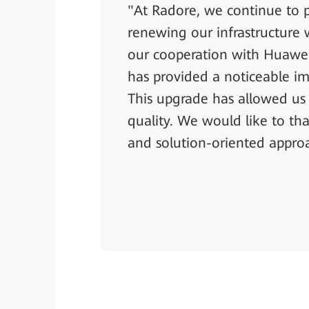
"At Radore, we continue to p
renewing our infrastructure 
our cooperation with Huawei
has provided a noticeable im
This upgrade has allowed us t
quality. We would like to th
and solution-oriented appro