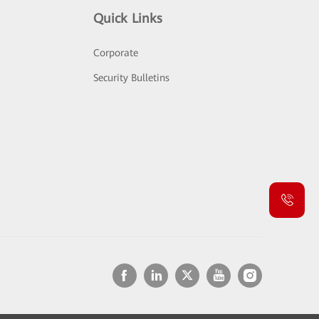
Quick Links
Corporate
Security Bulletins