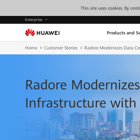
This site uses cookies. By con
Enterprise
Products and So
Home
Customer Stories
Radore Modernizes Data Cen
Radore Modernizes
Infrastructure wit