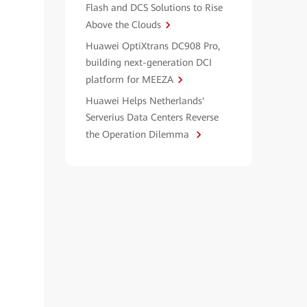
Flash and DCS Solutions to Rise
Above the Clouds
Huawei OptiXtrans DC908 Pro,
building next-generation DCI
platform for MEEZA
Huawei Helps Netherlands'
Serverius Data Centers Reverse
the Operation Dilemma