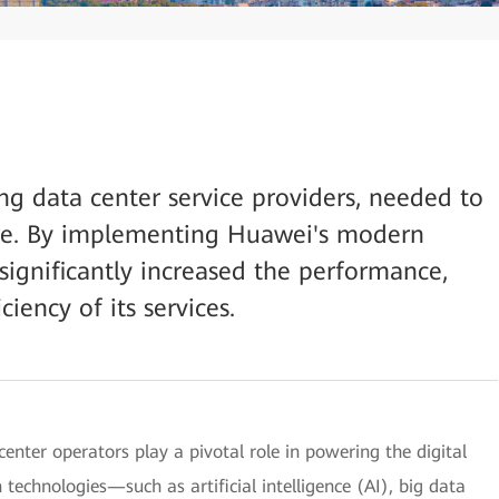
ng data center service providers, needed to
ture. By implementing Huawei's modern
significantly increased the performance,
ciency of its services.
center operators play a pivotal role in powering the digital
echnologies—such as artificial intelligence (AI), big data