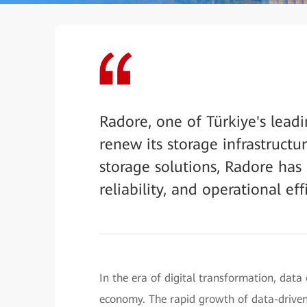
Radore, one of Türkiye's leadi
renew its storage infrastruc
storage solutions, Radore has 
reliability, and operational effi
In the era of digital transformation, data 
economy. The rapid growth of data-driven t