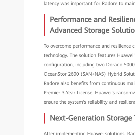
latency was important for Radore to mainta
Performance and Resilie
Advanced Storage Solutio
To overcome performance and resilience c
technology. The solution features Huawe
configuration, including two Dorado 5000
OceanStor 2600 (SAN+NAS) Hybrid Soluti
Radore also benefits from continuous mai
Premier 3-Year License. Huawei's ransomw
ensure the system's reliability and resilien
Next-Generation Storage 
After implementing Huawei solutions, Rad