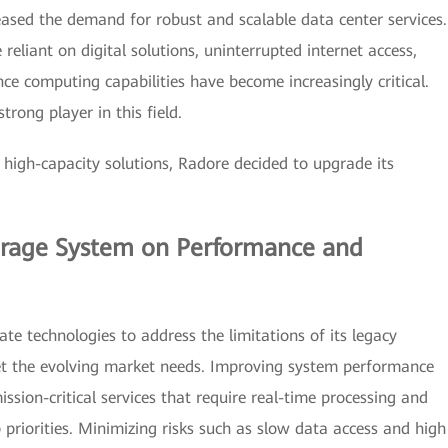
ased the demand for robust and scalable data center services.
eliant on digital solutions, uninterrupted internet access,
ce computing capabilities have become increasingly critical.
rong player in this field.
high-capacity solutions, Radore decided to upgrade its
orage System on Performance and
te technologies to address the limitations of its legacy
et the evolving market needs. Improving system performance
mission-critical services that require real-time processing and
priorities. Minimizing risks such as slow data access and high