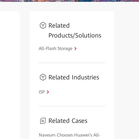
Related
Products/Solutions
All-Flash Storage
Related Industries
ISP
Related Cases
Naveum Chooses Huawei's All-