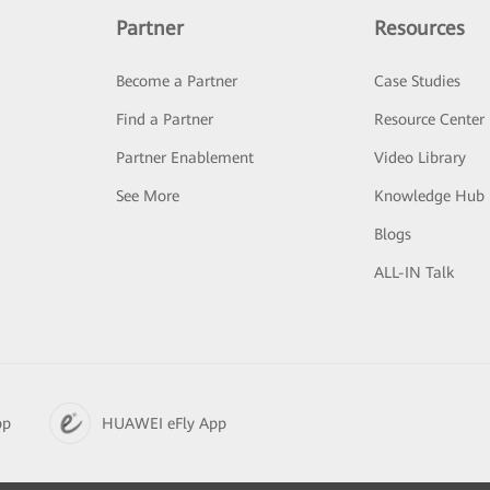
Partner
Resources
Become a Partner
Case Studies
Find a Partner
Resource Center
Partner Enablement
Video Library
See More
Knowledge Hub
Blogs
ALL-IN Talk
pp
HUAWEI eFly App