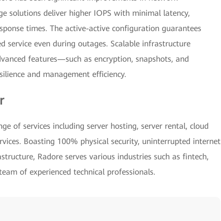
ge solutions deliver higher IOPS with minimal latency,
sponse times. The active-active configuration guarantees
ed service even during outages. Scalable infrastructure
dvanced features—such as encryption, snapshots, and
esilience and management efficiency.
r
e of services including server hosting, server rental, cloud
rvices. Boasting 100% physical security, uninterrupted internet
astructure, Radore serves various industries such as fintech,
 team of experienced technical professionals.