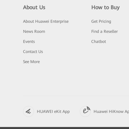
About Us
How to Buy
About Huawei Enterprise
Get Pricing
News Room
Find a Reseller
Events
Chatbot
Contact Us
See More
HUAWEI eKit App
Huawei HiKnow A