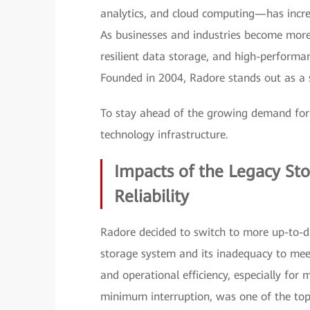
analytics, and cloud computing—has incre
As businesses and industries become more r
resilient data storage, and high-performan
Founded in 2004, Radore stands out as a st
To stay ahead of the growing demand for 
technology infrastructure.
Impacts of the Legacy St
Reliability
Radore decided to switch to more up-to-da
storage system and its inadequacy to me
and operational efficiency, especially for 
minimum interruption, was one of the top 