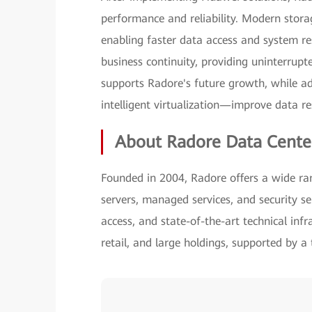
performance and reliability. Modern stora
enabling faster data access and system re
business continuity, providing uninterrupt
supports Radore's future growth, while a
intelligent virtualization—improve data r
About Radore Data Cente
Founded in 2004, Radore offers a wide rang
servers, managed services, and security se
access, and state-of-the-art technical infr
retail, and large holdings, supported by a