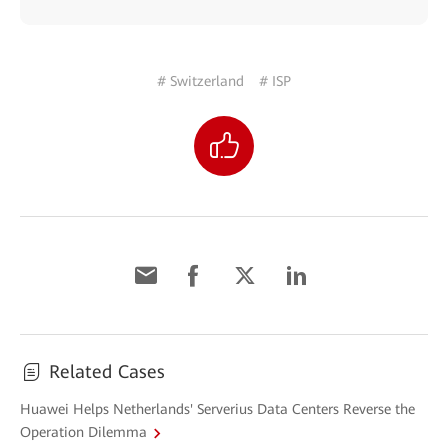
# Switzerland
# ISP
Related Cases
Huawei Helps Netherlands' Serverius Data Centers Reverse the
Operation Dilemma