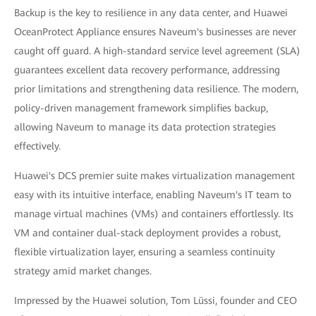
Backup is the key to resilience in any data center, and Huawei
OceanProtect Appliance ensures Naveum's businesses are never
caught off guard. A high-standard service level agreement (SLA)
guarantees excellent data recovery performance, addressing
prior limitations and strengthening data resilience. The modern,
policy-driven management framework simplifies backup,
allowing Naveum to manage its data protection strategies
effectively.
Huawei's DCS premier suite makes virtualization management
easy with its intuitive interface, enabling Naveum's IT team to
manage virtual machines (VMs) and containers effortlessly. Its
VM and container dual-stack deployment provides a robust,
flexible virtualization layer, ensuring a seamless continuity
strategy amid market changes.
Impressed by the Huawei solution, Tom Lüssi, founder and CEO