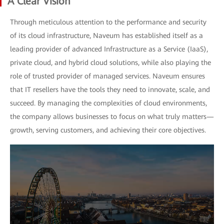
A Clear Vision
Through meticulous attention to the performance and security
of its cloud infrastructure, Naveum has established itself as a
leading provider of advanced Infrastructure as a Service (IaaS),
private cloud, and hybrid cloud solutions, while also playing the
role of trusted provider of managed services. Naveum ensures
that IT resellers have the tools they need to innovate, scale, and
succeed. By managing the complexities of cloud environments,
the company allows businesses to focus on what truly matters—
growth, serving customers, and achieving their core objectives.