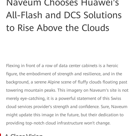
Naveum Chooses Huawei's
All-Flash and DCS Solutions
to Rise Above the Clouds
Flexing in front of a row of data center cabinets is a heroic
figure, the embodiment of strength and resilience, and in the
background, a serene Alpine scene of fluffy clouds floating past
towering mountain peaks. This imagery on Naveum's site is not
merely eye-catching, it is a powerful statement of this Swiss
cloud services provider's strength and confidence. Sure, Naveum
might update this image in the future, but their dedication to
providing top-notch cloud infrastructure won't change.