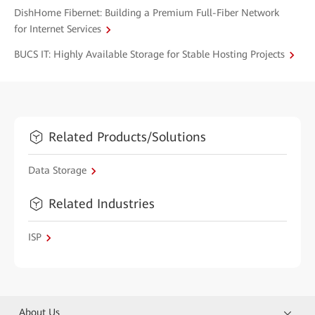
DishHome Fibernet: Building a Premium Full-Fiber Network
for Internet Services
BUCS IT: Highly Available Storage for Stable Hosting Projects
Related Products/Solutions
Data Storage
Related Industries
ISP
About Us