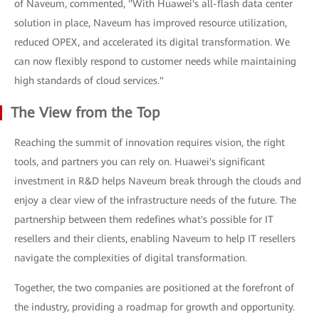
of Naveum, commented, "With Huawei's all-flash data center
solution in place, Naveum has improved resource utilization,
reduced OPEX, and accelerated its digital transformation. We
can now flexibly respond to customer needs while maintaining
high standards of cloud services."
The View from the Top
Reaching the summit of innovation requires vision, the right
tools, and partners you can rely on. Huawei's significant
investment in R&D helps Naveum break through the clouds and
enjoy a clear view of the infrastructure needs of the future. The
partnership between them redefines what's possible for IT
resellers and their clients, enabling Naveum to help IT resellers
navigate the complexities of digital transformation.
Together, the two companies are positioned at the forefront of
the industry, providing a roadmap for growth and opportunity.