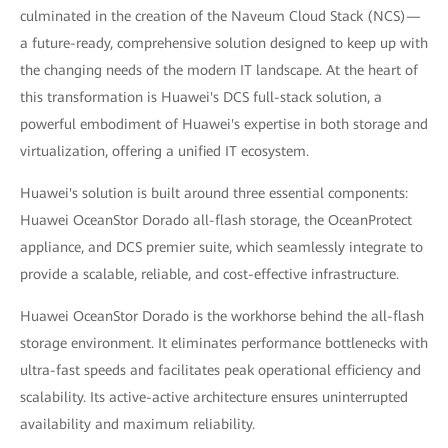
culminated in the creation of the Naveum Cloud Stack (NCS)—
a future-ready, comprehensive solution designed to keep up with
the changing needs of the modern IT landscape. At the heart of
this transformation is Huawei's DCS full-stack solution, a
powerful embodiment of Huawei's expertise in both storage and
virtualization, offering a unified IT ecosystem.
Huawei's solution is built around three essential components:
Huawei OceanStor Dorado all-flash storage, the OceanProtect
appliance, and DCS premier suite, which seamlessly integrate to
provide a scalable, reliable, and cost-effective infrastructure.
Huawei OceanStor Dorado is the workhorse behind the all-flash
storage environment. It eliminates performance bottlenecks with
ultra-fast speeds and facilitates peak operational efficiency and
scalability. Its active-active architecture ensures uninterrupted
availability and maximum reliability.