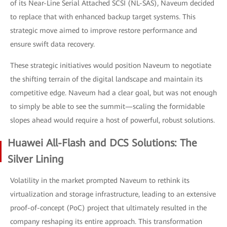
of its Near-Line Serial Attached SCSI (NL-SAS), Naveum decided
to replace that with enhanced backup target systems. This
strategic move aimed to improve restore performance and
ensure swift data recovery.
These strategic initiatives would position Naveum to negotiate
the shifting terrain of the digital landscape and maintain its
competitive edge. Naveum had a clear goal, but was not enough
to simply be able to see the summit—scaling the formidable
slopes ahead would require a host of powerful, robust solutions.
Huawei All-Flash and DCS Solutions: The
Silver Lining
Volatility in the market prompted Naveum to rethink its
virtualization and storage infrastructure, leading to an extensive
proof-of-concept (PoC) project that ultimately resulted in the
company reshaping its entire approach. This transformation