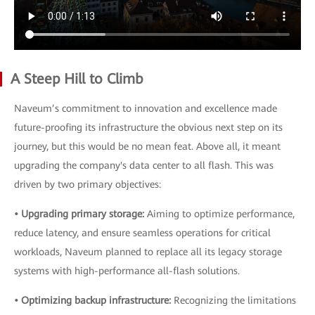
A Steep Hill to Climb
Naveum’s commitment to innovation and excellence made
future-proofing its infrastructure the obvious next step on its
journey, but this would be no mean feat. Above all, it meant
upgrading the company's data center to all flash. This was
driven by two primary objectives:
• Upgrading primary storage:
Aiming to optimize performance,
reduce latency, and ensure seamless operations for critical
workloads, Naveum planned to replace all its legacy storage
systems with high-performance all-flash solutions.
• Optimizing backup infrastructure:
Recognizing the limitations