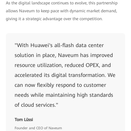
As the digital landscape continues to evolve, this partnership
allows Naveum to keep pace with dynamic market demand,
giving it a strategic advantage over the competition.
"With Huawei's all-flash data center
solution in place, Naveum has improved
resource utilization, reduced OPEX, and
accelerated its digital transformation. We
can now flexibly respond to customer
needs while maintaining high standards
of cloud services."
Tom Lüssi
Founder and CEO of Naveum