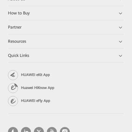
How to Buy
Partner
Resources
Quick Links
HUAWEI eKit App
Huawei HiKnow App
HUAWEI eFly App