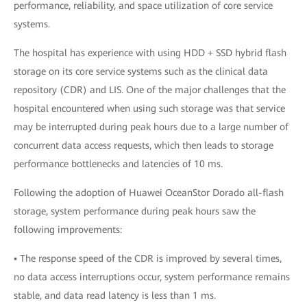
performance, reliability, and space utilization of core service
systems.
The hospital has experience with using HDD + SSD hybrid flash
storage on its core service systems such as the clinical data
repository (CDR) and LIS. One of the major challenges that the
hospital encountered when using such storage was that service
may be interrupted during peak hours due to a large number of
concurrent data access requests, which then leads to storage
performance bottlenecks and latencies of 10 ms.
Following the adoption of Huawei OceanStor Dorado all-flash
storage, system performance during peak hours saw the
following improvements:
▪ The response speed of the CDR is improved by several times,
no data access interruptions occur, system performance remains
stable, and data read latency is less than 1 ms.