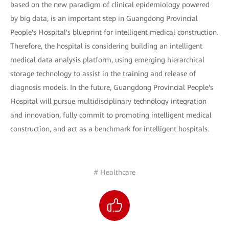
based on the new paradigm of clinical epidemiology powered
by big data, is an important step in Guangdong Provincial
People's Hospital's blueprint for intelligent medical construction.
Therefore, the hospital is considering building an intelligent
medical data analysis platform, using emerging hierarchical
storage technology to assist in the training and release of
diagnosis models. In the future, Guangdong Provincial People's
Hospital will pursue multidisciplinary technology integration
and innovation, fully commit to promoting intelligent medical
construction, and act as a benchmark for intelligent hospitals.
# Healthcare