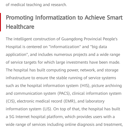
of medical teaching and research.
Promoting Informatization to Achieve Smart
Healthcare
The intelligent construction of Guangdong Provincial People's
Hospital is centered on "informatization" and "big data
application", and includes numerous projects and a wide range
of service targets for which large investments have been made.
The hospital has built computing power, network, and storage
infrastructure to ensure the stable running of service systems
such as the hospital information system (HIS), picture archiving
and communication system (PACS), clinical information system
(CIS), electronic medical record (EMR), and laboratory
information system (LIS). On top of that, the hospital has built
a 5G Internet hospital platform, which provides users with a
wide range of services including online diagnosis and treatment,