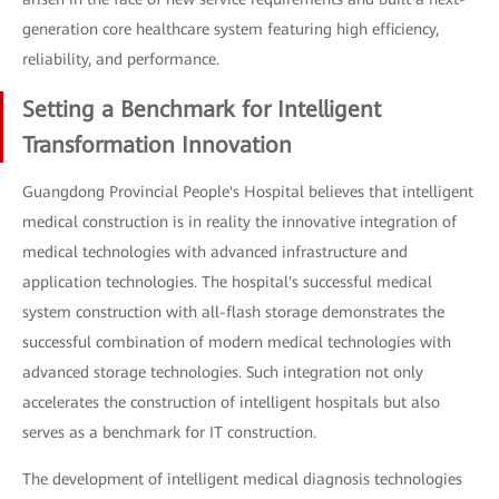
generation core healthcare system featuring high efficiency,
reliability, and performance.
Setting a Benchmark for Intelligent
Transformation Innovation
Guangdong Provincial People's Hospital believes that intelligent
medical construction is in reality the innovative integration of
medical technologies with advanced infrastructure and
application technologies. The hospital's successful medical
system construction with all-flash storage demonstrates the
successful combination of modern medical technologies with
advanced storage technologies. Such integration not only
accelerates the construction of intelligent hospitals but also
serves as a benchmark for IT construction.
The development of intelligent medical diagnosis technologies