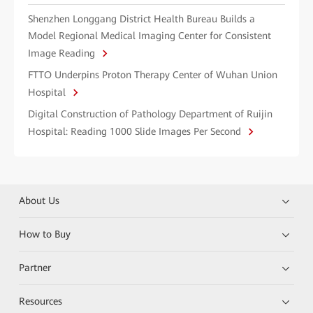
Shenzhen Longgang District Health Bureau Builds a
Model Regional Medical Imaging Center for Consistent
Image Reading
FTTO Underpins Proton Therapy Center of Wuhan Union
Hospital
Digital Construction of Pathology Department of Ruijin
Hospital: Reading 1000 Slide Images Per Second
About Us
How to Buy
Partner
Resources