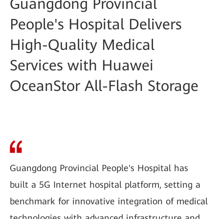
Guangdong Provincial
People's Hospital Delivers
High-Quality Medical
Services with Huawei
OceanStor All-Flash Storage
Guangdong Provincial People's Hospital has
built a 5G Internet hospital platform, setting a
benchmark for innovative integration of medical
technologies with advanced infrastructure and