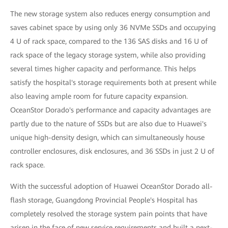
The new storage system also reduces energy consumption and
saves cabinet space by using only 36 NVMe SSDs and occupying
4 U of rack space, compared to the 136 SAS disks and 16 U of
rack space of the legacy storage system, while also providing
several times higher capacity and performance. This helps
satisfy the hospital's storage requirements both at present while
also leaving ample room for future capacity expansion.
OceanStor Dorado's performance and capacity advantages are
partly due to the nature of SSDs but are also due to Huawei's
unique high-density design, which can simultaneously house
controller enclosures, disk enclosures, and 36 SSDs in just 2 U of
rack space.
With the successful adoption of Huawei OceanStor Dorado all-
flash storage, Guangdong Provincial People's Hospital has
completely resolved the storage system pain points that have
arisen in the face of new service requirements and built a next-