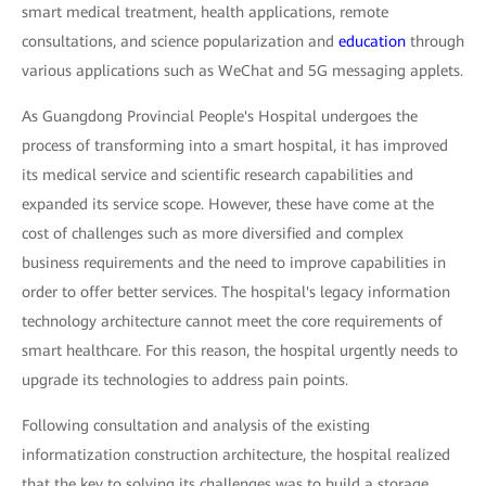
smart medical treatment, health applications, remote
consultations, and science popularization and
education
through
various applications such as WeChat and 5G messaging applets.
As Guangdong Provincial People's Hospital undergoes the
process of transforming into a smart hospital, it has improved
its medical service and scientific research capabilities and
expanded its service scope. However, these have come at the
cost of challenges such as more diversified and complex
business requirements and the need to improve capabilities in
order to offer better services. The hospital's legacy information
technology architecture cannot meet the core requirements of
smart healthcare. For this reason, the hospital urgently needs to
upgrade its technologies to address pain points.
Following consultation and analysis of the existing
informatization construction architecture, the hospital realized
that the key to solving its challenges was to build a storage