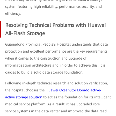
system featuring high reliability, performance, security, and
efficiency.
Resolving Technical Problems with Huawei
All-Flash Storage
Guangdong Provincial People's Hospital understands that data
protection and excellent performance are the key requirements
when it comes to the construction and upgrade of
informatization architecture and, in order to achieve this, it is
crucial to build a solid data storage foundation.
Following in-depth technical research and solution verification,
the hospital chooses the
Huawei OceanStor Dorado active-
active storage solution
to act as the foundation for its intelligent
medical service platform. As a result, it has upgraded core
service systems in the data center and improved the data read