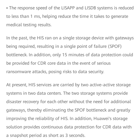
▪ The response speed of the LISAPP and LISDB systems is reduced
to less than 1 ms, helping reduce the time it takes to generate
medical testing results.
In the past, the HIS ran on a single storage device with gateways
being required, resulting in a single point of failure (SPOF)
bottleneck. In addition, only 15 minutes of data protection could
be provided for CDR core data in the event of serious
ransomware attacks, posing risks to data security.
At present, HIS services are carried by two active-active storage
systems in two data centers. The two storage systems provide
disaster recovery for each other without the need for additional
gateways, thereby eliminating the SPOF bottleneck and greatly
improving the reliability of HIS. In addition, Huawei's storage
solution provides continuous data protection for CDR data with
a snapshot period as short as 3 seconds.