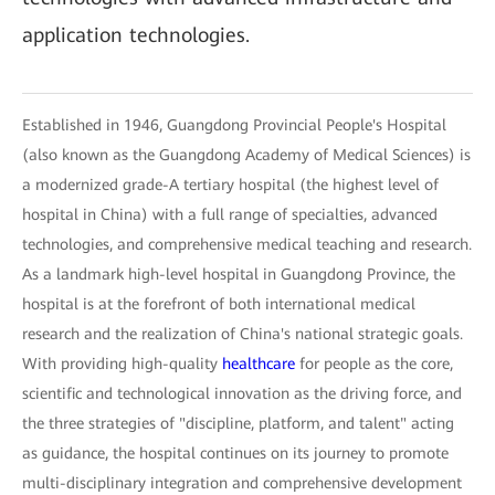
application technologies.
Established in 1946, Guangdong Provincial People's Hospital
(also known as the Guangdong Academy of Medical Sciences) is
a modernized grade-A tertiary hospital (the highest level of
hospital in China) with a full range of specialties, advanced
technologies, and comprehensive medical teaching and research.
As a landmark high-level hospital in Guangdong Province, the
hospital is at the forefront of both international medical
research and the realization of China's national strategic goals.
With providing high-quality
healthcare
for people as the core,
scientific and technological innovation as the driving force, and
the three strategies of "discipline, platform, and talent" acting
as guidance, the hospital continues on its journey to promote
multi-disciplinary integration and comprehensive development