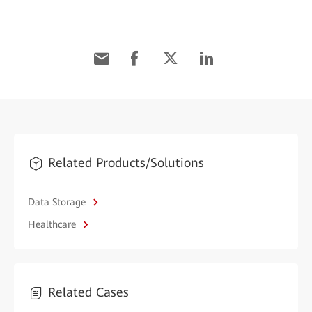
Related Products/Solutions
Data Storage
Healthcare
Related Cases