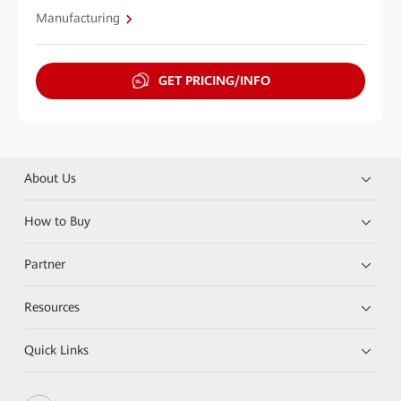
Manufacturing
GET PRICING/INFO
About Us
How to Buy
Partner
Resources
Quick Links