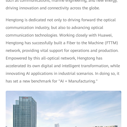
such as communications, marine engineering, and new energy,
driving innovation and connectivity across the globe.
Hengtong is dedicated not only to driving forward the optical
communication industry, but also to advancing optical
communication technologies. Working closely with Huawei,
Hengtong has successfully built a Fiber to the Machine (FTTM)
network, providing vital support for operations and production.
Empowered by this all-optical network, Hengtong has
accelerated its own digital and intelligent transformation, while
innovating AI applications in industrial scenarios. In doing so, it
has set a new benchmark for "AI + Manufacturing."