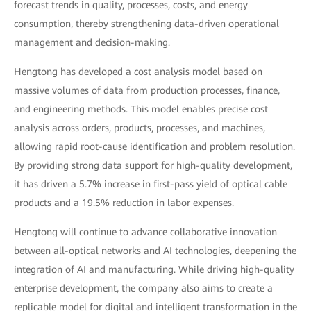
forecast trends in quality, processes, costs, and energy
consumption, thereby strengthening data-driven operational
management and decision-making.
Hengtong has developed a cost analysis model based on
massive volumes of data from production processes, finance,
and engineering methods. This model enables precise cost
analysis across orders, products, processes, and machines,
allowing rapid root-cause identification and problem resolution.
By providing strong data support for high-quality development,
it has driven a 5.7% increase in first-pass yield of optical cable
products and a 19.5% reduction in labor expenses.
Hengtong will continue to advance collaborative innovation
between all-optical networks and AI technologies, deepening the
integration of AI and manufacturing. While driving high-quality
enterprise development, the company also aims to create a
replicable model for digital and intelligent transformation in the