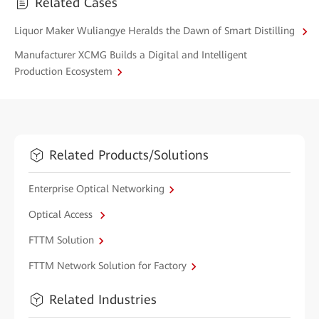
Related Cases
Liquor Maker Wuliangye Heralds the Dawn of Smart Distilling
Manufacturer XCMG Builds a Digital and Intelligent
Production Ecosystem
Related Products/Solutions
Enterprise Optical Networking
Optical Access
FTTM Solution
FTTM Network Solution for Factory
Related Industries