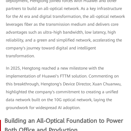
deployment, Hengtong joined forces with Huawei and other
partners to build an all-optical network. As a key infrastructure
for the AI era and digital transformation, the all-optical network
leverages fiber as the transmission medium and delivers core
advantages such as ultra-high bandwidth, low latency, high
reliability, and a green and simplified network, accelerating the
company's journey toward digital and intelligent
transformation.
In 2025, Hengtong reached a new milestone with the
implementation of Huawei's FTTM solution. Commenting on
this breakthrough, Hengtong's Device Director, Xuan Chuanwu,
highlighted the company's commitment to creating a unified
data network built on the 10G optical network, laying the
groundwork for widespread AI adoption.
Building an All-Optical Foundation to Power
Both Office and Production