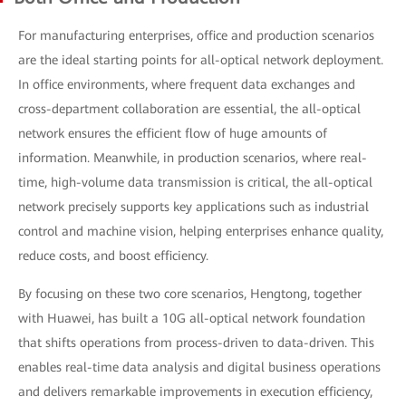
For manufacturing enterprises, office and production scenarios
are the ideal starting points for all-optical network deployment.
In office environments, where frequent data exchanges and
cross-department collaboration are essential, the all-optical
network ensures the efficient flow of huge amounts of
information. Meanwhile, in production scenarios, where real-
time, high-volume data transmission is critical, the all-optical
network precisely supports key applications such as industrial
control and machine vision, helping enterprises enhance quality,
reduce costs, and boost efficiency.
By focusing on these two core scenarios, Hengtong, together
with Huawei, has built a 10G all-optical network foundation
that shifts operations from process-driven to data-driven. This
enables real-time data analysis and digital business operations
and delivers remarkable improvements in execution efficiency,