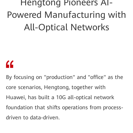
Hengtong Pioneers AI-
Powered Manufacturing with
All-Optical Networks
By focusing on "production" and "office" as the
core scenarios, Hengtong, together with
Huawei, has built a 10G all-optical network
foundation that shifts operations from process-
driven to data-driven.