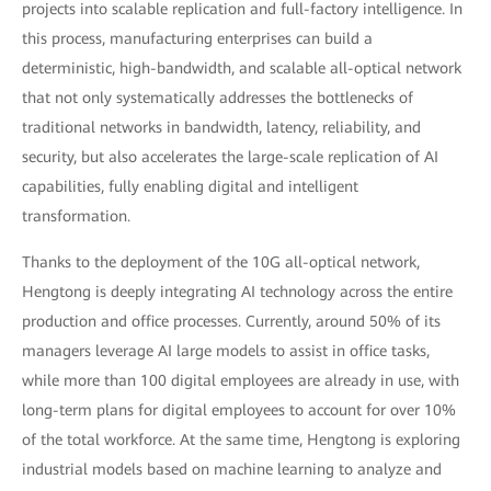
projects into scalable replication and full-factory intelligence. In
this process, manufacturing enterprises can build a
deterministic, high-bandwidth, and scalable all-optical network
that not only systematically addresses the bottlenecks of
traditional networks in bandwidth, latency, reliability, and
security, but also accelerates the large-scale replication of AI
capabilities, fully enabling digital and intelligent
transformation.
Thanks to the deployment of the 10G all-optical network,
Hengtong is deeply integrating AI technology across the entire
production and office processes. Currently, around 50% of its
managers leverage AI large models to assist in office tasks,
while more than 100 digital employees are already in use, with
long-term plans for digital employees to account for over 10%
of the total workforce. At the same time, Hengtong is exploring
industrial models based on machine learning to analyze and