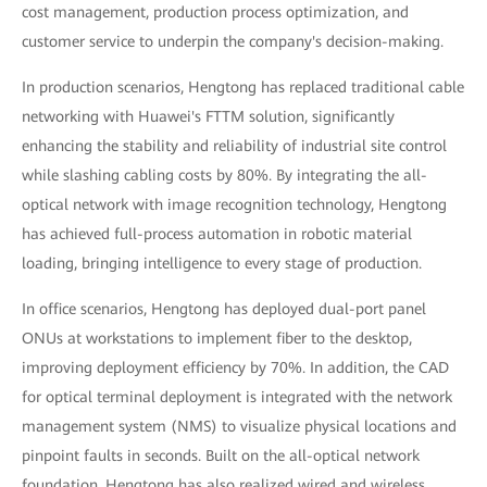
cost management, production process optimization, and
customer service to underpin the company's decision-making.
In production scenarios, Hengtong has replaced traditional cable
networking with Huawei's FTTM solution, significantly
enhancing the stability and reliability of industrial site control
while slashing cabling costs by 80%. By integrating the all-
optical network with image recognition technology, Hengtong
has achieved full-process automation in robotic material
loading, bringing intelligence to every stage of production.
In office scenarios, Hengtong has deployed dual-port panel
ONUs at workstations to implement fiber to the desktop,
improving deployment efficiency by 70%. In addition, the CAD
for optical terminal deployment is integrated with the network
management system (NMS) to visualize physical locations and
pinpoint faults in seconds. Built on the all-optical network
foundation, Hengtong has also realized wired and wireless