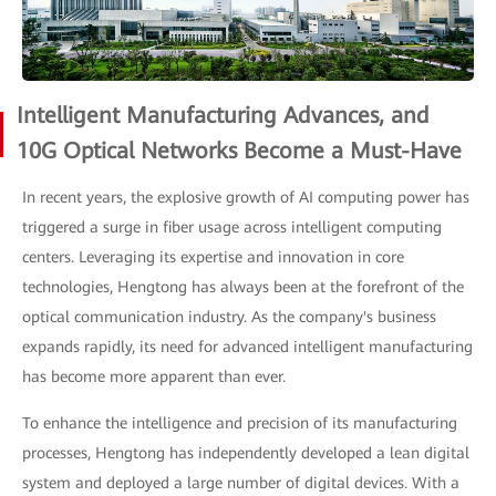
Intelligent Manufacturing Advances, and
10G Optical Networks Become a Must-Have
In recent years, the explosive growth of AI computing power has
triggered a surge in fiber usage across intelligent computing
centers. Leveraging its expertise and innovation in core
technologies, Hengtong has always been at the forefront of the
optical communication industry. As the company's business
expands rapidly, its need for advanced intelligent manufacturing
has become more apparent than ever.
To enhance the intelligence and precision of its manufacturing
processes, Hengtong has independently developed a lean digital
system and deployed a large number of digital devices. With a