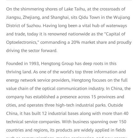
On the shimmering shores of Lake Taihu, at the crossroads of
Jiangsu, Zhejiang, and Shanghai, sits Qidu Town in the Wujiang
District of Suzhou. Having long been a vital hub of waterways
and trade, today it is renowned nationwide as the "Capital of
Optoelectronics," commanding a 20% market share and proudly
driving the sector forward.
Founded in 1993, Hengtong Group has deep roots in this
thriving land. As one of the world's top three information and
energy network service providers, Hengtong focuses on the full
value chain of the optical communication industry. In China, the
company has established a presence across 15 provinces and
cities, and operates three high-tech industrial parks. Outside
China, it has built 12 industrial bases along with more than 40
technical service companies. With business spanning over 150
countries and regions, its products are widely applied in fields