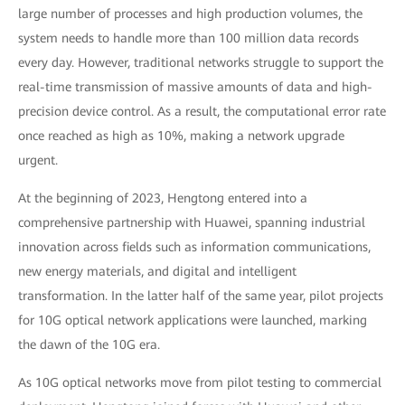
large number of processes and high production volumes, the
system needs to handle more than 100 million data records
every day. However, traditional networks struggle to support the
real-time transmission of massive amounts of data and high-
precision device control. As a result, the computational error rate
once reached as high as 10%, making a network upgrade
urgent.
At the beginning of 2023, Hengtong entered into a
comprehensive partnership with Huawei, spanning industrial
innovation across fields such as information communications,
new energy materials, and digital and intelligent
transformation. In the latter half of the same year, pilot projects
for 10G optical network applications were launched, marking
the dawn of the 10G era.
As 10G optical networks move from pilot testing to commercial