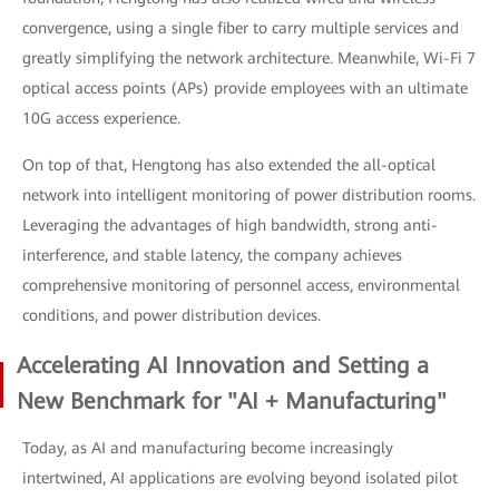
convergence, using a single fiber to carry multiple services and
greatly simplifying the network architecture. Meanwhile, Wi-Fi 7
optical access points (APs) provide employees with an ultimate
10G access experience.
On top of that, Hengtong has also extended the all-optical
network into intelligent monitoring of power distribution rooms.
Leveraging the advantages of high bandwidth, strong anti-
interference, and stable latency, the company achieves
comprehensive monitoring of personnel access, environmental
conditions, and power distribution devices.
Accelerating AI Innovation and Setting a
New Benchmark for "AI + Manufacturing"
Today, as AI and manufacturing become increasingly
intertwined, AI applications are evolving beyond isolated pilot