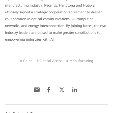
manufacturing industry. Recently, Hengtong and Huawei
officially signed a strategic cooperation agreement to deepen
collaboration in optical communications, AI, computing
networks, and energy interconnection. By joining forces, the two
industry leaders are poised to make greater contributions to
empowering industries with AI.
# China
# Optical Access
# Manufacturing