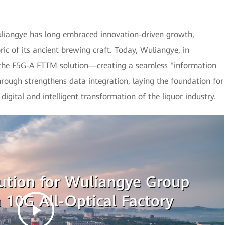
Wuliangye has long embraced innovation-driven growth,
ic of its ancient brewing craft. Today, Wuliangye, in
 the F5G-A FTTM solution—creating a seamless "information
hrough strengthens data integration, laying the foundation for
digital and intelligent transformation of the liquor industry.