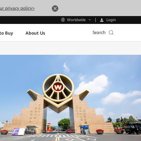
ur privacy policy>
Login
Worldwide
Search
to Buy
About Us