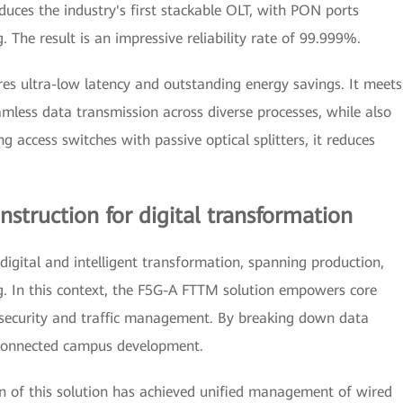
oduces the industry's first stackable OLT, with PON ports
. The result is an impressive reliability rate of 99.999%.
es ultra-low latency and outstanding energy savings. It meets
amless data transmission across diverse processes, while also
ng access switches with passive optical splitters, it reduces
struction for digital transformation
 digital and intelligent transformation, spanning production,
. In this context, the F5G-A FTTM solution empowers core
 security and traffic management. By breaking down data
e connected campus development.
ion of this solution has achieved unified management of wired