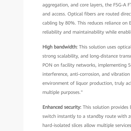
aggregation, and core layers, the F5G-A 
and access. Optical fibers are routed dir
cabling by 80%. This reduces reliance on E
reliability and maintainability while ena
High bandwidth:
This solution uses optic
strong scalability, and long-distance tra
PON on facility networks, implementing 50
interference, anti-corrosion, and vibration
environment of liquor production, truly a
multiple purposes."
Enhanced security:
This solution provides l
switch instantly to a standby route with ze
hard-isolated slices allow multiple servic