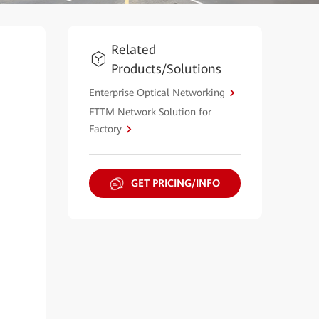
Related
Products/Solutions
Enterprise Optical Networking
FTTM Network Solution for
Factory
GET PRICING/INFO