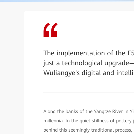
The implementation of the F
just a technological upgrade—
Wuliangye's digital and intell
Along the banks of the Yangtze River in Yi
millennia. In the quiet stillness of potter
behind this seemingly traditional process, 