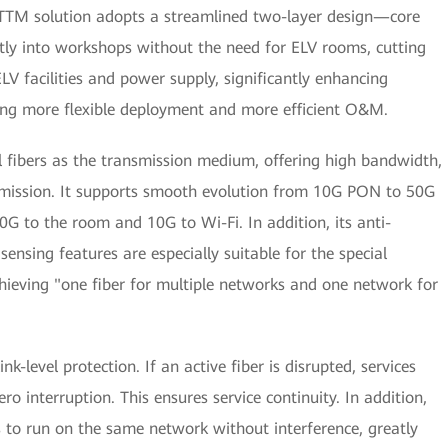
FTTM solution adopts a streamlined two-layer design—core
ectly into workshops without the need for ELV rooms, cutting
LV facilities and power supply, significantly enhancing
bling more flexible deployment and more efficient O&M.
al fibers as the transmission medium, offering high bandwidth,
nsmission. It supports smooth evolution from 10G PON to 50G
G to the room and 10G to Wi-Fi. In addition, its anti-
 sensing features are especially suitable for the special
chieving "one fiber for multiple networks and one network for
ink-level protection. If an active fiber is disrupted, services
ro interruption. This ensures service continuity. In addition,
es to run on the same network without interference, greatly