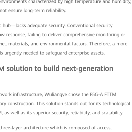
 environments characterized by high temperature and humidity,
ot ensure long-term reliability.
t hub—lacks adequate security. Conventional security
w response, failing to deliver comprehensive monitoring or
onnel, materials, and environmental factors. Therefore, a more
s urgently needed to safeguard enterprise assets.
 solution to build next-generation
etwork infrastructure, Wuliangye chose the F5G-A FTTM
ry construction. This solution stands out for its technological
s well as its superior security, reliability, and scalability.
 three-layer architecture which is composed of access,