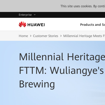
This site uses cookies. By con
Enterprise
Products and So
Home
Customer Stories
Millennial Heritage Meets
Millennial Heritag
FTTM: Wuliangye's
Brewing