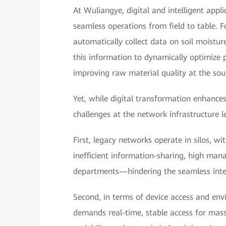
At Wuliangye, digital and intelligent appl
seamless operations from field to table. F
automatically collect data on soil moistur
this information to dynamically optimize p
improving raw material quality at the sou
Yet, while digital transformation enhances
challenges at the network infrastructure le
First, legacy networks operate in silos, wi
inefficient information-sharing, high man
departments—hindering the seamless inter
Second, in terms of device access and envi
demands real-time, stable access for massi