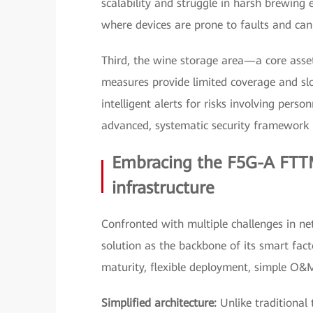
scalability and struggle in harsh brewing
where devices are prone to faults and cann
Third, the wine storage area—a core asse
measures provide limited coverage and slo
intelligent alerts for risks involving pers
advanced, systematic security framework i
Embracing the F5G-A FTTM
infrastructure
Confronted with multiple challenges in n
solution as the backbone of its smart facto
maturity, flexible deployment, simple O&M, a
Simplified architecture:
Unlike traditional