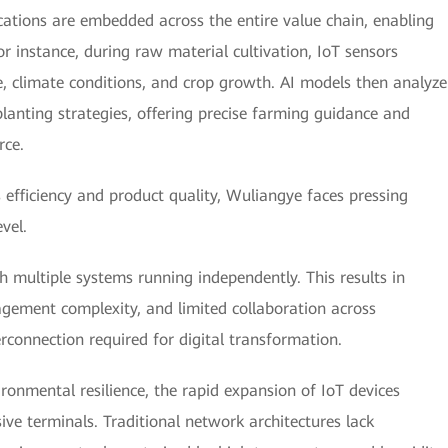
ications are embedded across the entire value chain, enabling
or instance, during raw material cultivation, IoT sensors
e, climate conditions, and crop growth. AI models then analyze
lanting strategies, offering precise farming guidance and
rce.
 efficiency and product quality, Wuliangye faces pressing
vel.
th multiple systems running independently. This results in
agement complexity, and limited collaboration across
connection required for digital transformation.
ronmental resilience, the rapid expansion of IoT devices
ve terminals. Traditional network architectures lack