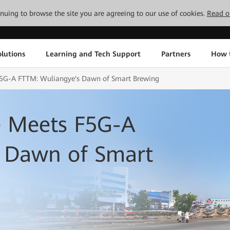
tinuing to browse the site you are agreeing to our use of cookies.
Read o
lutions
Learning and Tech Support
Partners
How 
 F5G-A FTTM: Wuliangye's Dawn of Smart Brewing
e Meets F5G-A
 Dawn of Smart