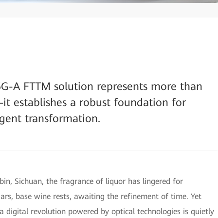
5G-A FTTM solution represents more than
it establishes a robust foundation for
igent transformation.
bin, Sichuan, the fragrance of liquor has lingered for
y jars, base wine rests, awaiting the refinement of time. Yet
a digital revolution powered by optical technologies is quietly