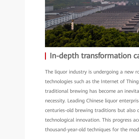
In-depth transformation c
The liquor industry is undergoing a new r
technologies such as the Internet of Things
traditional brewing has become an inevitab
necessity. Leading Chinese liquor enterpri
centuries-old brewing traditions but also
technological innovation. This progress ac
thousand-year-old techniques for the mod