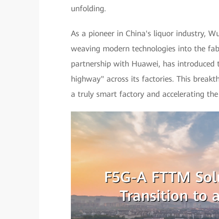
unfolding.
As a pioneer in China's liquor industry, 
weaving modern technologies into the fabr
partnership with Huawei, has introduced
highway" across its factories. This breakt
a truly smart factory and accelerating the 