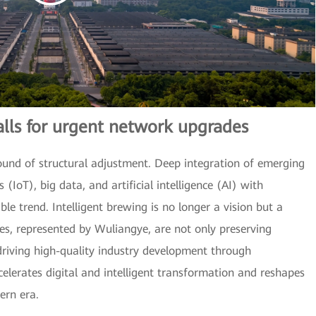
alls for urgent network upgrades
ound of structural adjustment. Deep integration of emerging
 (IoT), big data, and artificial intelligence (AI) with
le trend. Intelligent brewing is no longer a vision but a
ses, represented by Wuliangye, are not only preserving
 driving high-quality industry development through
celerates digital and intelligent transformation and reshapes
ern era.