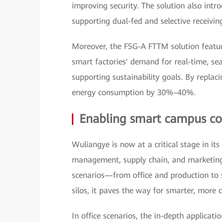
improving security. The solution also intr
supporting dual-fed and selective receiving
Moreover, the F5G-A FTTM solution featur
smart factories' demand for real-time, se
supporting sustainability goals. By replaci
energy consumption by 30%–40%.
Enabling smart campus con
Wuliangye is now at a critical stage in its
management, supply chain, and marketing
scenarios—from office and production to
silos, it paves the way for smarter, mor
In office scenarios, the in-depth applicat