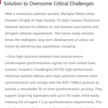
Solution to Overcome Critical Challenges
After a meticulous selection process, Shanghai Metro chose
Huawei's Xinghe AI High-Quality 10 Gbps Campus Production
Network Solution to address its core business pain points and
stringent network requirements. This future-ready solution
drives the intelligent, long-term development of urban rail
transit by delivering key capabilities, including:
• Ultra-high-precision network clock sources ensure
uninterrupted synchronization signals for train control base
stations. Huawei's CloudEngine S5735I high-performance
industrial switches deliver ultra-high-precision network clock
synchronization and comply with the IEEE 1588v2 protocol to
achieve a remarkable 30 ns time synchronization accuracy. They
support large ring topologies with up to 50 nodes while easily
meeting the stringent 1.5 μs synchronization requirements. This