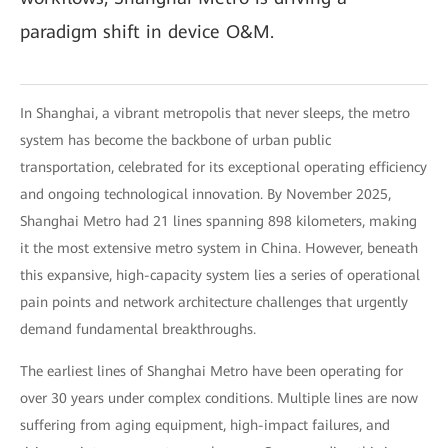
paradigm shift in device O&M.
In Shanghai, a vibrant metropolis that never sleeps, the metro
system has become the backbone of urban public
transportation, celebrated for its exceptional operating efficiency
and ongoing technological innovation. By November 2025,
Shanghai Metro had 21 lines spanning 898 kilometers, making
it the most extensive metro system in China. However, beneath
this expansive, high-capacity system lies a series of operational
pain points and network architecture challenges that urgently
demand fundamental breakthroughs.
The earliest lines of Shanghai Metro have been operating for
over 30 years under complex conditions. Multiple lines are now
suffering from aging equipment, high-impact failures, and