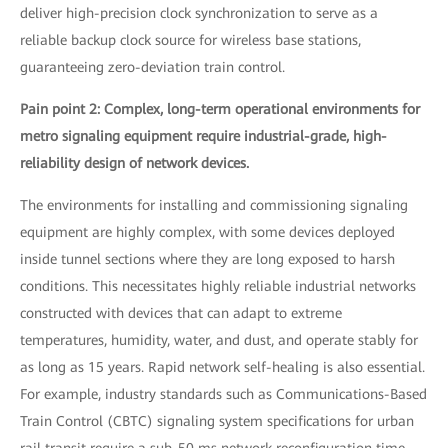
deliver high-precision clock synchronization to serve as a
reliable backup clock source for wireless base stations,
guaranteeing zero-deviation train control.
Pain point 2: Complex, long-term operational environments for
metro signaling equipment require industrial-grade, high-
reliability design of network devices.
The environments for installing and commissioning signaling
equipment are highly complex, with some devices deployed
inside tunnel sections where they are long exposed to harsh
conditions. This necessitates highly reliable industrial networks
constructed with devices that can adapt to extreme
temperatures, humidity, water, and dust, and operate stably for
as long as 15 years. Rapid network self-healing is also essential.
For example, industry standards such as Communications-Based
Train Control (CBTC) signaling system specifications for urban