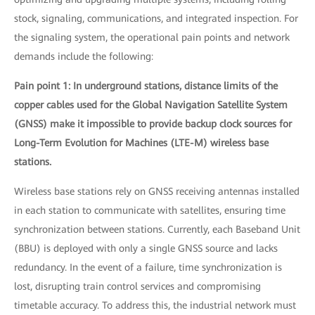
stock, signaling, communications, and integrated inspection. For
the signaling system, the operational pain points and network
demands include the following:
Pain point 1: In underground stations, distance limits of the
copper cables used for the Global Navigation Satellite System
(GNSS) make it impossible to provide backup clock sources for
Long-Term Evolution for Machines (LTE-M) wireless base
stations.
Wireless base stations rely on GNSS receiving antennas installed
in each station to communicate with satellites, ensuring time
synchronization between stations. Currently, each Baseband Unit
(BBU) is deployed with only a single GNSS source and lacks
redundancy. In the event of a failure, time synchronization is
lost, disrupting train control services and compromising
timetable accuracy. To address this, the industrial network must