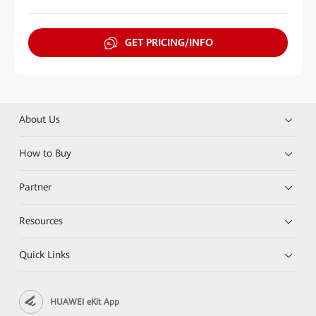
GET PRICING/INFO
About Us
How to Buy
Partner
Resources
Quick Links
HUAWEI eKit App