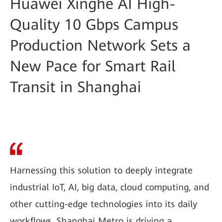
Huawei Xinghe AI High-
Quality 10 Gbps Campus
Production Network Sets a
New Pace for Smart Rail
Transit in Shanghai
Harnessing this solution to deeply integrate
industrial IoT, AI, big data, cloud computing, and
other cutting-edge technologies into its daily
workflows, Shanghai Metro is driving a