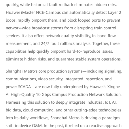
quickly, while historical fault rollback eliminates hidden risks.
Huawei iMaster NCE-Campus can automatically detect Layer 2
loops, rapidly pinpoint them, and block looped ports to prevent
network-wide broadcast storms from disrupting train control
services. It also offers network quality visibility, in-band flow
measurement, and 24/7 fault rollback analysis. Together, these
capabilities help quickly pinpoint hard-to-reproduce issues,
eliminate hidden risks, and guarantee stable system operations.
Shanghai Metro's core production systems—including signaling,
communications, video security, integrated inspection, and
power SCADA—are now fully underpinned by Huawei's Xinghe
AI High-Quality 10 Gbps Campus Production Network Solution.
Harnessing this solution to deeply integrate industrial IoT, AI,
big data, cloud computing, and other cutting-edge technologies
into its daily workflows, Shanghai Metro is driving a paradigm
shift in device O&M. In the past, it relied on a reactive approach