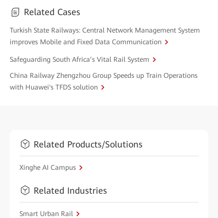
Related Cases
Turkish State Railways: Central Network Management System
improves Mobile and Fixed Data Communication
Safeguarding South Africa’s Vital Rail System
China Railway Zhengzhou Group Speeds up Train Operations
with Huawei's TFDS solution
Related Products/Solutions
Xinghe AI Campus
Related Industries
Smart Urban Rail