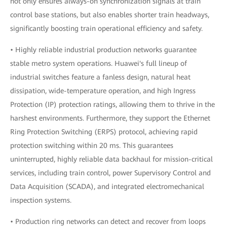
not only ensures always-on synchronization signals at train
control base stations, but also enables shorter train headways,
significantly boosting train operational efficiency and safety.
• Highly reliable industrial production networks guarantee
stable metro system operations. Huawei's full lineup of
industrial switches feature a fanless design, natural heat
dissipation, wide-temperature operation, and high Ingress
Protection (IP) protection ratings, allowing them to thrive in the
harshest environments. Furthermore, they support the Ethernet
Ring Protection Switching (ERPS) protocol, achieving rapid
protection switching within 20 ms. This guarantees
uninterrupted, highly reliable data backhaul for mission-critical
services, including train control, power Supervisory Control and
Data Acquisition (SCADA), and integrated electromechanical
inspection systems.
• Production ring networks can detect and recover from loops