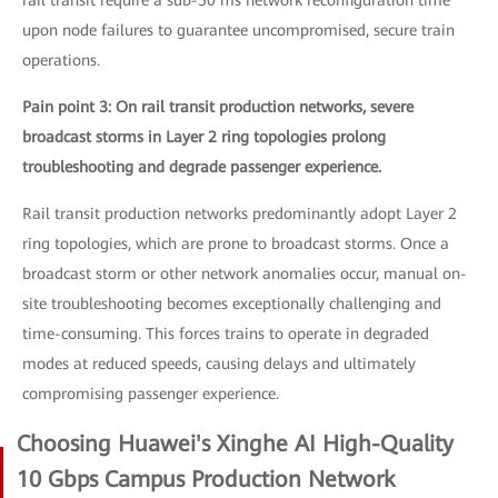
rail transit require a sub-50 ms network reconfiguration time
upon node failures to guarantee uncompromised, secure train
operations.
Pain point 3: On rail transit production networks, severe
broadcast storms in Layer 2 ring topologies prolong
troubleshooting and degrade passenger experience.
Rail transit production networks predominantly adopt Layer 2
ring topologies, which are prone to broadcast storms. Once a
broadcast storm or other network anomalies occur, manual on-
site troubleshooting becomes exceptionally challenging and
time-consuming. This forces trains to operate in degraded
modes at reduced speeds, causing delays and ultimately
compromising passenger experience.
Choosing Huawei's Xinghe AI High-Quality
10 Gbps Campus Production Network