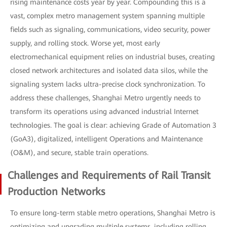
rising maintenance costs year by year. Compounding this is a
vast, complex metro management system spanning multiple
fields such as signaling, communications, video security, power
supply, and rolling stock. Worse yet, most early
electromechanical equipment relies on industrial buses, creating
closed network architectures and isolated data silos, while the
signaling system lacks ultra-precise clock synchronization. To
address these challenges, Shanghai Metro urgently needs to
transform its operations using advanced industrial Internet
technologies. The goal is clear: achieving Grade of Automation 3
(GoA3), digitalized, intelligent Operations and Maintenance
(O&M), and secure, stable train operations.
Challenges and Requirements of Rail Transit
Production Networks
To ensure long-term stable metro operations, Shanghai Metro is
optimizing and upgrading multiple systems, including rolling