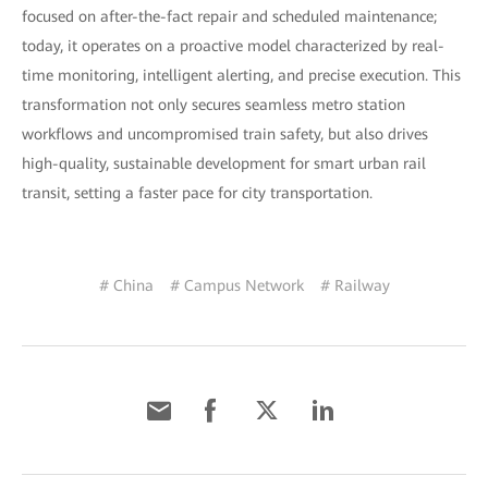
focused on after-the-fact repair and scheduled maintenance;
today, it operates on a proactive model characterized by real-
time monitoring, intelligent alerting, and precise execution. This
transformation not only secures seamless metro station
workflows and uncompromised train safety, but also drives
high-quality, sustainable development for smart urban rail
transit, setting a faster pace for city transportation.
# China
# Campus Network
# Railway