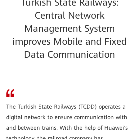
Turkish State Railways:
Central Network
Management System
improves Mobile and Fixed
Data Communication
The Turkish State Railways (TCDD) operates a
digital network to ensure communication with
and between trains. With the help of Huawei's
technology, the railroad company has