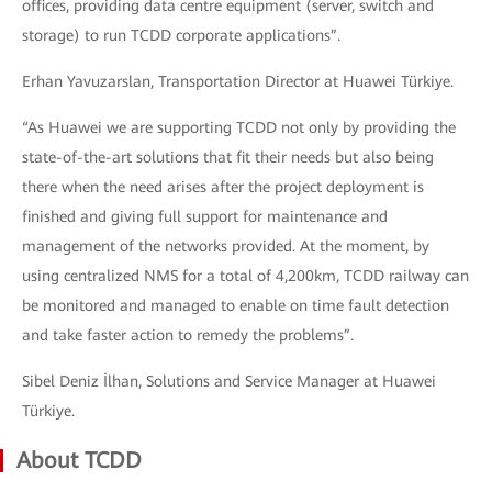
offices, providing data centre equipment (server, switch and
storage) to run TCDD corporate applications”.
Erhan Yavuzarslan, Transportation Director at Huawei Türkiye.
“As Huawei we are supporting TCDD not only by providing the
state-of-the-art solutions that fit their needs but also being
there when the need arises after the project deployment is
finished and giving full support for maintenance and
management of the networks provided. At the moment, by
using centralized NMS for a total of 4,200km, TCDD railway can
be monitored and managed to enable on time fault detection
and take faster action to remedy the problems”.
Sibel Deniz İlhan, Solutions and Service Manager at Huawei
Türkiye.
About TCDD