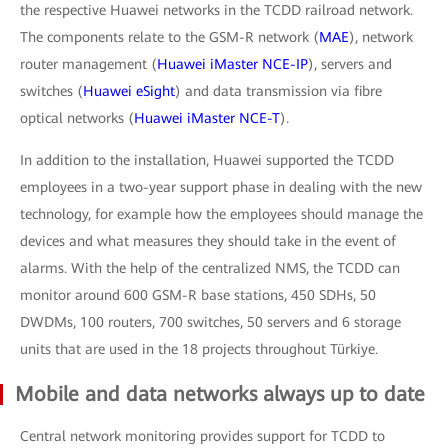
the respective Huawei networks in the TCDD railroad network.
The components relate to the GSM-R network (
MAE
), network
router management (
Huawei iMaster NCE-IP
), servers and
switches (
Huawei eSight
) and data transmission via fibre
optical networks (
Huawei iMaster NCE-T
).
In addition to the installation, Huawei supported the TCDD
employees in a two-year support phase in dealing with the new
technology, for example how the employees should manage the
devices and what measures they should take in the event of
alarms. With the help of the centralized NMS, the TCDD can
monitor around 600 GSM-R base stations, 450 SDHs, 50
DWDMs, 100 routers, 700 switches, 50 servers and 6 storage
units that are used in the 18 projects throughout Türkiye.
Mobile and data networks always up to date
Central network monitoring provides support for TCDD to