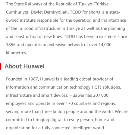
The State Railways of the Republic of Türkiye (Türkiye
Cumhuriyeti Devlet Demiryolları, TCDD for short) is a state-
owned institute responsible for the operation and maintenance
of the railroad infrastructure in Türkiye as well as the planning
and construction of new lines. TCDD has been in existence since
1856 and operates an extensive network of over 14,000
kilometres.
About Huawei
Founded in 1987, Huawei is a leading global provider of
information and communication technology (ICT) solutions,
infrastructure and smart devices. Huawei has 207,000
employees and operate in over 170 countries and regions,
serving more than three billion people around the world. We are
committed to bringing digital to every person, home and
organization for a fully connected, intelligent world.