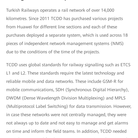
Turkish Railways operates a rail network of over 14,000
kilometres. Since 2011 TCDD has purchased various projects
from Huawei for different line sections and each of these
purchases deployed a separate system, which is used across 18
pieces of independent network management systems (NMS)
due to the conditions of the time of the projects.
TCDD uses global standards for railway signalling such as ETCS
L1 and L2. These standards require the latest technology and
reliable mobile and data networks. These include GSM-R for
mobile communications, SDH (Synchronous Digital Hierarchy),
DWDM (Dense Wavelength Division Multiplexing) and MPLS
(Multiprotocol Label Switching) for data transmission. However,
in case these networks were not centrally managed, they were
not always up to date and not easy to manage and get alarms
on time and inform the field teams. In addition, TCDD needed