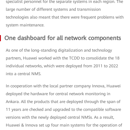
specialist personnel for the separate systems in each region. The
large number of different systems and transmission
technologies also meant that there were frequent problems with
system maintenance.
One dashboard for all network components
As one of the long-standing digitalization and technology
partners, Huawei worked with the TCDD to consolidate the 18
individual networks, which were deployed from 2011 to 2022
into a central NMS.
In cooperation with the local partner company Innova, Huawei
deployed the hardware for central network monitoring in
Ankara. All the products that are deployed through the span of
11 years are checked and upgraded to the compatible software
versions with the newly deployed central NMSs. As a result,
Huawei & Innova set up four main systems for the operation of