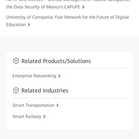
the Data Security of Mexico's CAPUFE
University of Campania: Fast Network for the Future of Digital
Education
Related Products/Solutions
Enterprise Networking
Related Industries
Smart Transportation
Smart Railway