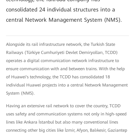
consolidated 24 individual structures into a
central Network Management System (NMS).
Alongside its rail infrastructure network, the Turkish State
Railways (Türkiye Cumhuriyeti Devlet Demiryolları, TCDD)
operates a digital communication network infrastructure to
ensure communication with and between trains. With the help
of Huawei's technology, the TCDD has consolidated 18
individual Huawei projects into a central Network Management
System (NMS).
Having an extensive rail network to cover the country, TCDD
uses safety and communication systems not only in high-speed
lines like Ankara İstanbul but also many conventional lines
connecting other big cities like İzmir, Afyon, Balıkesir, Gaziantep