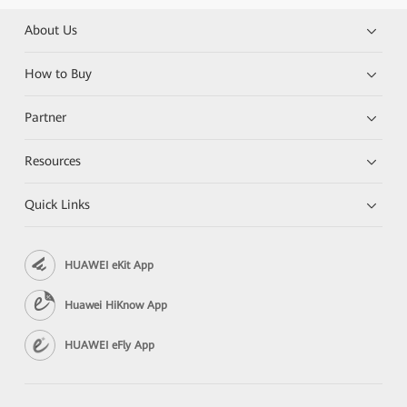
About Us
How to Buy
Partner
Resources
Quick Links
HUAWEI eKit App
Huawei HiKnow App
HUAWEI eFly App