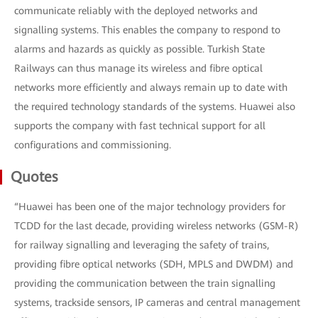
communicate reliably with the deployed networks and
signalling systems. This enables the company to respond to
alarms and hazards as quickly as possible. Turkish State
Railways can thus manage its wireless and fibre optical
networks more efficiently and always remain up to date with
the required technology standards of the systems. Huawei also
supports the company with fast technical support for all
configurations and commissioning.
Quotes
“Huawei has been one of the major technology providers for
TCDD for the last decade, providing wireless networks (GSM-R)
for railway signalling and leveraging the safety of trains,
providing fibre optical networks (SDH, MPLS and DWDM) and
providing the communication between the train signalling
systems, trackside sensors, IP cameras and central management