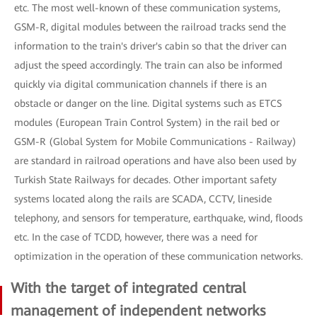
etc. The most well-known of these communication systems,
GSM-R, digital modules between the railroad tracks send the
information to the train's driver's cabin so that the driver can
adjust the speed accordingly. The train can also be informed
quickly via digital communication channels if there is an
obstacle or danger on the line. Digital systems such as ETCS
modules (European Train Control System) in the rail bed or
GSM-R (Global System for Mobile Communications - Railway)
are standard in railroad operations and have also been used by
Turkish State Railways for decades. Other important safety
systems located along the rails are SCADA, CCTV, lineside
telephony, and sensors for temperature, earthquake, wind, floods
etc. In the case of TCDD, however, there was a need for
optimization in the operation of these communication networks.
With the target of integrated central
management of independent networks