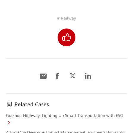
# Railway
Related Cases
Guizhou Highway: Lighting Up Smart Transportation with F5G
All-in-One Devices + Unified Management: Huawei Safeguards