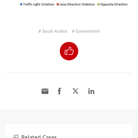
# Saudi Arabia
# Government
Related Cases