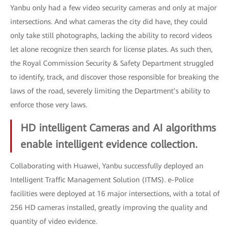
Yanbu only had a few video security cameras and only at major
intersections. And what cameras the city did have, they could
only take still photographs, lacking the ability to record videos
let alone recognize then search for license plates. As such then,
the Royal Commission Security & Safety Department struggled
to identify, track, and discover those responsible for breaking the
laws of the road, severely limiting the Department’s ability to
enforce those very laws.
HD intelligent Cameras and AI algorithms
enable intelligent evidence collection.
Collaborating with Huawei, Yanbu successfully deployed an
Intelligent Traffic Management Solution (ITMS). e-Police
facilities were deployed at 16 major intersections, with a total of
256 HD cameras installed, greatly improving the quality and
quantity of video evidence.