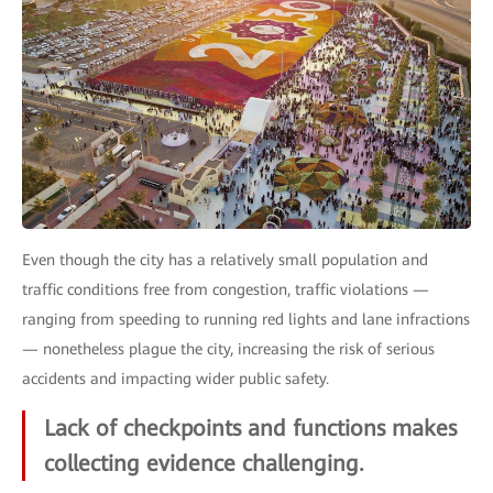
Even though the city has a relatively small population and
traffic conditions free from congestion, traffic violations —
ranging from speeding to running red lights and lane infractions
— nonetheless plague the city, increasing the risk of serious
accidents and impacting wider public safety.
Lack of checkpoints and functions makes
collecting evidence challenging.