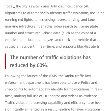
Today, the city’s system uses Artificial Intelligence (AI)
algorithms to automatically identify traffic violations, including
running red lights, lane crossing, reverse driving, and lane
marking infractions. It enables video search by license plate
number and structured vehicle data (such as the color of a
vehicle and its brand), analyzes and tracks the vehicle that
caused an accident in real-time, and supports blacklist alerts.
The number of traffic violations has
reduced by 60%.
Following the launch of the ITMS, the Yanbu traffic law
enforcement department has been able to use e-Police and
checkpoints to automatically identify traffic violations in real-
time, making full use of HD photos and videos as evidence.
Traffic violation processing capability and efficiency have been
significantly enhanced as a result, leading to fewer violations