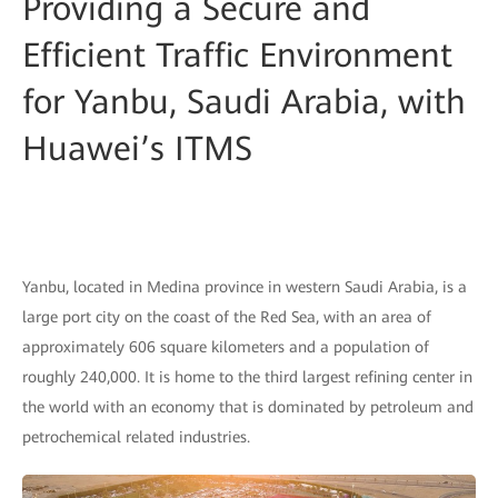
Providing a Secure and
Efficient Traffic Environment
for Yanbu, Saudi Arabia, with
Huawei’s ITMS
Yanbu, located in Medina province in western Saudi Arabia, is a
large port city on the coast of the Red Sea, with an area of
approximately 606 square kilometers and a population of
roughly 240,000. It is home to the third largest refining center in
the world with an economy that is dominated by petroleum and
petrochemical related industries.