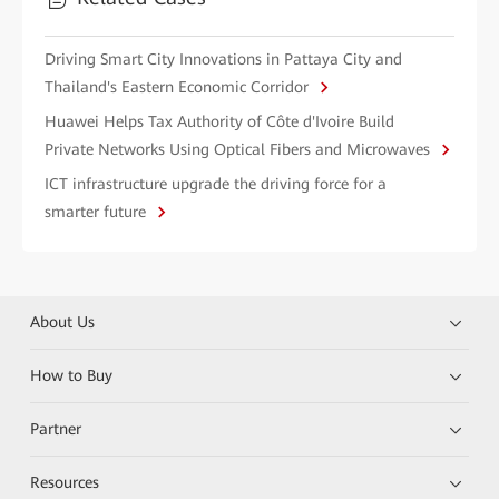
Driving Smart City Innovations in Pattaya City and
Thailand's Eastern Economic Corridor
Huawei Helps Tax Authority of Côte d'Ivoire Build
Private Networks Using Optical Fibers and Microwaves
ICT infrastructure upgrade the driving force for a
smarter future
About Us
How to Buy
Partner
Resources