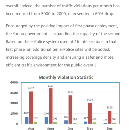
overall. Indeed, the number of traffic violations per month has
been reduced from 5000 to 2000, representing a 60% drop.
Encouraged by the positive impact of first phase deployment,
the Yanbu government is expanding the capacity of the second.
Based on the e-Police system used at 16 intersections in that
first phase, an additional ten e-Police sites will be added,
increasing coverage density and ensuring a safer and more
efficient traffic environment for the public overall.