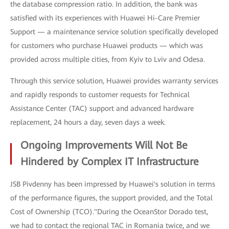
the database compression ratio. In addition, the bank was
satisfied with its experiences with Huawei Hi-Care Premier
Support — a maintenance service solution specifically developed
for customers who purchase Huawei products — which was
provided across multiple cities, from Kyiv to Lviv and Odesa.
Through this service solution, Huawei provides warranty services
and rapidly responds to customer requests for Technical
Assistance Center (TAC) support and advanced hardware
replacement, 24 hours a day, seven days a week.
Ongoing Improvements Will Not Be
Hindered by Complex IT Infrastructure
JSB Pivdenny has been impressed by Huawei's solution in terms
of the performance figures, the support provided, and the Total
Cost of Ownership (TCO)."During the OceanStor Dorado test,
we had to contact the regional TAC in Romania twice, and we