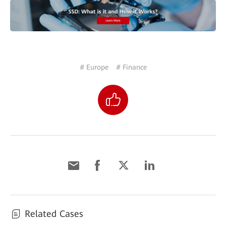
# Europe
# Finance
Related Cases