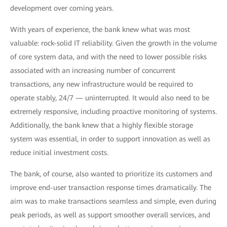
development over coming years.
With years of experience, the bank knew what was most
valuable: rock-solid IT reliability. Given the growth in the volume
of core system data, and with the need to lower possible risks
associated with an increasing number of concurrent
transactions, any new infrastructure would be required to
operate stably, 24/7 — uninterrupted. It would also need to be
extremely responsive, including proactive monitoring of systems.
Additionally, the bank knew that a highly flexible storage
system was essential, in order to support innovation as well as
reduce initial investment costs.
The bank, of course, also wanted to prioritize its customers and
improve end-user transaction response times dramatically. The
aim was to make transactions seamless and simple, even during
peak periods, as well as support smoother overall services, and