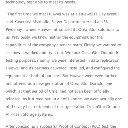
technology best able to meet its needs.
"The first time we met Huawei was at a Huawei IT Day event,"
said Kavetskyi Mykhailo, Server Department Head at JSB
Pivdenny, "where Huawei introduced its OceanStor solutions to
us. Previously, we knew neither the equipment nor the
capabilities of the company's service team. Firstly, we wanted to
see how it worked and try it out. We took OceanStor Dorado for
testing purposes: mainly, we were interested in data replication.
Huawei and its partners delivered, installed, and configured the
equipment at both of our sites. But Huawei went even further
and offered us a new generation of OceanStor Dorado, one
which, at that period of time, had not even been officially
released. As it turned out, in all of Ukraine, we were actually one
of the very first recipients of next generation OceanStor Dorado
All-Flash Storage systems.’’
After concluding a successful Proof of Concept (PoC) test, the