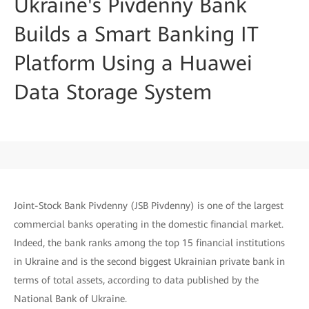
Ukraine's Pivdenny Bank
Builds a Smart Banking IT
Platform Using a Huawei
Data Storage System
Joint-Stock Bank Pivdenny (JSB Pivdenny) is one of the largest
commercial banks operating in the domestic financial market.
Indeed, the bank ranks among the top 15 financial institutions
in Ukraine and is the second biggest Ukrainian private bank in
terms of total assets, according to data published by the
National Bank of Ukraine.