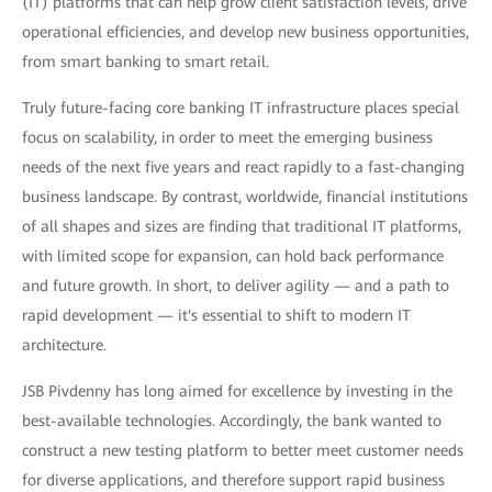
(IT) platforms that can help grow client satisfaction levels, drive
operational efficiencies, and develop new business opportunities,
from smart banking to smart retail.
Truly future-facing core banking IT infrastructure places special
focus on scalability, in order to meet the emerging business
needs of the next five years and react rapidly to a fast-changing
business landscape. By contrast, worldwide, financial institutions
of all shapes and sizes are finding that traditional IT platforms,
with limited scope for expansion, can hold back performance
and future growth. In short, to deliver agility — and a path to
rapid development — it's essential to shift to modern IT
architecture.
JSB Pivdenny has long aimed for excellence by investing in the
best-available technologies. Accordingly, the bank wanted to
construct a new testing platform to better meet customer needs
for diverse applications, and therefore support rapid business