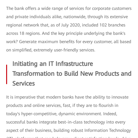
The bank offers a wide range of services for corporate customers
and private individuals alike, nationwide, through its extensive
regional network that, as of July 2020, included 102 branches
across 18 regions. And the key principle underlying the bank's
work? Generate maximum benefits for every customer, all based
on simplified, extremely user-friendly services.
Initiating an IT Infrastructure
Transformation to Build New Products and
Services
It is imperative that modern banks have the ability to innovate
products and online services, fast, if they are to flourish in
today's hyper-competitive, dynamic environment. Indeed,
successful banks integrate best-in-class technology into every
aspect of their business, building robust Information Technology