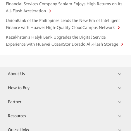
Financial Services Company Sanlam Enjoys High Returns on Its
All-Flash Acceleration
UnionBank of the Philippines Leads the New Era of Intelligent
Finance with Huawei High-Quality CloudCampus Network
Kazakhstan's Halyk Bank Upgrades the Digital Service
Experience with Huawei OceanStor Dorado All-Flash Storage
About Us
How to Buy
Partner
Resources
Quick Links