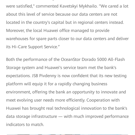
were satisfied," commented Kavetskyi Mykhailo. "We cared a lot
about this level of service because our data centers are not
located in the country's capital but in regional centers instead.
Moreover, the local Huawei office managed to provide
warehouses for spare parts closer to our data centers and deliver
its Hi-Care Support Service.‘’
Both the performance of the OceanStor Dorado 5000 All-Flash
Storage system and Huawei's service team met the bank's
expectations. JSB Pivdenny is now confident that its new testing
platform will equip it for a rapidly changing business
environment, offering the bank an opportunity to innovate and
meet evolving user needs more efficiently. Cooperation with
Huawei has brought real technological innovation to the bank's
data storage infrastructure — with much improved performance
indicators to match.