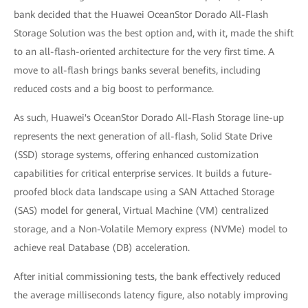
bank decided that the Huawei OceanStor Dorado All-Flash
Storage Solution was the best option and, with it, made the shift
to an all-flash-oriented architecture for the very first time. A
move to all-flash brings banks several benefits, including
reduced costs and a big boost to performance.
As such, Huawei's OceanStor Dorado All-Flash Storage line-up
represents the next generation of all-flash, Solid State Drive
(SSD) storage systems, offering enhanced customization
capabilities for critical enterprise services. It builds a future-
proofed block data landscape using a SAN Attached Storage
(SAS) model for general, Virtual Machine (VM) centralized
storage, and a Non-Volatile Memory express (NVMe) model to
achieve real Database (DB) acceleration.
After initial commissioning tests, the bank effectively reduced
the average milliseconds latency figure, also notably improving