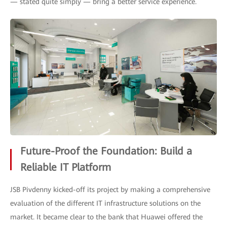
— stated quite simply — bring a better service experience.
Future-Proof the Foundation: Build a
Reliable IT Platform
JSB Pivdenny kicked-off its project by making a comprehensive
evaluation of the different IT infrastructure solutions on the
market. It became clear to the bank that Huawei offered the