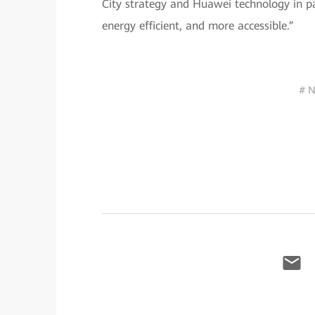
City strategy and Huawei technology in pa
energy efficient, and more accessible.”
# N