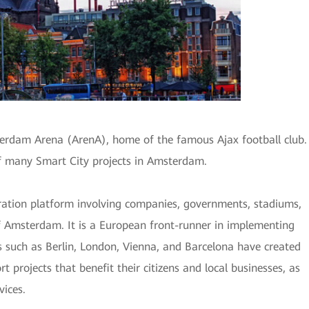
erdam Arena (ArenA), home of the famous Ajax football club.
f many Smart City projects in Amsterdam.
ation platform involving companies, governments, stadiums,
of Amsterdam. It is a European front-runner in implementing
es such as Berlin, London, Vienna, and Barcelona have created
 projects that benefit their citizens and local businesses, as
vices.