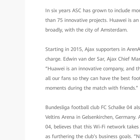
In six years ASC has grown to include mor
than 75 innovative projects. Huawei is an
broadly, with the city of Amsterdam.
Starting in 2015, Ajax supporters in Aren
charge. Edwin van der Sar, Ajax Chief Ma
“Huawei is an innovative company, and thei
all our fans so they can have the best foot
moments during the match with friends.”
Bundesliga football club FC Schalke 04 al
Veltins Arena in Gelsenkirchen, Germany. 
04, believes that this Wi-Fi network takes 
as furthering the club’s business goals. 