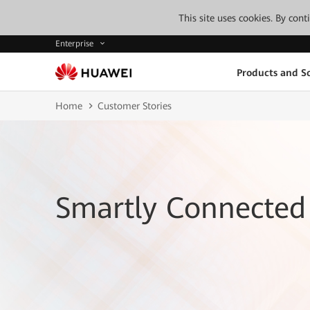
This site uses cookies. By con
Enterprise
Products and So
Home
Customer Stories
Smartly Connected