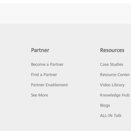
Partner
Resources
Become a Partner
Case Studies
Find a Partner
Resource Center
Partner Enablement
Video Library
See More
Knowledge Hub
Blogs
ALL-IN Talk