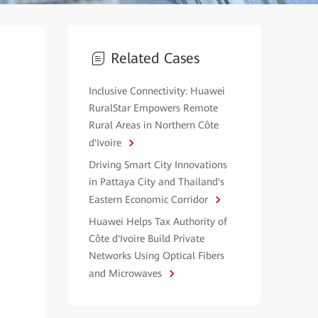
Related Cases
Inclusive Connectivity: Huawei
RuralStar Empowers Remote
Rural Areas in Northern Côte
d'Ivoire
Driving Smart City Innovations
in Pattaya City and Thailand's
Eastern Economic Corridor
Huawei Helps Tax Authority of
Côte d'Ivoire Build Private
Networks Using Optical Fibers
and Microwaves