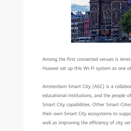
Among the first connected venues is Amst
Huawei set up this Wi-Fi system as one o
Amsterdam Smart City (ASC) is a collabor
educational institutions, and the people 
Smart City capabilities. Other Smart Citi
their own Smart City ecosystems to support
well as improving the efficiency of city ser