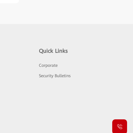
Quick Links
Corporate
Security Bulletins