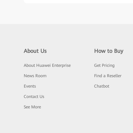
About Us
How to Buy
About Huawei Enterprise
Get Pricing
News Room
Find a Reseller
Events
Chatbot
Contact Us
See More