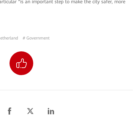
rticular “is an important step to make the city safer, more
etherland
# Government