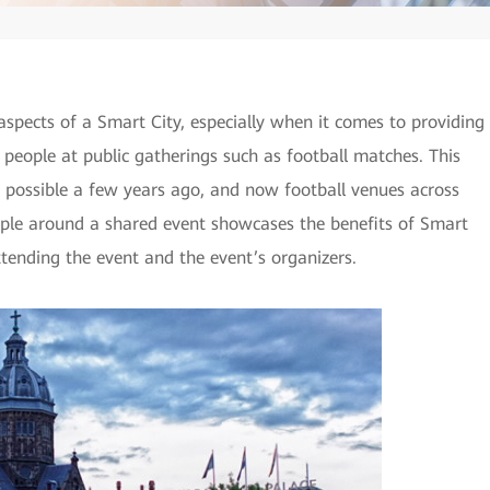
aspects of a Smart City, especially when it comes to providing
 people at public gatherings such as football matches. This
t possible a few years ago, and now football venues across
ple around a shared event showcases the benefits of Smart
ttending the event and the event’s organizers.