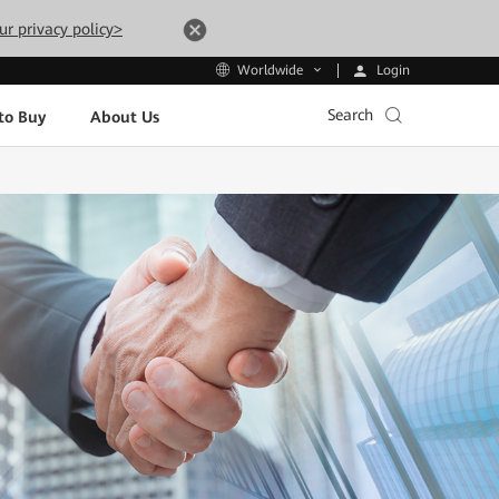
ur privacy policy>
Login
Worldwide
Search
to Buy
About Us