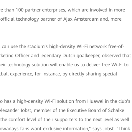
e than 100 partner enterprises, which are involved in more
 official technology partner of Ajax Amsterdam and, more
A can use the stadium’s high-density Wi-Fi network free-of-
rketing Officer and legendary Dutch goalkeeper, observed that
r technology solution will enable us to deliver free Wi-Fi to
ball experience, for instance, by directly sharing special
so has a high-density Wi-Fi solution from Huawei in the club’s
Alexander Jobst, member of the Executive Board of Schalke
the comfort level of their supporters to the next level as well
“Nowadays fans want exclusive information,” says Jobst. “Think