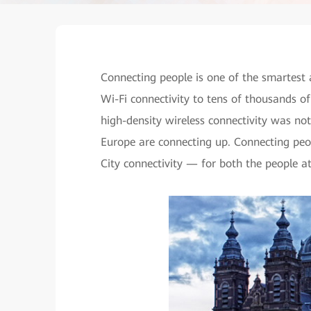
Connecting people is one of the smartest 
Wi-Fi connectivity to tens of thousands of
high-density wireless connectivity was no
Europe are connecting up. Connecting peo
City connectivity — for both the people a