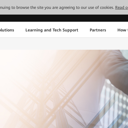
tinuing to browse the site you are agreeing to our use of cookies.
Read o
lutions
Learning and Tech Support
Partners
How 