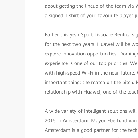
about getting the lineup of the team via W
a signed T-shirt of your favourite player j
Earlier this year Sport Lisboa e Benfica s
for the next two years. Huawei will be wo
explore innovation opportunities. Domingo
experience is one of our top priorities. 
with high-speed Wi-Fi in the near future
important thing: the match on the pitch. M
relationship with Huawei, one of the lead
A wide variety of intelligent solutions wil
2015 in Amsterdam. Mayor Eberhard van der
Amsterdam is a good partner for the tech