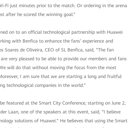
i-Fi just minutes prior to the match. Or ordering in the arena
ust after he scored the winning goal.”
igned on to an official technological partnership with Huawei
rking with Benfica to enhance the fans’ experience and
s Soares de Oliveira, CEO of SL Benfica, said, “The fan
We are very pleased to be able to provide our members and fans
. We will do that without moving the focus from the most
oreover, I am sure that we are starting a long and fruitful
ing technological companies in the world.”
l be featured at the Smart City Conference, starting on June 2,
 Laan, one of the speakers at this event, said, “I believe
nology solutions of Huawei.” He believes that using the Smart