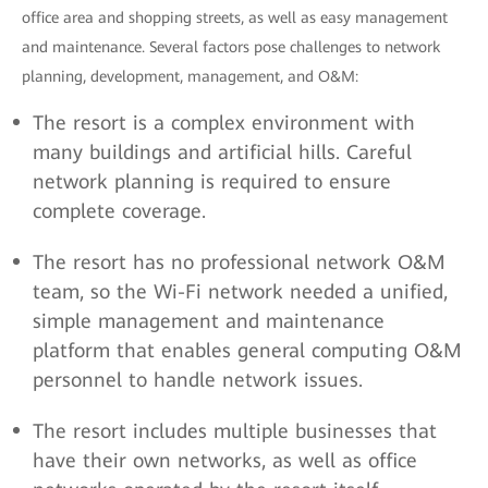
office area and shopping streets, as well as easy management
and maintenance. Several factors pose challenges to network
planning, development, management, and O&M:
The resort is a complex environment with
many buildings and artificial hills. Careful
network planning is required to ensure
complete coverage.
The resort has no professional network O&M
team, so the Wi-Fi network needed a unified,
simple management and maintenance
platform that enables general computing O&M
personnel to handle network issues.
The resort includes multiple businesses that
have their own networks, as well as office