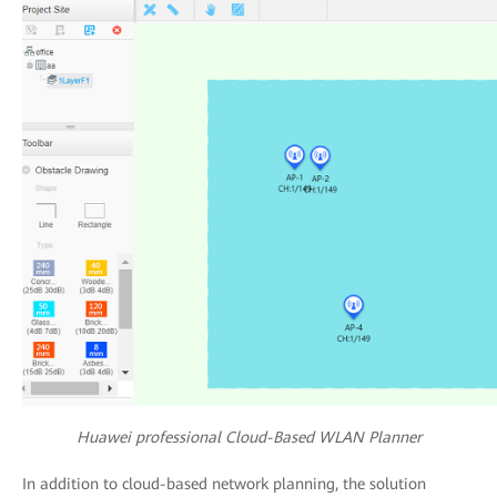
Huawei professional Cloud-Based WLAN Planner
In addition to cloud-based network planning, the solution