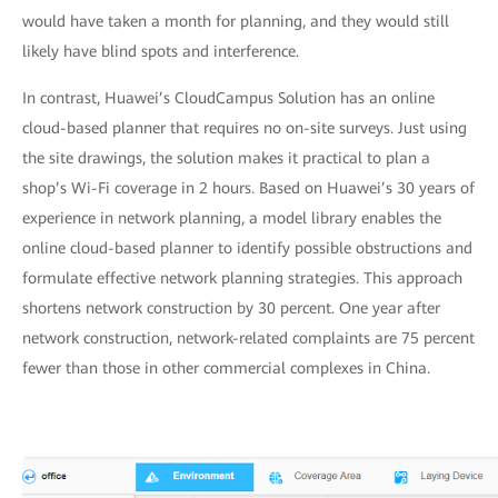
would have taken a month for planning, and they would still
likely have blind spots and interference.
In contrast, Huawei’s CloudCampus Solution has an online
cloud-based planner that requires no on-site surveys. Just using
the site drawings, the solution makes it practical to plan a
shop’s Wi-Fi coverage in 2 hours. Based on Huawei’s 30 years of
experience in network planning, a model library enables the
online cloud-based planner to identify possible obstructions and
formulate effective network planning strategies. This approach
shortens network construction by 30 percent. One year after
network construction, network-related complaints are 75 percent
fewer than those in other commercial complexes in China.