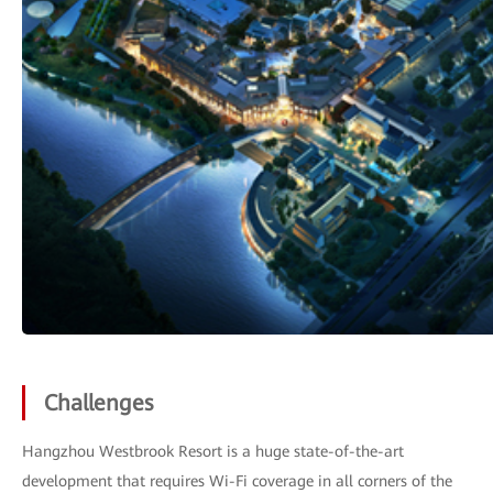
Challenges
Hangzhou Westbrook Resort is a huge state-of-the-art
development that requires Wi-Fi coverage in all corners of the