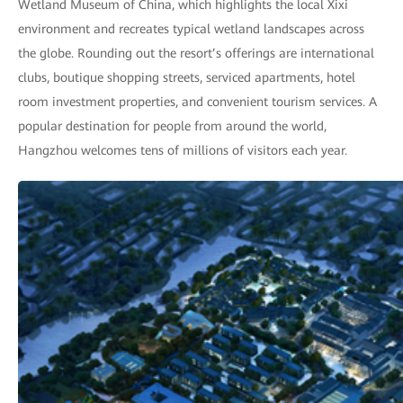
Wetland Museum of China, which highlights the local Xixi
environment and recreates typical wetland landscapes across
the globe. Rounding out the resort’s offerings are international
clubs, boutique shopping streets, serviced apartments, hotel
room investment properties, and convenient tourism services. A
popular destination for people from around the world,
Hangzhou welcomes tens of millions of visitors each year.