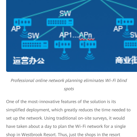
Professional online network planning eliminates Wi-Fi blind
spots
One of the most-innovative features of the solution is its
simplified deployment, which greatly reduces the time needed to
set up the network. Using traditional on-site surveys, it would
have taken about a day to plan the Wi-Fi network for a single
shop in Westbrook Resort. Thus, just the shops in the resort