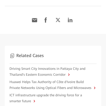
Related Cases
Driving Smart City Innovations in Pattaya City and
Thailand's Eastern Economic Corridor
Huawei Helps Tax Authority of Côte d'Ivoire Build
Private Networks Using Optical Fibers and Microwaves
ICT infrastructure upgrade the driving force for a
smarter future