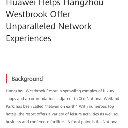
Huawei Helps Hangzhou
Westbrook Offer
Unparalleled Network
Experiences
Background
Hangzhou Westbrook Resort, a sprawling complex of luxury
shops and accommodations adjacent to Xixi National Wetland
Park, has been called “heaven on earth.” With numerous top
hotels, the resort offers a variety of leisure activities as well as
business and conference facilities. A focal point is the National