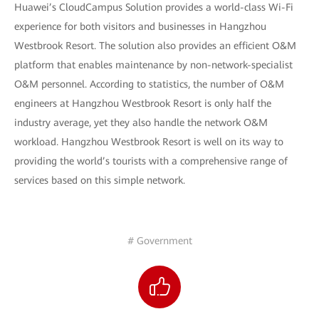
Huawei’s CloudCampus Solution provides a world-class Wi-Fi
experience for both visitors and businesses in Hangzhou
Westbrook Resort. The solution also provides an efficient O&M
platform that enables maintenance by non-network-specialist
O&M personnel. According to statistics, the number of O&M
engineers at Hangzhou Westbrook Resort is only half the
industry average, yet they also handle the network O&M
workload. Hangzhou Westbrook Resort is well on its way to
providing the world’s tourists with a comprehensive range of
services based on this simple network.
# Government