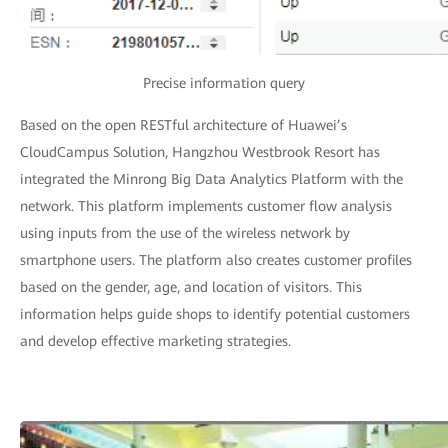
Precise information query
Based on the open RESTful architecture of Huawei’s
CloudCampus Solution, Hangzhou Westbrook Resort has
integrated the Minrong Big Data Analytics Platform with the
network. This platform implements customer flow analysis
using inputs from the use of the wireless network by
smartphone users. The platform also creates customer profiles
based on the gender, age, and location of visitors. This
information helps guide shops to identify potential customers
and develop effective marketing strategies.