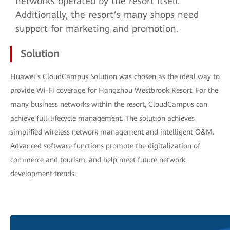
networks operated by the resort itself.
Additionally, the resort’s many shops need
support for marketing and promotion.
Solution
Huawei’s CloudCampus Solution was chosen as the ideal way to
provide Wi-Fi coverage for Hangzhou Westbrook Resort. For the
many business networks within the resort, CloudCampus can
achieve full-lifecycle management. The solution achieves
simplified wireless network management and intelligent O&M.
Advanced software functions promote the digitalization of
commerce and tourism, and help meet future network
development trends.