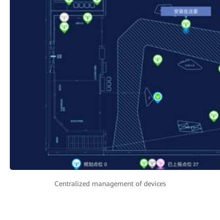
Centralized management of devices