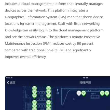
includes a cloud management platform that centrally manages
devices across the network. This platform integrates a
Geographical Information System (GIS) map that shows device
locations for easier management. Staff with little networking
knowledge can easily log in to the cloud management platform
and see the network status. The platform’s remote Preventive
Maintenance Inspection (PMI) reduces cost by 90 percent
compared with traditional on-site PMI and significantly
improves overall efficiency.