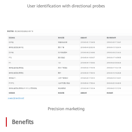
User identification with directional probes
Precision marketing
Benefits