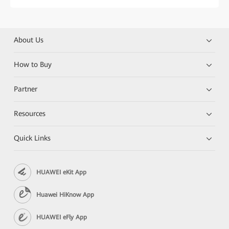
About Us
How to Buy
Partner
Resources
Quick Links
HUAWEI eKit App
Huawei HiKnow App
HUAWEI eFly App