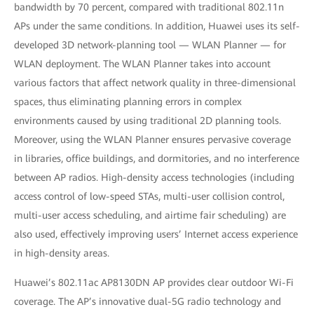
bandwidth by 70 percent, compared with traditional 802.11n
APs under the same conditions. In addition, Huawei uses its self-
developed 3D network-planning tool — WLAN Planner — for
WLAN deployment. The WLAN Planner takes into account
various factors that affect network quality in three-dimensional
spaces, thus eliminating planning errors in complex
environments caused by using traditional 2D planning tools.
Moreover, using the WLAN Planner ensures pervasive coverage
in libraries, office buildings, and dormitories, and no interference
between AP radios. High-density access technologies (including
access control of low-speed STAs, multi-user collision control,
multi-user access scheduling, and airtime fair scheduling) are
also used, effectively improving users’ Internet access experience
in high-density areas.
Huawei’s 802.11ac AP8130DN AP provides clear outdoor Wi-Fi
coverage. The AP’s innovative dual-5G radio technology and