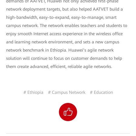
demands of AATVET, Huawei not only achieved first-phase
network deployment targets, but also helped AATVET build a
high-bandwidth, easy-to-expand, easy-to-manage, smart
campus network. The network enables teachers and students to
enjoy smooth Internet access experience in the wireless office
and learning network environment, and sets a new campus
network benchmark in Ethiopia. Huawei’s agile network
solution will continue to focus on customer demands to help
them create advanced, efficient, reliable agile networks.
# Ethiopia
# Campus Network
# Education