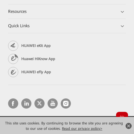
Resources
Quick Links
HUAWEI eKit App
Huawei HiKnow App
HUAWEI eFly App
This site uses cookies. By continuing to browse the site you are agreeing
Copyright © 2026 Huawei Technologies Co., Ltd. All rights reserved.
to our use of cookies.
Privacy
Read our privacy policy>
Terms of use