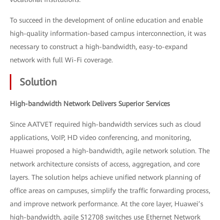
To succeed in the development of online education and enable
high-quality information-based campus interconnection, it was
necessary to construct a high-bandwidth, easy-to-expand
network with full Wi-Fi coverage.
Solution
High-bandwidth Network Delivers Superior Services
Since AATVET required high-bandwidth services such as cloud
applications, VoIP, HD video conferencing, and monitoring,
Huawei proposed a high-bandwidth, agile network solution. The
network architecture consists of access, aggregation, and core
layers. The solution helps achieve unified network planning of
office areas on campuses, simplify the traffic forwarding process,
and improve network performance. At the core layer, Huawei’s
high-bandwidth, agile S12708 switches use Ethernet Network