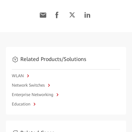
Related Products/Solutions
WLAN
Network Switches
Enterprise Networking
Education