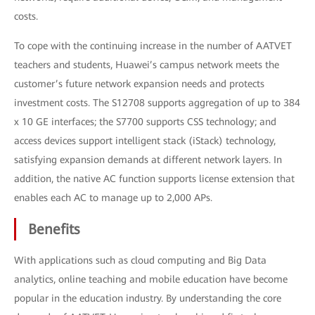
costs.
To cope with the continuing increase in the number of AATVET
teachers and students, Huawei’s campus network meets the
customer’s future network expansion needs and protects
investment costs. The S12708 supports aggregation of up to 384
x 10 GE interfaces; the S7700 supports CSS technology; and
access devices support intelligent stack (iStack) technology,
satisfying expansion demands at different network layers. In
addition, the native AC function supports license extension that
enables each AC to manage up to 2,000 APs.
Benefits
With applications such as cloud computing and Big Data
analytics, online teaching and mobile education have become
popular in the education industry. By understanding the core