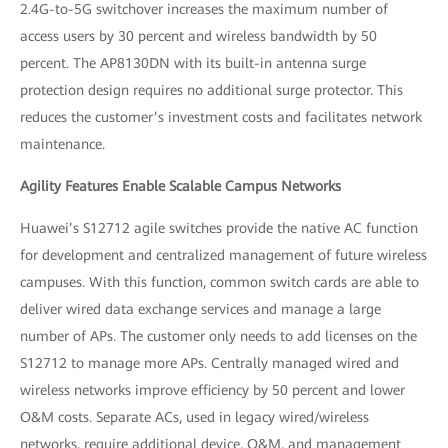
2.4G-to-5G switchover increases the maximum number of
access users by 30 percent and wireless bandwidth by 50
percent. The AP8130DN with its built-in antenna surge
protection design requires no additional surge protector. This
reduces the customer’s investment costs and facilitates network
maintenance.
Agility Features Enable Scalable Campus Networks
Huawei’s S12712 agile switches provide the native AC function
for development and centralized management of future wireless
campuses. With this function, common switch cards are able to
deliver wired data exchange services and manage a large
number of APs. The customer only needs to add licenses on the
S12712 to manage more APs. Centrally managed wired and
wireless networks improve efficiency by 50 percent and lower
O&M costs. Separate ACs, used in legacy wired/wireless
networks, require additional device, O&M, and management