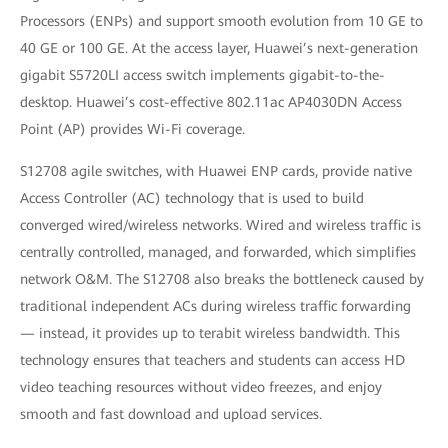
Processors (ENPs) and support smooth evolution from 10 GE to
40 GE or 100 GE. At the access layer, Huawei’s next-generation
gigabit S5720LI access switch implements gigabit-to-the-
desktop. Huawei’s cost-effective 802.11ac AP4030DN Access
Point (AP) provides Wi-Fi coverage.
S12708 agile switches, with Huawei ENP cards, provide native
Access Controller (AC) technology that is used to build
converged wired/wireless networks. Wired and wireless traffic is
centrally controlled, managed, and forwarded, which simplifies
network O&M. The S12708 also breaks the bottleneck caused by
traditional independent ACs during wireless traffic forwarding
— instead, it provides up to terabit wireless bandwidth. This
technology ensures that teachers and students can access HD
video teaching resources without video freezes, and enjoy
smooth and fast download and upload services.