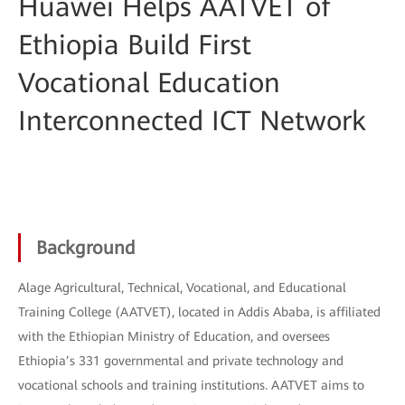
Huawei Helps AATVET of
Ethiopia Build First
Vocational Education
Interconnected ICT Network
Background
Alage Agricultural, Technical, Vocational, and Educational
Training College (AATVET), located in Addis Ababa, is affiliated
with the Ethiopian Ministry of Education, and oversees
Ethiopia’s 331 governmental and private technology and
vocational schools and training institutions. AATVET aims to