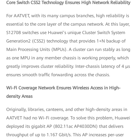
Core Switch CSS2 Technology Ensures High Network Reliability
For AATVET, with its many campus branches, high reliability is
essential to the core layer of the campus network. At this layer,
S12708 switches use Huawei’s unique Cluster Switch System
Generation2 (CSS2) technology that provides 1+N backup of
Main Processing Units (MPUs). A cluster can run stably as long
as one MPU in any member chassis is working properly, which
greatly improves cluster reliability. Inter-chassis latency of 4 μs
ensures smooth traffic forwarding across the chassis.
Wi-Fi Coverage Network Ensures Wireless Access in High-
density Areas
Originally, libraries, canteens, and other high-density areas in
AATVET had no Wi-Fi coverage. To solve this problem, Huawei
deployed its gigabit AP (802.11ac AP4030DN) that delivers
throughput of up to 1.167 Gbit/s. This AP increases per-user