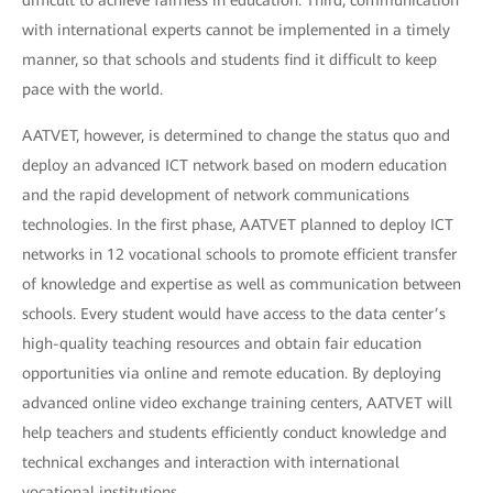
difficult to achieve fairness in education. Third, communication
with international experts cannot be implemented in a timely
manner, so that schools and students find it difficult to keep
pace with the world.
AATVET, however, is determined to change the status quo and
deploy an advanced ICT network based on modern education
and the rapid development of network communications
technologies. In the first phase, AATVET planned to deploy ICT
networks in 12 vocational schools to promote efficient transfer
of knowledge and expertise as well as communication between
schools. Every student would have access to the data center’s
high-quality teaching resources and obtain fair education
opportunities via online and remote education. By deploying
advanced online video exchange training centers, AATVET will
help teachers and students efficiently conduct knowledge and
technical exchanges and interaction with international
vocational institutions.