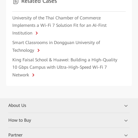
Related Cases
University of the Thai Chamber of Commerce
Implements a Wi-Fi 7 Solution Fit for an AI-First
Institution
Smart Classrooms in Dongguan University of
Technology
King Faisal School & Huawei: Building a High-Quality
10 Gbps Campus with Ultra-High-Speed Wi-Fi 7
Network
About Us
How to Buy
Partner