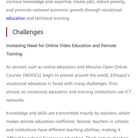
increase knowledge and expertise, create jobs, reduce poverty,
and promote national economic growth through vocational
education
and technical training.
Challenges
Increasing Need for Online Video Education and Remote
Training
As services such as online education and Massive Open Online
Courses (MOOCs) begin to prevail around the world, Ethiopia’s
vocational education is faced with many challenges. First,
almost no vocational education and training institutions use ICT
networks.
Knowledge and skills are transmitted mainly by teachers, which
makes remote education inefficient. Second, teachers in schools
and institutions have different teaching abilities, making it