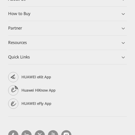
How to Buy
Partner
Resources
Quick Links
HUAWEI eKit App
Huawei HiKnow App
HUAWEI eFly App