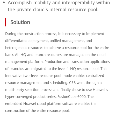
Accomplish mobility and interoperability within
the private cloud’s internal resource pool.
Solution
During the construction process, it is necessary to implement
differentiated deployment, unified management, and
heterogenous resources to achieve a resource pool for the entire
bank. All HQ and branch resources are managed on the cloud
management platform. Production and transaction applications
of branches are migrated to the level-1 HQ resource pool. This
innovative two-level resource pool mode enables centralized
resource management and scheduling. CEB went through a
multi-party selection process and finally chose to use Huawei’s
hyper-converged product series, FusionCube 6000. The
embedded Huawei cloud platform software enables the
construction of the entire resource pool.