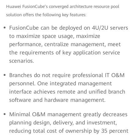
Huawei FusionCube’s converged architecture resource pool
solution offers the following key features:
FusionCube can be deployed on 4U/2U servers
to maximize space usage, maximize
performance, centralize management, meet
the requirements of key application service
scenarios.
Branches do not require professional IT O&M
personnel. One integrated management
interface achieves remote and unified branch
software and hardware management.
Minimal O&M management greatly decreases
planning design, delivery, and investment,
reducing total cost of ownership by 35 percent