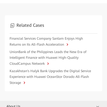
Related Cases
Financial Services Company Sanlam Enjoys High
Returns on Its All-Flash Acceleration
UnionBank of the Philippines Leads the New Era of
Intelligent Finance with Huawei High-Quality
CloudCampus Network
Kazakhstan's Halyk Bank Upgrades the Digital Service
Experience with Huawei OceanStor Dorado All-Flash
Storage
About Us