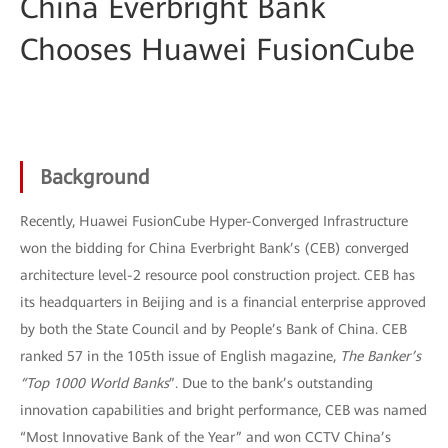
China Everbright Bank
Chooses Huawei FusionCube
Background
Recently, Huawei FusionCube Hyper-Converged Infrastructure
won the bidding for China Everbright Bank’s (CEB) converged
architecture level-2 resource pool construction project. CEB has
its headquarters in Beijing and is a financial enterprise approved
by both the State Council and by People’s Bank of China. CEB
ranked 57 in the 105th issue of English magazine,
The Banker’s
“Top 1000 World Banks
”. Due to the bank’s outstanding
innovation capabilities and bright performance, CEB was named
“Most Innovative Bank of the Year” and won CCTV China’s