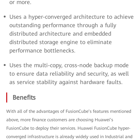
or more.
Uses a hyper-converged architecture to achieve
outstanding performance through a fully
distributed architecture and embedded
distributed storage engine to eliminate
performance bottlenecks.
Uses the multi-copy, cross-node backup mode
to ensure data reliability and security, as well
as service stability against hardware faults.
Benefits
With all of the advantages of FusionCube’s features mentioned
above, more finance customers are choosing Huawei’s
FusionCube to deploy their services. Huawei FusionCube hyper-
converged infrastructure is already widely used in Industrial and