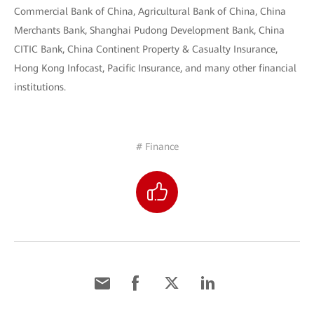
Commercial Bank of China, Agricultural Bank of China, China
Merchants Bank, Shanghai Pudong Development Bank, China
CITIC Bank, China Continent Property & Casualty Insurance,
Hong Kong Infocast, Pacific Insurance, and many other financial
institutions.
# Finance