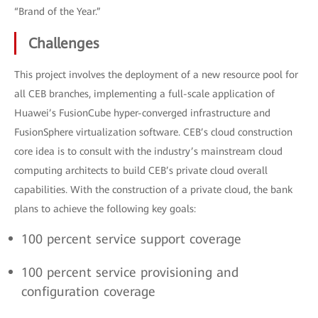
“Brand of the Year.”
Challenges
This project involves the deployment of a new resource pool for
all CEB branches, implementing a full-scale application of
Huawei’s FusionCube hyper-converged infrastructure and
FusionSphere virtualization software. CEB’s cloud construction
core idea is to consult with the industry’s mainstream cloud
computing architects to build CEB’s private cloud overall
capabilities. With the construction of a private cloud, the bank
plans to achieve the following key goals:
100 percent service support coverage
100 percent service provisioning and
configuration coverage