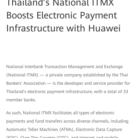
Thailand’s National ITMX
Boosts Electronic Payment
Infrastructure with Huawei
National Interbank Transaction Management and Exchange
(National ITMX) — a private company established by the Thai
Bankers' Association — is the developer and service provider for
Thailand's electronic payment infrastructure, with a total of 33
member banks.
As such, National ITMX facilitates all types of electronic
payments and fund transfers across diverse channels, including
Automatic Teller Machines (ATMs), Electronic Data Capture
(EDC), Over-The-Counter (OTC), and Internet and mobile