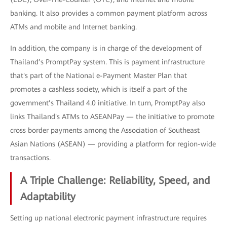
banking. It also provides a common payment platform across
ATMs and mobile and Internet banking.
In addition, the company is in charge of the development of
Thailand’s PromptPay system. This is payment infrastructure
that's part of the National e-Payment Master Plan that
promotes a cashless society, which is itself a part of the
government’s Thailand 4.0 initiative. In turn, PromptPay also
links Thailand's ATMs to ASEANPay — the initiative to promote
cross border payments among the Association of Southeast
Asian Nations (ASEAN) — providing a platform for region-wide
transactions.
A Triple Challenge: Reliability, Speed, and
Adaptability
Setting up national electronic payment infrastructure requires