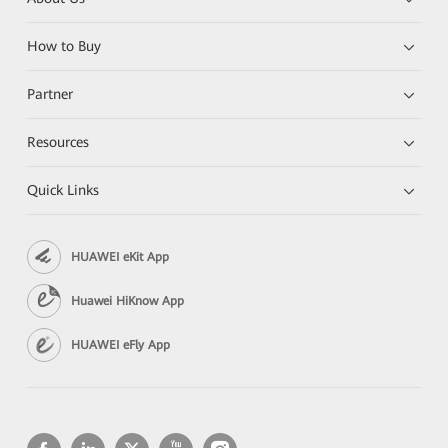
How to Buy
Partner
Resources
Quick Links
HUAWEI eKit App
Huawei HiKnow App
HUAWEI eFly App