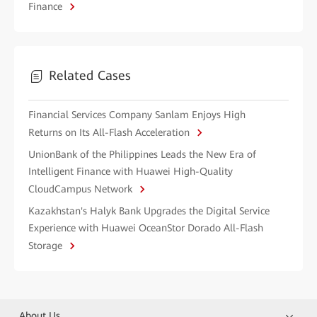
Finance
Related Cases
Financial Services Company Sanlam Enjoys High
Returns on Its All-Flash Acceleration
UnionBank of the Philippines Leads the New Era of
Intelligent Finance with Huawei High-Quality
CloudCampus Network
Kazakhstan's Halyk Bank Upgrades the Digital Service
Experience with Huawei OceanStor Dorado All-Flash
Storage
About Us