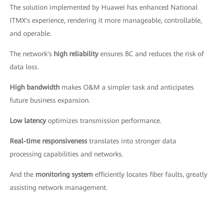
The solution implemented by Huawei has enhanced National
ITMX's experience, rendering it more manageable, controllable,
and operable.
The network's
high reliability
ensures BC and reduces the risk of
data loss.
High bandwidth
makes O&M a simpler task and anticipates
future business expansion.
Low latency
optimizes transmission performance.
Real-time responsiveness
translates into stronger data
processing capabilities and networks.
And the
monitoring system
efficiently locates fiber faults, greatly
assisting network management.