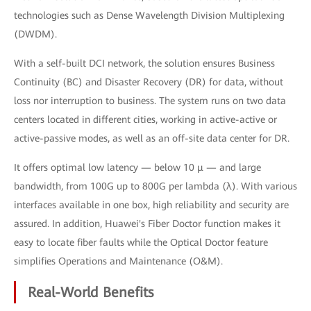
technologies such as Dense Wavelength Division Multiplexing
(DWDM).
With a self-built DCI network, the solution ensures Business
Continuity (BC) and Disaster Recovery (DR) for data, without
loss nor interruption to business. The system runs on two data
centers located in different cities, working in active-active or
active-passive modes, as well as an off-site data center for DR.
It offers optimal low latency — below 10 μ — and large
bandwidth, from 100G up to 800G per lambda (λ). With various
interfaces available in one box, high reliability and security are
assured. In addition, Huawei's Fiber Doctor function makes it
easy to locate fiber faults while the Optical Doctor feature
simplifies Operations and Maintenance (O&M).
Real-World Benefits