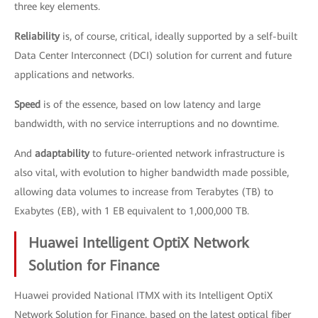
three key elements.
Reliability
is, of course, critical, ideally supported by a self-built
Data Center Interconnect (DCI) solution for current and future
applications and networks.
Speed
is of the essence, based on low latency and large
bandwidth, with no service interruptions and no downtime.
And
adaptability
to future-oriented network infrastructure is
also vital, with evolution to higher bandwidth made possible,
allowing data volumes to increase from Terabytes (TB) to
Exabytes (EB), with 1 EB equivalent to 1,000,000 TB.
Huawei Intelligent OptiX Network
Solution for Finance
Huawei provided National ITMX with its Intelligent OptiX
Network Solution for Finance, based on the latest optical fiber