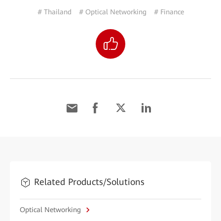
# Thailand
# Optical Networking
# Finance
Related Products/Solutions
Optical Networking