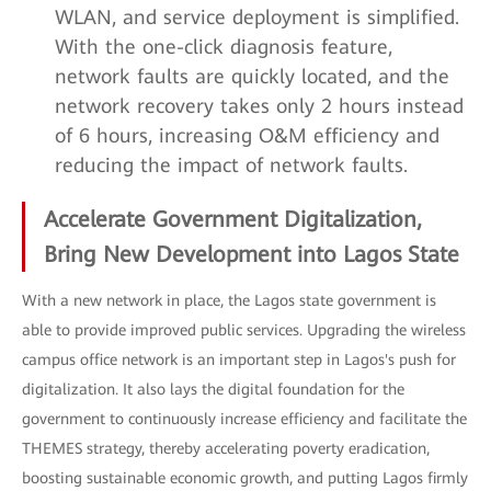
WLAN, and service deployment is simplified.
With the one-click diagnosis feature,
network faults are quickly located, and the
network recovery takes only 2 hours instead
of 6 hours, increasing O&M efficiency and
reducing the impact of network faults.
Accelerate Government Digitalization,
Bring New Development into Lagos State
With a new network in place, the Lagos state government is
able to provide improved public services. Upgrading the wireless
campus office network is an important step in Lagos's push for
digitalization. It also lays the digital foundation for the
government to continuously increase efficiency and facilitate the
THEMES strategy, thereby accelerating poverty eradication,
boosting sustainable economic growth, and putting Lagos firmly