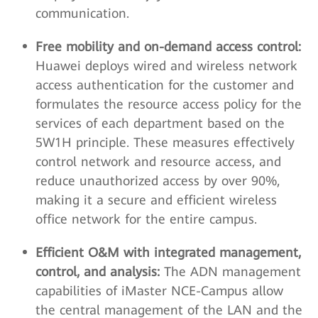
communication.
Free mobility and on-demand access control:
Huawei deploys wired and wireless network
access authentication for the customer and
formulates the resource access policy for the
services of each department based on the
5W1H principle. These measures effectively
control network and resource access, and
reduce unauthorized access by over 90%,
making it a secure and efficient wireless
office network for the entire campus.
Efficient O&M with integrated management,
control, and analysis:
The ADN management
capabilities of iMaster NCE-Campus allow
the central management of the LAN and the