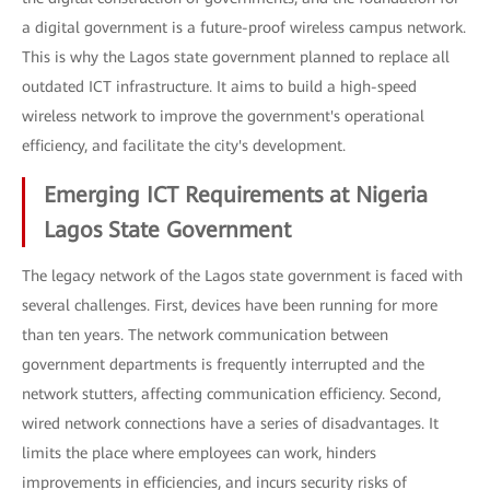
a digital government is a future-proof wireless campus network.
This is why the Lagos state government planned to replace all
outdated ICT infrastructure. It aims to build a high-speed
wireless network to improve the government's operational
efficiency, and facilitate the city's development.
Emerging ICT Requirements at Nigeria
Lagos State Government
The legacy network of the Lagos state government is faced with
several challenges. First, devices have been running for more
than ten years. The network communication between
government departments is frequently interrupted and the
network stutters, affecting communication efficiency. Second,
wired network connections have a series of disadvantages. It
limits the place where employees can work, hinders
improvements in efficiencies, and incurs security risks of