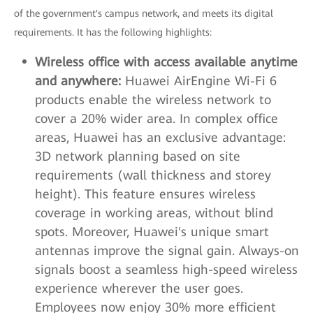
of the government's campus network, and meets its digital
requirements. It has the following highlights:
Wireless office with access available anytime
and anywhere:
Huawei AirEngine Wi-Fi 6
products enable the wireless network to
cover a 20% wider area. In complex office
areas, Huawei has an exclusive advantage:
3D network planning based on site
requirements (wall thickness and storey
height). This feature ensures wireless
coverage in working areas, without blind
spots. Moreover, Huawei's unique smart
antennas improve the signal gain. Always-on
signals boost a seamless high-speed wireless
experience wherever the user goes.
Employees now enjoy 30% more efficient