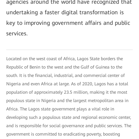
agencies around the world have recognized that
undertaking a faster digital transformation is
key to improving government affairs and public
services.
Located on the west coast of Africa, Lagos State borders the
Republic of Benin to the west and the Gulf of Guinea to the
south. It is the financial, industrial, and commercial center of
Nigeria and even Africa at large. As of 2020, Lagos has a total
population of approximately 23.5 million, making it the most
populous state in Nigeria and the largest metropolitan area in
Africa. The Lagos state government plays a vital role in
developing such a populous state and regional economic center,
and is responsible for social governance and public services. The
government is committed to eradicating poverty, boosting