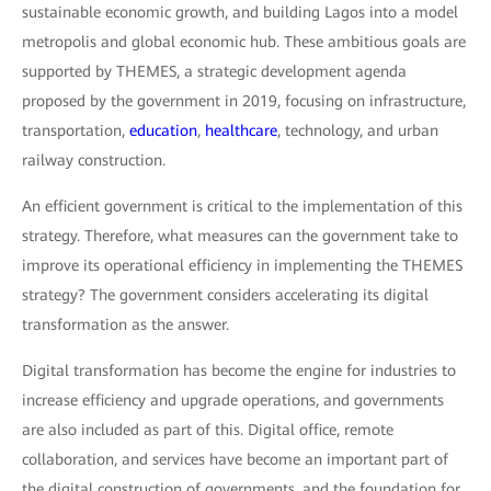
sustainable economic growth, and building Lagos into a model
metropolis and global economic hub. These ambitious goals are
supported by THEMES, a strategic development agenda
proposed by the government in 2019, focusing on infrastructure,
transportation,
education
,
healthcare
, technology, and urban
railway construction.
An efficient government is critical to the implementation of this
strategy. Therefore, what measures can the government take to
improve its operational efficiency in implementing the THEMES
strategy? The government considers accelerating its digital
transformation as the answer.
Digital transformation has become the engine for industries to
increase efficiency and upgrade operations, and governments
are also included as part of this. Digital office, remote
collaboration, and services have become an important part of
the digital construction of governments, and the foundation for