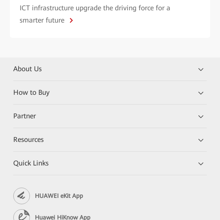
ICT infrastructure upgrade the driving force for a
smarter future
About Us
How to Buy
Partner
Resources
Quick Links
HUAWEI eKit App
Huawei HiKnow App