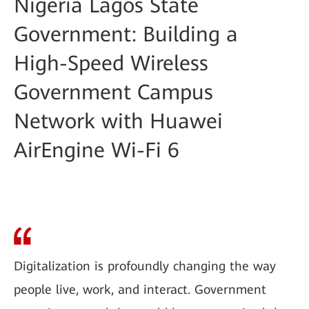
Nigeria Lagos State
Government: Building a
High-Speed Wireless
Government Campus
Network with Huawei
AirEngine Wi-Fi 6
Digitalization is profoundly changing the way
people live, work, and interact. Government