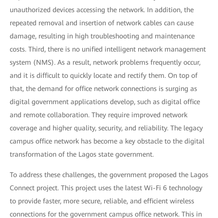
unauthorized devices accessing the network. In addition, the
repeated removal and insertion of network cables can cause
damage, resulting in high troubleshooting and maintenance
costs. Third, there is no unified intelligent network management
system (NMS). As a result, network problems frequently occur,
and it is difficult to quickly locate and rectify them. On top of
that, the demand for office network connections is surging as
digital government applications develop, such as digital office
and remote collaboration. They require improved network
coverage and higher quality, security, and reliability. The legacy
campus office network has become a key obstacle to the digital
transformation of the Lagos state government.
To address these challenges, the government proposed the Lagos
Connect project. This project uses the latest Wi-Fi 6 technology
to provide faster, more secure, reliable, and efficient wireless
connections for the government campus office network. This in