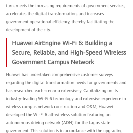
turn, meets the increasing requirements of government services,
accelerates the digital transformation, and increases
government operational efficiency, thereby facilitating the
development of the city.
Huawei AirEngine Wi-Fi 6: Building a
Secure, Reliable, and High-Speed Wireless
Government Campus Network
Huawei has undertaken comprehensive customer surveys
regarding the digital transformation needs for governments and
has researched each scenario extensively. Capitalizing on its
industry-leading Wi-Fi 6 technology and extensive experience in
wireless campus network construction and O&M, Huawei
developed the Wi-Fi 6 all-wireless solution featuring an
autonomous driving network (ADN) for the Lagos state
government. This solution is in accordance with the upgrading