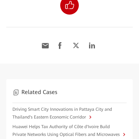
Related Cases
Driving Smart City Innovations in Pattaya City and
Thailand's Eastern Economic Corridor
Huawei Helps Tax Authority of Côte d'Ivoire Build
Private Networks Using Optical Fibers and Microwaves