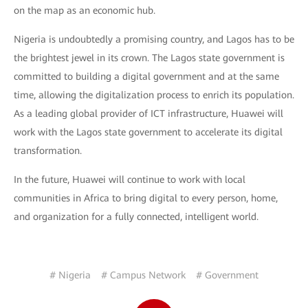
on the map as an economic hub.
Nigeria is undoubtedly a promising country, and Lagos has to be
the brightest jewel in its crown. The Lagos state government is
committed to building a digital government and at the same
time, allowing the digitalization process to enrich its population.
As a leading global provider of ICT infrastructure, Huawei will
work with the Lagos state government to accelerate its digital
transformation.
In the future, Huawei will continue to work with local
communities in Africa to bring digital to every person, home,
and organization for a fully connected, intelligent world.
# Nigeria
# Campus Network
# Government