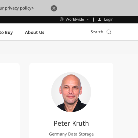
ur privacy policy>
Login
Worldwide
Search
to Buy
About Us
Peter Kruth
Germany Data Storage