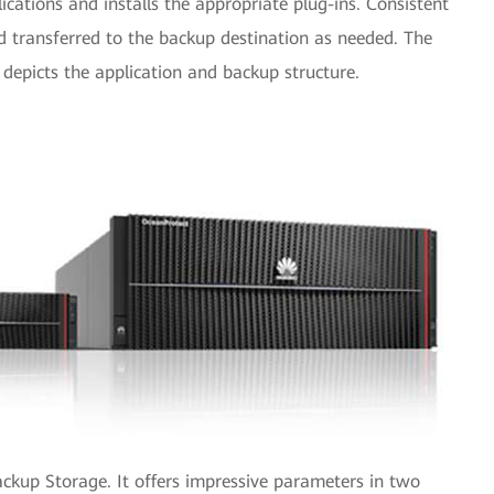
lications and installs the appropriate plug-ins. Consistent
 transferred to the backup destination as needed. The
depicts the application and backup structure.
ackup Storage. It offers impressive parameters in two