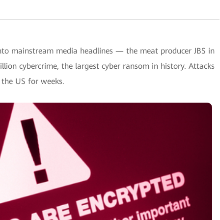
nto mainstream media headlines — the meat producer JBS in
llion cybercrime, the largest cyber ransom in history. Attacks
n the US for weeks.