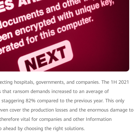
fecting hospitals, governments, and companies. The 1H 2021
 that ransom demands increased to an average of
a staggering 82% compared to the previous year. This only
ven cover the production losses and the enormous damage to
s therefore vital for companies and other Information
p ahead by choosing the right solutions.