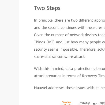
Two Steps
In principle, there are two different appr
and the second continues with measures su
Given the number of network devices toda
Things (IoT) and just how many people 
security seems impossible. Therefore, sol
successful ransomware attack.
With this in mind, data protection is bec
attack scenarios in terms of Recovery Ti
Huawei addresses these issues with its ne