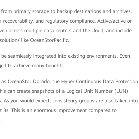
s from primary storage to backup destinations and archives,
recoverability, and regulatory compliance. Active/active or
ven across multiple data centers and the cloud, and include
solutions like OceanStorPacific.
n be seamlessly integrated into existing environments. Even
ed to achieve many benefits.
uch as OceanStor Dorado, the Hyper Continuous Data Protection
is can create snapshots of a Logical Unit Number (LUN)
. As you would expect, consistency groups are also taken into
st 3s. This is an enormous improvement compared to
.