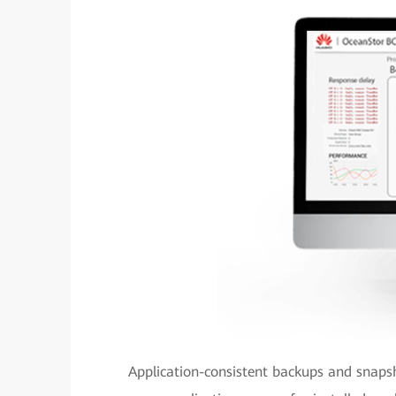
Application-consistent backups and snaps