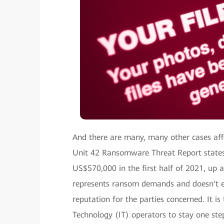
And there are many, many other cases af
Unit 42 Ransomware Threat Report states
US$570,000 in the first half of 2021, up 
represents ransom demands and doesn't e
reputation for the parties concerned. It i
Technology (IT) operators to stay one ste