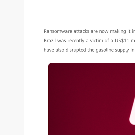
Ransomware attacks are now making it i
Brazil was recently a victim of a US$11 mi
have also disrupted the gasoline supply i