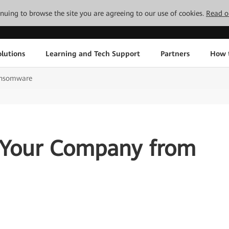
tinuing to browse the site you are agreeing to our use of cookies.
Read o
lutions
Learning and Tech Support
Partners
How 
ansomware
 Your Company from