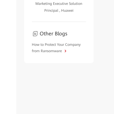
Marketing Executive Solution
Principal , Huawei
Other Blogs
How to Protect Your Company
from Ransomware