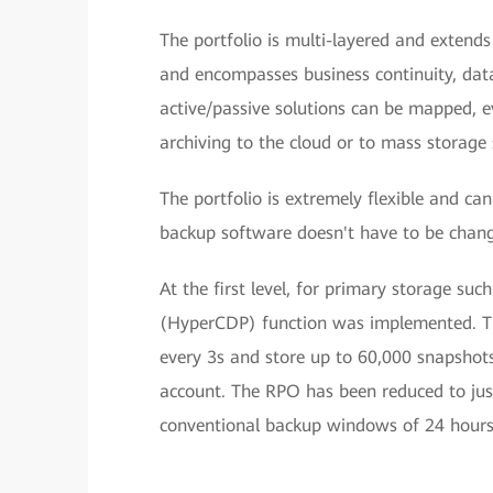
The portfolio is multi-layered and extend
and encompasses business continuity, data 
active/passive solutions can be mapped, e
archiving to the cloud or to mass storage 
The portfolio is extremely flexible and ca
backup software doesn't have to be chang
At the first level, for primary storage s
(HyperCDP) function was implemented. Th
every 3s and store up to 60,000 snapshots
account. The RPO has been reduced to ju
conventional backup windows of 24 hours