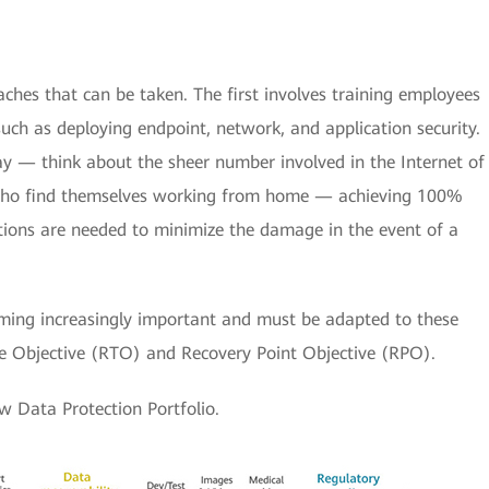
oaches that can be taken. The first involves training employees
ch as deploying endpoint, network, and application security.
y — think about the sheer number involved in the Internet of
who find themselves working from home — achieving 100%
utions are needed to minimize the damage in the event of a
oming increasingly important and must be adapted to these
me Objective (RTO) and Recovery Point Objective (RPO).
w Data Protection Portfolio.