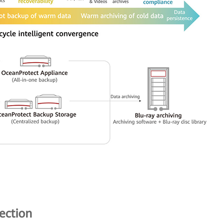
ection