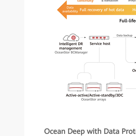
Ocean Deep with Data Prot