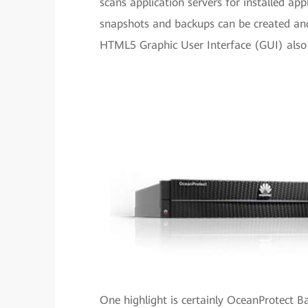
scans application servers for installed app
snapshots and backups can be created and
HTML5 Graphic User Interface (GUI) also 
One highlight is certainly OceanProtect B