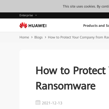
This site uses cookies. By con
Enterprise
Products and So
Home
Blogs
How to Protect Your Company from R
How to Protect
Ransomware
2021-12-13