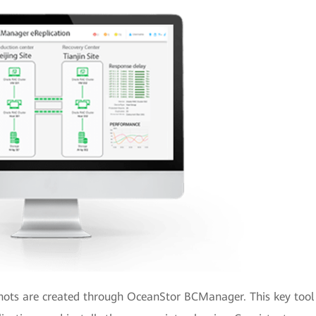
hots are created through OceanStor BCManager. This key tool