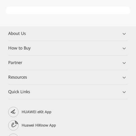
About Us
How to Buy
Partner
Resources
Quick Links
HUAWEI eKit App
Huawei HiKnow App