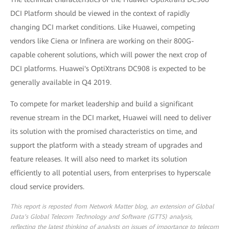
DCI Platform should be viewed in the context of rapidly
changing DCI market conditions. Like Huawei, competing
vendors like Ciena or Infinera are working on their 800G-
capable coherent solutions, which will power the next crop of
DCI platforms. Huawei's OptiXtrans DC908 is expected to be
generally available in Q4 2019.
To compete for market leadership and build a significant
revenue stream in the DCI market, Huawei will need to deliver
its solution with the promised characteristics on time, and
support the platform with a steady stream of upgrades and
feature releases. It will also need to market its solution
efficiently to all potential users, from enterprises to hyperscale
cloud service providers.
This report is reposted from Network Matter blog, an extension of Global
Data’s Global Telecom Technology and Software (GTTS) analysis,
reflecting the latest thinking of analysts on issues of importance to telecom