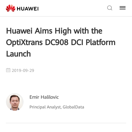
Huawei Aims High with the
OptiXtrans DC908 DCI Platform
Launch
2019-09-29
Emir Halilovic
Principal Analyst, GlobalData