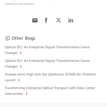
operators and vendors.
Other Blogs
Optical DCI: An Enterprise Digital Transformation Game
Changer
Optical DCI: An Enterprise Digital Transformation Game
Changer
Huawei Aims High with the OptiXtrans DC908 DCI Platform
Launch
Transforming Enterprise Optical Transport with Data Center
Interconnect