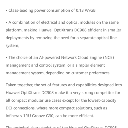
• Class-leading power consumption of 0.13 W/GB;
• A combination of electrical and optical modules on the same
platform, making Huawei OptiXtrans DC908 efficient in smaller
deployments by removing the need for a separate optical line
system;
• The choice of an AI-powered Network Cloud Engine (NCE)
management and control system, or a simpler element
management system, depending on customer preferences.
Taken together, the set of features and capabilities designed into
Huawei OptiXtrans DC908 make it a very strong competitor for
all compact modular use cases except for the lowest-capacity
DCI connections, where more compact solutions, such as
Infinera's 1RU Groove G30, can be more efficient.
The technical characteristics of the Huawei OptiXtrans DC908