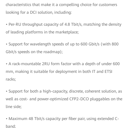
characteristics that make it a compelling choice for customers
looking for a DCI solution, including:
• Per-RU throughput capacity of 4.8 Tbit/s, matching the density
of leading platforms in the marketplace;
• Support for wavelength speeds of up to 600 Gbit/s (with 800
Gbit/s speeds on the roadmap);
• A rack-mountable 2RU form factor with a depth of under 600
mm, making it suitable for deployment in both IT and ETSI
racks;
• Support for both a high-capacity, discrete, coherent solution, as
well as cost- and power-optimized CFP2-DCO pluggables on the
line side;
• Maximum 48 Tbit/s capacity per fiber pair, using extended C-
band;