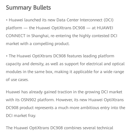
Summary Bullets
• Huawei launched its new Data Center Interconnect (DCI)
platform — the Huawei OptiXtrans DC908 — at HUAWEI
CONNECT in Shanghai, re-entering the highly contested DCI
market with a compelling product.
• The Huawei OptiXtrans DC908 features leading platform
capacity and density, as well as support for electrical and optical
modules in the same box, making it applicable for a wide range
of use cases.
Huawei has already gained traction in the growing DCI market
with its OSN902 platform. However, its new Huawei OptiXtrans
DC908 product represents a much more ambitious entry into the
DCI market fray.
The Huawei OptiXtrans DC908 combines several technical