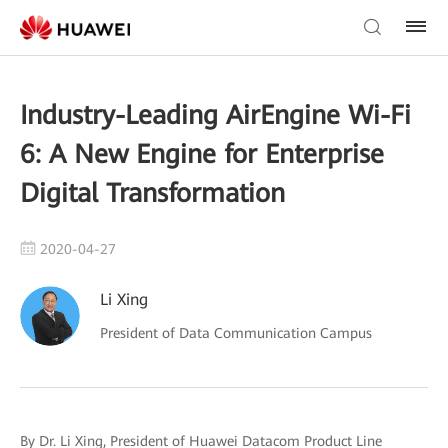
Industry-Leading AirEngine Wi-Fi
6: A New Engine for Enterprise
Digital Transformation
2020-04-27
Li Xing
President of Data Communication Campus
By Dr. Li Xing, President of Huawei Datacom Product Line