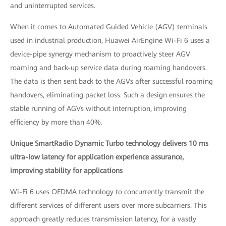
and uninterrupted services.
When it comes to Automated Guided Vehicle (AGV) terminals
used in industrial production, Huawei AirEngine Wi-Fi 6 uses a
device-pipe synergy mechanism to proactively steer AGV
roaming and back-up service data during roaming handovers.
The data is then sent back to the AGVs after successful roaming
handovers, eliminating packet loss. Such a design ensures the
stable running of AGVs without interruption, improving
efficiency by more than 40%.
Unique SmartRadio Dynamic Turbo technology delivers 10 ms
ultra-low latency for application experience assurance,
improving stability for applications
Wi-Fi 6 uses OFDMA technology to concurrently transmit the
different services of different users over more subcarriers. This
approach greatly reduces transmission latency, for a vastly