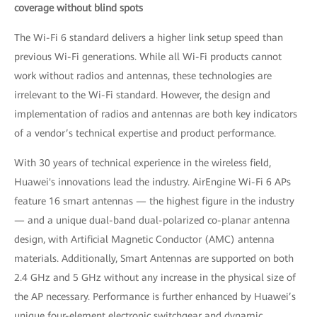
coverage without blind spots
The Wi-Fi 6 standard delivers a higher link setup speed than
previous Wi-Fi generations. While all Wi-Fi products cannot
work without radios and antennas, these technologies are
irrelevant to the Wi-Fi standard. However, the design and
implementation of radios and antennas are both key indicators
of a vendor’s technical expertise and product performance.
With 30 years of technical experience in the wireless field,
Huawei's innovations lead the industry. AirEngine Wi-Fi 6 APs
feature 16 smart antennas — the highest figure in the industry
— and a unique dual-band dual-polarized co-planar antenna
design, with Artificial Magnetic Conductor (AMC) antenna
materials. Additionally, Smart Antennas are supported on both
2.4 GHz and 5 GHz without any increase in the physical size of
the AP necessary. Performance is further enhanced by Huawei’s
unique four-element electronic switchgear and dynamic