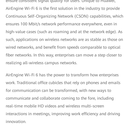
ensure consistent signal quality for users. Unique to Huawei,
AirEngine Wi-Fi 6 is the first solution in the industry to provide
Continuous Self-Organizing Network (CSON) capabilities, which
ensures 100 Mbit/s network performance everywhere, even in
high-value cases (such as roaming and at the network edge). As
such, applications on wireless networks are as stable as those on
wired networks, and benefit from speeds comparable to optical
fiber networks. In this way, enterprises can move a step closer to
realizing all-wireless campus networks.
AirEngine Wi-Fi 6 has the power to transform how enterprises
work. Traditional office cubicles that rely on phones and emails
for communication can be transformed, with new ways to
communicate and collaborate coming to the fore, including
real-time mobile HD videos and wireless multi-screen
interactions in meetings, improving work efficiency and driving
innovation.