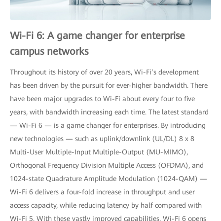
Wi-Fi 6: A game changer for enterprise
campus networks
Throughout its history of over 20 years, Wi-Fi’s development
has been driven by the pursuit for ever-higher bandwidth. There
have been major upgrades to Wi-Fi about every four to five
years, with bandwidth increasing each time. The latest standard
— Wi-Fi 6 — is a game changer for enterprises. By introducing
new technologies — such as uplink/downlink (UL/DL) 8 x 8
Multi-User Multiple-Input Multiple-Output (MU-MIMO),
Orthogonal Frequency Division Multiple Access (OFDMA), and
1024-state Quadrature Amplitude Modulation (1024-QAM) —
Wi-Fi 6 delivers a four-fold increase in throughput and user
access capacity, while reducing latency by half compared with
Wi-Fi 5. With these vastly improved capabilities, Wi-Fi 6 opens