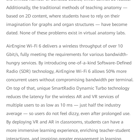
Additionally, the traditional methods of teaching anatomy —
based on 2D content, where students have to rely on their
imagination for graphs and organ structures — have become
dated. None of these problems exist in virtual anatomy labs.
AirEngine Wi-Fi 6 delivers a wireless throughput of over 10
Gbit/s, fully meeting the requirements for various bandwidth-
hungry services. By introducing one-of-a-kind Software-Defined
Radio (SDR) technology, AirEngine Wi-Fi 6 allows 50% more
concurrent users without compromising bandwidth per terminal.
On top of that, unique SmartRadio Dynamic Turbo technology
reduces the latency for the wireless AR and VR services of
multiple users to as low as 10 ms — just half the industry
average — so users do not feel dizzy, even after prolonged use.
By deploying VR and AR in classrooms, students can have a
more immersive learning experience, enriching teacher-student
interactions, and inspiring greater engagement in learning.