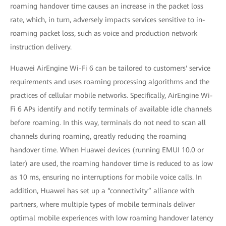
roaming handover time causes an increase in the packet loss
rate, which, in turn, adversely impacts services sensitive to in-
roaming packet loss, such as voice and production network
instruction delivery.
Huawei AirEngine Wi-Fi 6 can be tailored to customers' service
requirements and uses roaming processing algorithms and the
practices of cellular mobile networks. Specifically, AirEngine Wi-
Fi 6 APs identify and notify terminals of available idle channels
before roaming. In this way, terminals do not need to scan all
channels during roaming, greatly reducing the roaming
handover time. When Huawei devices (running EMUI 10.0 or
later) are used, the roaming handover time is reduced to as low
as 10 ms, ensuring no interruptions for mobile voice calls. In
addition, Huawei has set up a “connectivity” alliance with
partners, where multiple types of mobile terminals deliver
optimal mobile experiences with low roaming handover latency