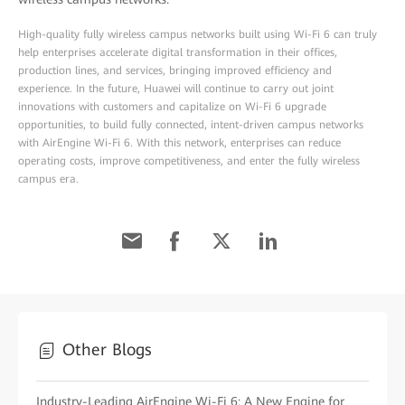
High-quality fully wireless campus networks built using Wi-Fi 6 can truly
help enterprises accelerate digital transformation in their offices,
production lines, and services, bringing improved efficiency and
experience. In the future, Huawei will continue to carry out joint
innovations with customers and capitalize on Wi-Fi 6 upgrade
opportunities, to build fully connected, intent-driven campus networks
with AirEngine Wi-Fi 6. With this network, enterprises can reduce
operating costs, improve competitiveness, and enter the fully wireless
campus era.
Other Blogs
Industry-Leading AirEngine Wi-Fi 6: A New Engine for