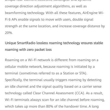
coverage direction adjustment algorithms, as well as
beamforming technology. With all these features, AirEngine Wi-
Fi 6 APs enable signals to move with users, double signal
strength at the same location, and increase coverage distance by
20%.
Unique SmartRadio lossless roaming technology ensures stable
roaming with zero packet loss
Roaming on a Wi-Fi network is different from roaming on a
cellular mobile network, because roaming is initiated by a
terminal (sometimes referred to as a Station or STA).
Specifically, the terminal usually triggers roaming by detecting
an idle channel and the signal quality based on a carrier sense
technology called Clear Channel Assessment (CCA). As a result,
Wi-Fi terminals always scan for an idle channel before roaming,
which takes up more than 80% of the handover time. A long