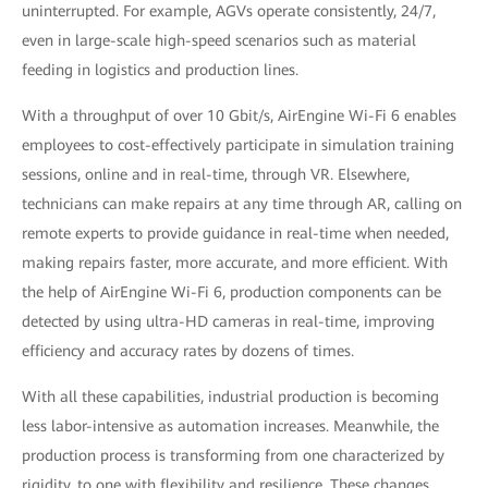
uninterrupted. For example, AGVs operate consistently, 24/7,
even in large-scale high-speed scenarios such as material
feeding in logistics and production lines.
With a throughput of over 10 Gbit/s, AirEngine Wi-Fi 6 enables
employees to cost-effectively participate in simulation training
sessions, online and in real-time, through VR. Elsewhere,
technicians can make repairs at any time through AR, calling on
remote experts to provide guidance in real-time when needed,
making repairs faster, more accurate, and more efficient. With
the help of AirEngine Wi-Fi 6, production components can be
detected by using ultra-HD cameras in real-time, improving
efficiency and accuracy rates by dozens of times.
With all these capabilities, industrial production is becoming
less labor-intensive as automation increases. Meanwhile, the
production process is transforming from one characterized by
rigidity, to one with flexibility and resilience. These changes