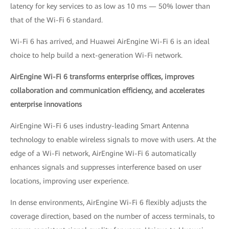
latency for key services to as low as 10 ms — 50% lower than
that of the Wi-Fi 6 standard.
Wi-Fi 6 has arrived, and Huawei AirEngine Wi-Fi 6 is an ideal
choice to help build a next-generation Wi-Fi network.
AirEngine Wi-Fi 6 transforms enterprise offices, improves
collaboration and communication efficiency, and accelerates
enterprise innovations
AirEngine Wi-Fi 6 uses industry-leading Smart Antenna
technology to enable wireless signals to move with users. At the
edge of a Wi-Fi network, AirEngine Wi-Fi 6 automatically
enhances signals and suppresses interference based on user
locations, improving user experience.
In dense environments, AirEngine Wi-Fi 6 flexibly adjusts the
coverage direction, based on the number of access terminals, to