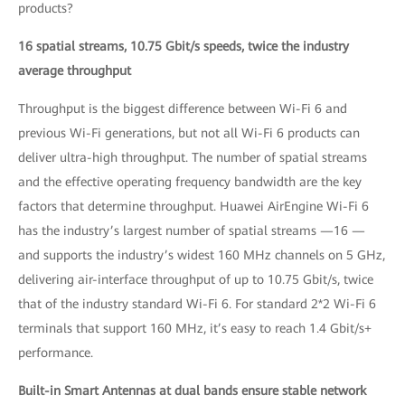
products?
16 spatial streams, 10.75 Gbit/s speeds, twice the industry
average throughput
Throughput is the biggest difference between Wi-Fi 6 and
previous Wi-Fi generations, but not all Wi-Fi 6 products can
deliver ultra-high throughput. The number of spatial streams
and the effective operating frequency bandwidth are the key
factors that determine throughput. Huawei AirEngine Wi-Fi 6
has the industry’s largest number of spatial streams —16 —
and supports the industry’s widest 160 MHz channels on 5 GHz,
delivering air-interface throughput of up to 10.75 Gbit/s, twice
that of the industry standard Wi-Fi 6. For standard 2*2 Wi-Fi 6
terminals that support 160 MHz, it’s easy to reach 1.4 Gbit/s+
performance.
Built-in Smart Antennas at dual bands ensure stable network