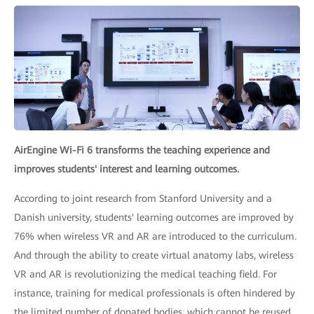
AirEngine Wi-Fi 6 transforms the teaching experience and
improves students' interest and learning outcomes.
According to joint research from Stanford University and a
Danish university, students' learning outcomes are improved by
76% when wireless VR and AR are introduced to the curriculum.
And through the ability to create virtual anatomy labs, wireless
VR and AR is revolutionizing the medical teaching field. For
instance, training for medical professionals is often hindered by
the limited number of donated bodies, which cannot be reused.