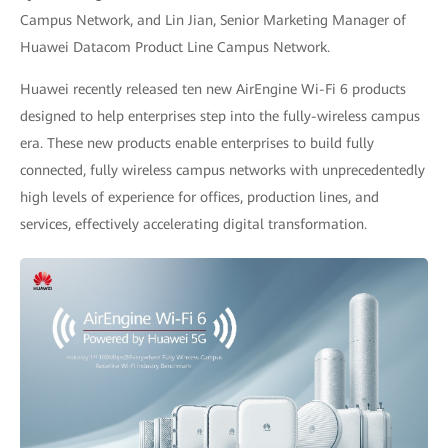
Campus Network, and Lin Jian, Senior Marketing Manager of
Huawei Datacom Product Line Campus Network.
Huawei recently released ten new AirEngine Wi-Fi 6 products
designed to help enterprises step into the fully-wireless campus
era. These new products enable enterprises to build fully
connected, fully wireless campus networks with unprecedentedly
high levels of experience for offices, production lines, and
services, effectively accelerating digital transformation.