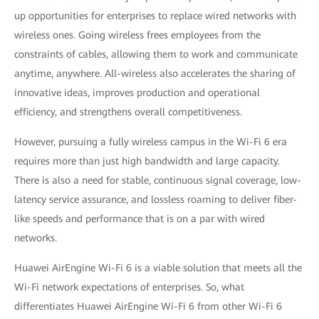
up opportunities for enterprises to replace wired networks with
wireless ones. Going wireless frees employees from the
constraints of cables, allowing them to work and communicate
anytime, anywhere. All-wireless also accelerates the sharing of
innovative ideas, improves production and operational
efficiency, and strengthens overall competitiveness.
However, pursuing a fully wireless campus in the Wi-Fi 6 era
requires more than just high bandwidth and large capacity.
There is also a need for stable, continuous signal coverage, low-
latency service assurance, and lossless roaming to deliver fiber-
like speeds and performance that is on a par with wired
networks.
Huawei AirEngine Wi-Fi 6 is a viable solution that meets all the
Wi-Fi network expectations of enterprises. So, what
differentiates Huawei AirEngine Wi-Fi 6 from other Wi-Fi 6