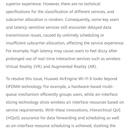
superior experience. However, there are no technical
specifications for the classification of different services, and
subcarrier allocation is random. Consequently, some key users
and latency-sensitive services still encounter delayed data
transmission issues, caused by untimely scheduling or
insufficient subcarrier allocation, affecting the service experience.
For example, high latency may cause users to feel dizzy after
prolonged use of real-time interactive services such as wireless
Virtual Reality (VR) and Augmented Reality (AR).
To resolve this issue, Huawei AirEngine Wi-Fi 6 looks beyond
OFDMA technology. For example, a hardware-based multi-
queue mechanism efficiently groups users, while air-interface
slicing technology slices wireless air interface resources based on
service requirements. With these innovations, Hierarchical QoS
(HQoS) assurance for data forwarding and scheduling as well
as air-interface resource scheduling is achieved, slashing the