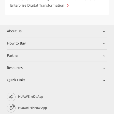
Enterprise Digital Transformation
About Us
How to Buy
Partner
Resources
Quick Links
HUAWEI eKit App
Huawei HiKnow App