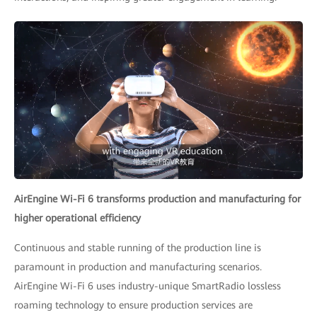
AirEngine Wi-Fi 6 transforms production and manufacturing for
higher operational efficiency
Continuous and stable running of the production line is
paramount in production and manufacturing scenarios.
AirEngine Wi-Fi 6 uses industry-unique SmartRadio lossless
roaming technology to ensure production services are