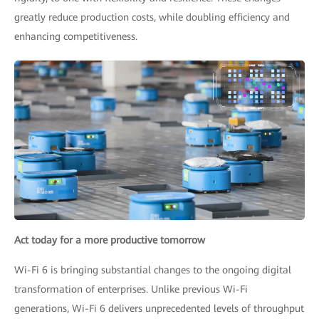
greatly reduce production costs, while doubling efficiency and
enhancing competitiveness.
Act today for a more productive tomorrow
Wi-Fi 6 is bringing substantial changes to the ongoing digital
transformation of enterprises. Unlike previous Wi-Fi
generations, Wi-Fi 6 delivers unprecedented levels of throughput