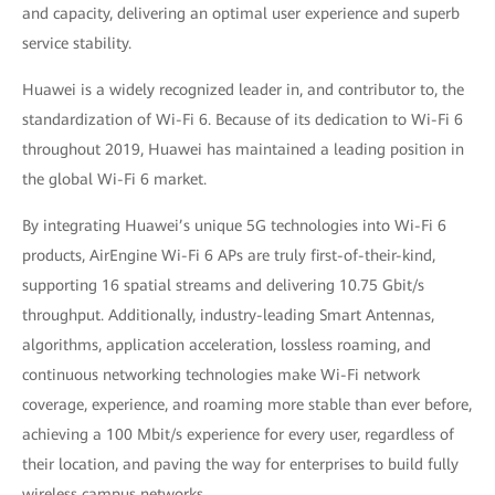
and capacity, delivering an optimal user experience and superb
service stability.
Huawei is a widely recognized leader in, and contributor to, the
standardization of Wi-Fi 6. Because of its dedication to Wi-Fi 6
throughout 2019, Huawei has maintained a leading position in
the global Wi-Fi 6 market.
By integrating Huawei’s unique 5G technologies into Wi-Fi 6
products, AirEngine Wi-Fi 6 APs are truly first-of-their-kind,
supporting 16 spatial streams and delivering 10.75 Gbit/s
throughput. Additionally, industry-leading Smart Antennas,
algorithms, application acceleration, lossless roaming, and
continuous networking technologies make Wi-Fi network
coverage, experience, and roaming more stable than ever before,
achieving a 100 Mbit/s experience for every user, regardless of
their location, and paving the way for enterprises to build fully
wireless campus networks.