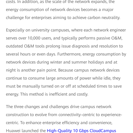
costs. In addition, as the scale of the network expands, the
energy consumption of network devices becomes a major
challenge for enterprises aiming to achieve carbon neutrality.
Especially on university campuses, where each network engineer
serves over 10,000 users, and typically performs passive O&M,
outdated O&M tools prolong issue diagnosis and resolution to
several hours or even days. Furthermore, energy consumption by
network devices during winter and summer holidays and at
night is another pain point. Because campus network devices
continue to consume large amounts of power while idle, they
must be manually turned on or off at scheduled times to save
energy. This method is inefficient and costly.
The three changes and challenges drive campus network
construction to evolve from connectivity-centric to experience-
centric. To enhance enterprise efficiency and convenience,
Huawei launched the
High-Quality 10 Gbps CloudCampus