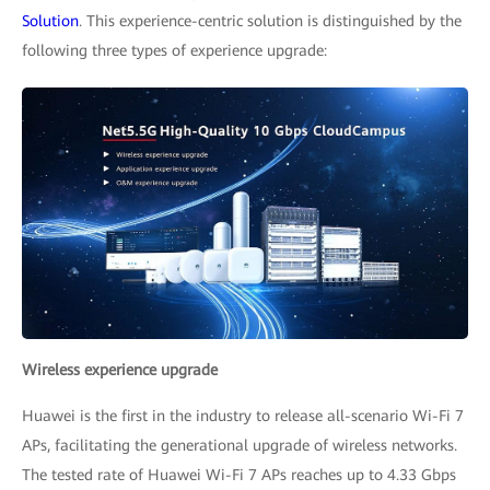
Solution
. This experience-centric solution is distinguished by the
following three types of experience upgrade:
Wireless experience upgrade
Huawei is the first in the industry to release all-scenario Wi-Fi 7
APs, facilitating the generational upgrade of wireless networks.
The tested rate of Huawei Wi-Fi 7 APs reaches up to 4.33 Gbps