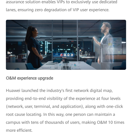
assurance solution enables VIPs to exclusively use dedicated
lanes, ensuring zero degradation of VIP user experience.
O&M experience upgrade
Huawei launched the industry's first network digital map,
providing end-to-end visibility of the experience at four levels
(network, user, terminal, and application), along with one-click
root cause locating. In this way, one person can maintain a
campus with tens of thousands of users, making O&M 10 times
more efficient.