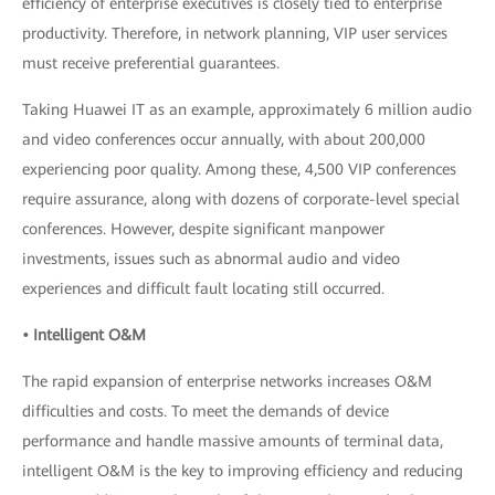
efficiency of enterprise executives is closely tied to enterprise
productivity. Therefore, in network planning, VIP user services
must receive preferential guarantees.
Taking Huawei IT as an example, approximately 6 million audio
and video conferences occur annually, with about 200,000
experiencing poor quality. Among these, 4,500 VIP conferences
require assurance, along with dozens of corporate-level special
conferences. However, despite significant manpower
investments, issues such as abnormal audio and video
experiences and difficult fault locating still occurred.
• Intelligent O&M
The rapid expansion of enterprise networks increases O&M
difficulties and costs. To meet the demands of device
performance and handle massive amounts of terminal data,
intelligent O&M is the key to improving efficiency and reducing