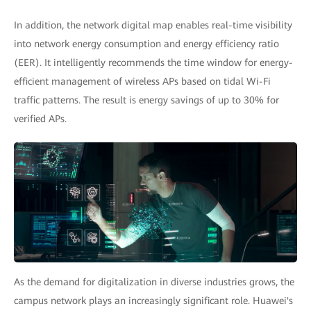
In addition, the network digital map enables real-time visibility
into network energy consumption and energy efficiency ratio
(EER). It intelligently recommends the time window for energy-
efficient management of wireless APs based on tidal Wi-Fi
traffic patterns. The result is energy savings of up to 30% for
verified APs.
As the demand for digitalization in diverse industries grows, the
campus network plays an increasingly significant role. Huawei's