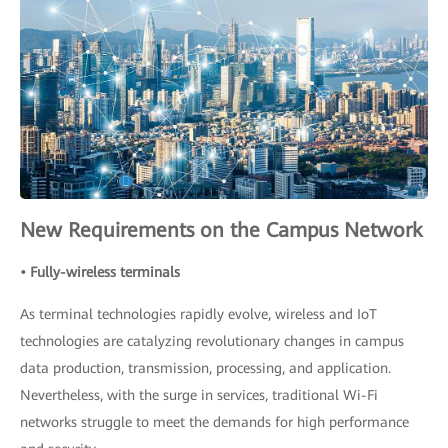
New Requirements on the Campus Network
• Fully-wireless terminals
As terminal technologies rapidly evolve, wireless and IoT
technologies are catalyzing revolutionary changes in campus
data production, transmission, processing, and application.
Nevertheless, with the surge in services, traditional Wi-Fi
networks struggle to meet the demands for high performance