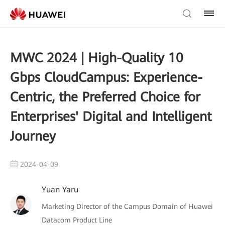
MWC 2024 | High-Quality 10
Gbps CloudCampus: Experience-
Centric, the Preferred Choice for
Enterprises' Digital and Intelligent
Journey
2024-04-09
Yuan Yaru
Marketing Director of the Campus Domain of Huawei
Datacom Product Line