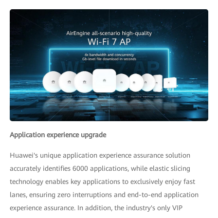
Application experience upgrade
Huawei's unique application experience assurance solution
accurately identifies 6000 applications, while elastic slicing
technology enables key applications to exclusively enjoy fast
lanes, ensuring zero interruptions and end-to-end application
experience assurance. In addition, the industry's only VIP