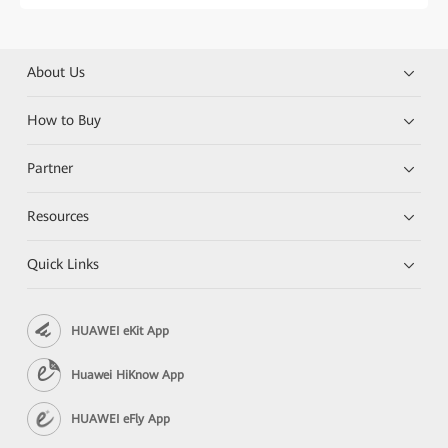
About Us
How to Buy
Partner
Resources
Quick Links
HUAWEI eKit App
Huawei HiKnow App
HUAWEI eFly App