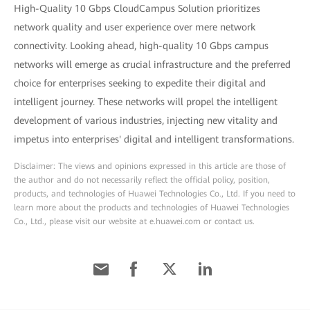
High-Quality 10 Gbps CloudCampus Solution prioritizes
network quality and user experience over mere network
connectivity. Looking ahead, high-quality 10 Gbps campus
networks will emerge as crucial infrastructure and the preferred
choice for enterprises seeking to expedite their digital and
intelligent journey. These networks will propel the intelligent
development of various industries, injecting new vitality and
impetus into enterprises' digital and intelligent transformations.
Disclaimer: The views and opinions expressed in this article are those of
the author and do not necessarily reflect the official policy, position,
products, and technologies of Huawei Technologies Co., Ltd. If you need to
learn more about the products and technologies of Huawei Technologies
Co., Ltd., please visit our website at e.huawei.com or contact us.