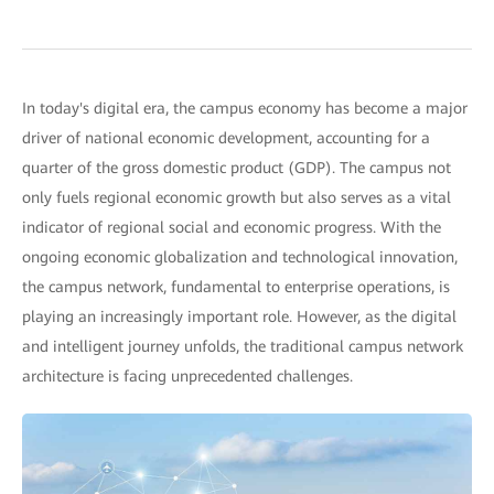
In today's digital era, the campus economy has become a major
driver of national economic development, accounting for a
quarter of the gross domestic product (GDP). The campus not
only fuels regional economic growth but also serves as a vital
indicator of regional social and economic progress. With the
ongoing economic globalization and technological innovation,
the campus network, fundamental to enterprise operations, is
playing an increasingly important role. However, as the digital
and intelligent journey unfolds, the traditional campus network
architecture is facing unprecedented challenges.