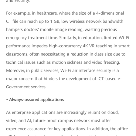
and security.
For example, in healthcare, where the size of a 4-dimensional
CT file can reach up to 1 GB, low wireless network bandwidth
hampers doctors' mobile image reading, wasting precious
emergency treatment time. Similarly, in education, limited Wi-Fi
performance impedes high-concurrency 4K VR teaching in smart
classrooms, often necessitating a reduction in class size due to
technical issues such as motion sickness and video freezing.
Moreover, in public services, Wi-Fi air interface security is a
major concern that hinders the development of ICT-based e-
Government services.
• Always-assured applications
As enterprise applications are increasingly reliant on cloud,
video, and AI, future-proof campus network must offer
experience assurance for key applications. In addition, the office