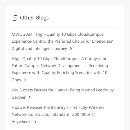
Other Blogs
MWC 2024 | High-Quality 10 Gbps CloudCampus:
Experience-Centric, the Preferred Choice for Enterprises'
Digital and Intelligent Journey
High-Quality 10 Gbps CloudCampus: A Catalyst for
Future Campus Network Development — Redefining
Experience with Quality, Enriching Scenarios with 10
Gbps
Key Success Factors for Huawei Being Named Leader by
Gartner
Huawei Releases the Industry's First Fully-Wireless
Network Construction Standard "200 Mbps @
Anywhere"