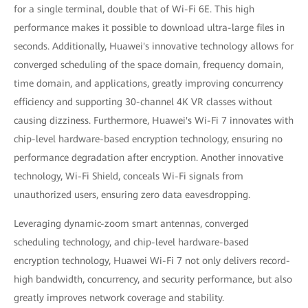
for a single terminal, double that of Wi-Fi 6E. This high
performance makes it possible to download ultra-large files in
seconds. Additionally, Huawei's innovative technology allows for
converged scheduling of the space domain, frequency domain,
time domain, and applications, greatly improving concurrency
efficiency and supporting 30-channel 4K VR classes without
causing dizziness. Furthermore, Huawei's Wi-Fi 7 innovates with
chip-level hardware-based encryption technology, ensuring no
performance degradation after encryption. Another innovative
technology, Wi-Fi Shield, conceals Wi-Fi signals from
unauthorized users, ensuring zero data eavesdropping.
Leveraging dynamic-zoom smart antennas, converged
scheduling technology, and chip-level hardware-based
encryption technology, Huawei Wi-Fi 7 not only delivers record-
high bandwidth, concurrency, and security performance, but also
greatly improves network coverage and stability.