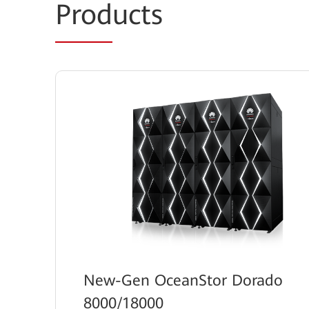
Prod
ucts
New-Gen OceanStor Dorado
8000/18000