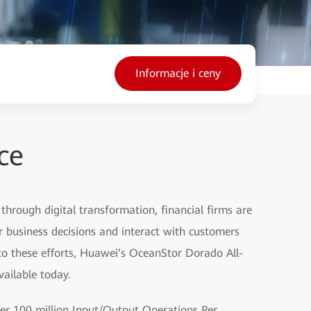
Informacje i ceny
ce
 through digital transformation, financial firms are
er business decisions and interact with customers
 to these efforts, Huawei’s OceanStor Dorado All-
vailable today.
er 100 million Input/Output Operations Per