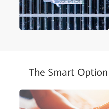
The Smart Option 