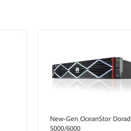
New-Gen OceanStor Dora
5000/6000