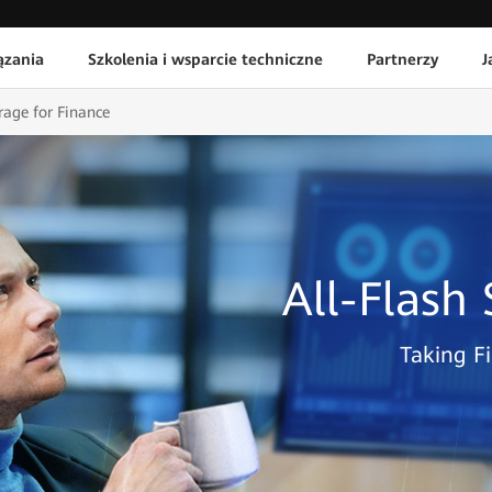
ązania
Szkolenia i wsparcie techniczne
Partnerzy
J
rage for Finance
All-Flash
Taking Fi