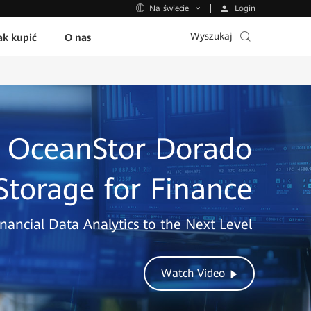
Login
Na świecie
Wyszukaj
ak kupić
O nas
OceanStor Dorado
 Storage for Finance
nancial Data Analytics to the Next Level
Watch Video