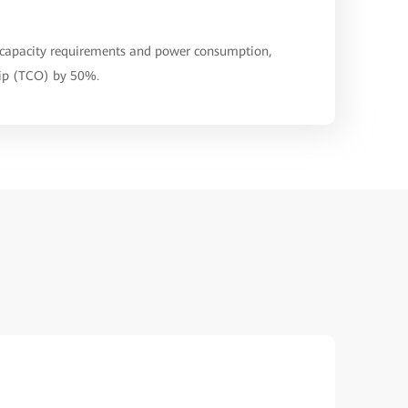
s capacity requirements and power consumption,
hip (TCO) by 50%.