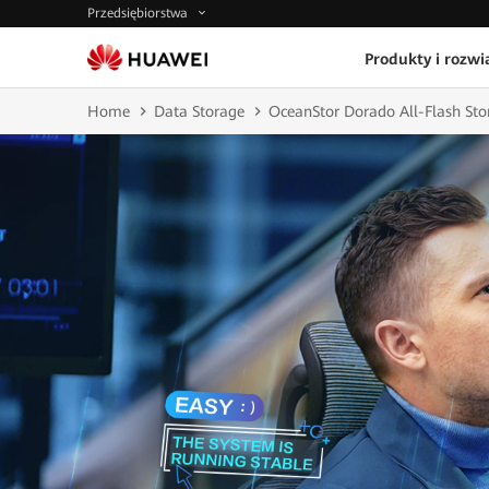
Przedsiębiorstwa
Produkty i rozwi
Home
Data Storage
OceanStor Dorado All-Flash Sto