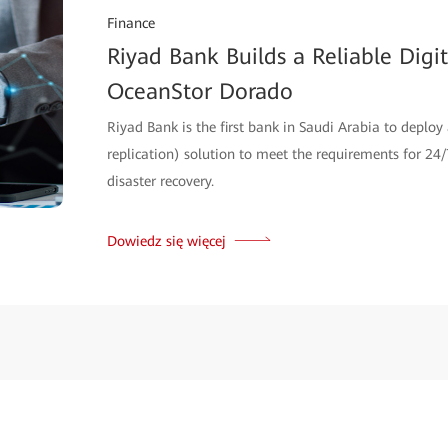
Finance
Riyad Bank Builds a Reliable Dig
OceanStor Dorado
Riyad Bank is the first bank in Saudi Arabia to deploy
replication) solution to meet the requirements for 24/7
disaster recovery.
Dowiedz się więcej