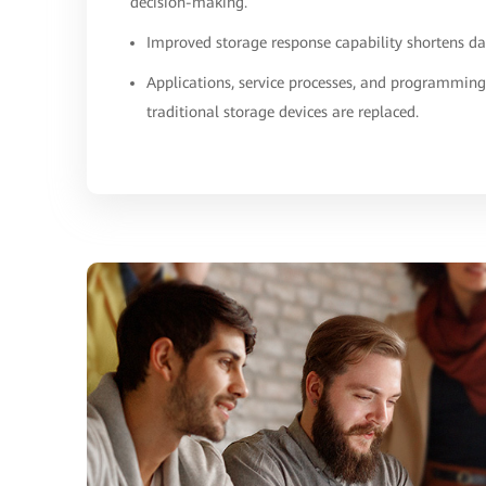
decision-making.
Improved storage response capability shortens da
Applications, service processes, and programmin
traditional storage devices are replaced.