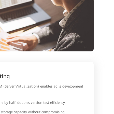
ting
 (Server Virtualization) enables agile development
e by half; doubles version test efficiency.
s storage capacity without compromising