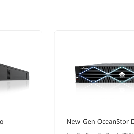
do
New-Gen OceanStor D