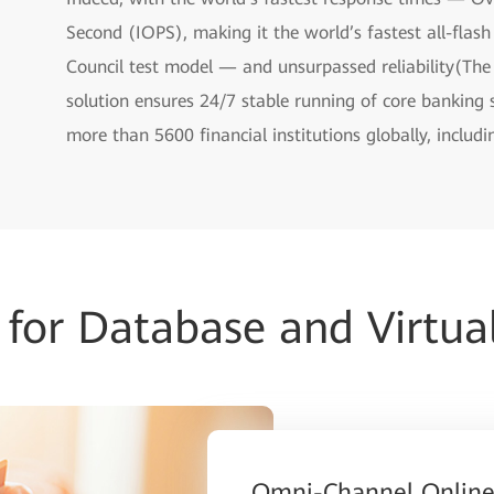
Second (IOPS), making it the world’s fastest all-flas
Council test model — and unsurpassed reliability(Th
solution ensures 24/7 stable running of core banking
more than 5600 financial institutions globally, includ
for Database and Virtual
Omni-Channel Online 