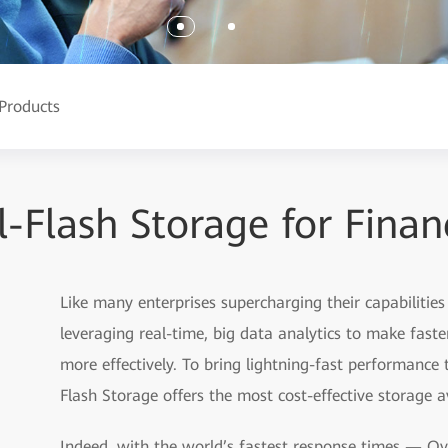
Products
l-Flash Storage for Finan
Like many enterprises supercharging their capabilities
leveraging real-time, big data analytics to make fast
more effectively. To bring lightning-fast performance
Flash Storage offers the most cost-effective storage a
Indeed, with the world’s fastest response times — Ov