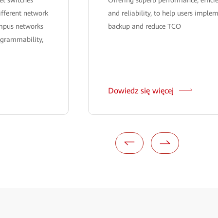
ifferent network
and reliability, to help users implem
ampus networks
backup and reduce TCO
ogrammability,
Dowiedz się więcej