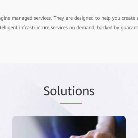
agine managed services. They are designed to help you create
 intelligent infrastructure services on demand, backed by guara
Sol
utio
ns