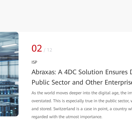
02
/
12
ISP
Abraxas: A 4DC Solution Ensures D
Public Sector and Other Enterpris
As the world moves deeper into the digital age, the i
overstated. This is especially true in the public sector
and stored. Switzerland is a case in point, a country w
regarded with the utmost importance.