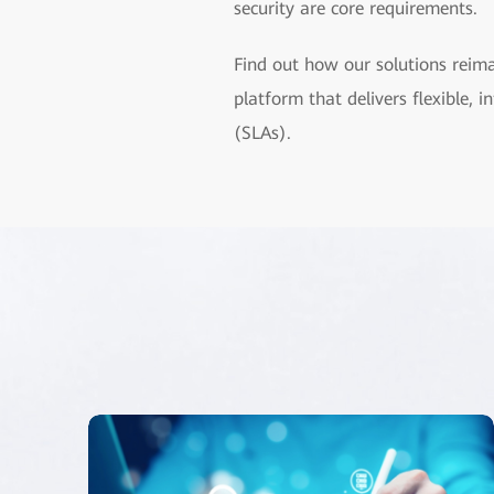
security are core requirements.
Find out how our solutions reim
platform that delivers flexible,
(SLAs).