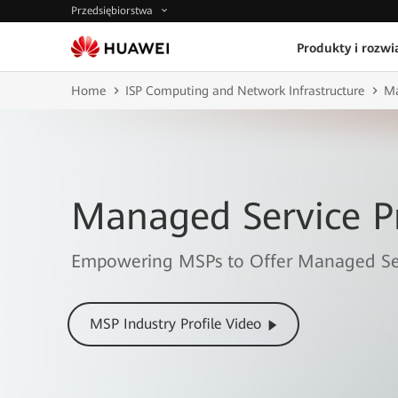
Przedsiębiorstwa
Produkty i rozwi
Home
ISP Computing and Network Infrastructure
Ma
Managed Service P
Empowering MSPs to Offer Managed Ser
MSP Industry Profile Video