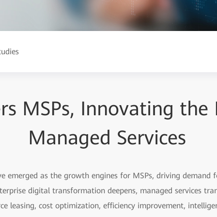
tudies
s MSPs, Innovating the 
Managed Services
have emerged as the growth engines for MSPs, driving demand f
terprise digital transformation deepens, managed services tran
e leasing, cost optimization, efficiency improvement, intell