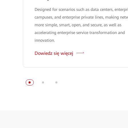
Designed for scenarios such as data centers, enterpr
campuses, and enterprise private lines, making net
more simple, smart, open, and secure, as well as
accelerating enterprise service transformation and
innovation.
Dowiedz się więcej