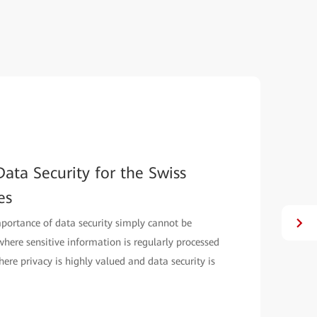
ata Security for the Swiss
es
mportance of data security simply cannot be
, where sensitive information is regularly processed
here privacy is highly valued and data security is