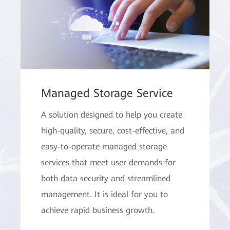
Managed Storage Service
A solution designed to help you create
high-quality, secure, cost-effective, and
easy-to-operate managed storage
services that meet user demands for
both data security and streamlined
management. It is ideal for you to
achieve rapid business growth.