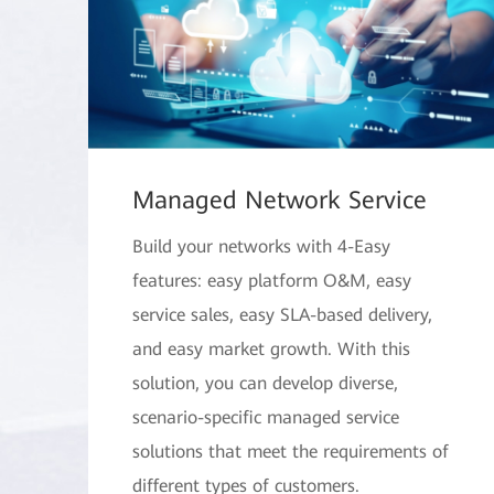
Managed Network Service
Build your networks with 4-Easy
features: easy platform O&M, easy
service sales, easy SLA-based delivery,
and easy market growth. With this
solution, you can develop diverse,
scenario-specific managed service
solutions that meet the requirements of
different types of customers.