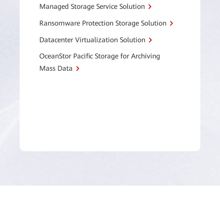
Managed Storage Service Solution
Ransomware Protection Storage Solution
Datacenter Virtualization Solution
OceanStor Pacific Storage for Archiving
Mass Data