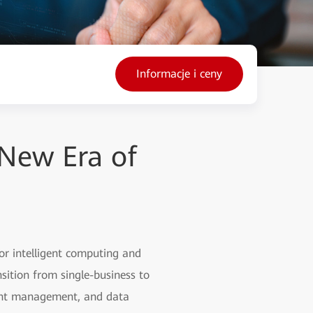
Informacje i ceny
New Era of
or intelligent computing and
sition from single-business to
igent management, and data