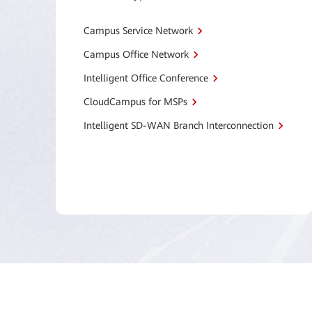
Campus Service Network
Campus Office Network
Intelligent Office Conference
CloudCampus for MSPs
Intelligent SD-WAN Branch Interconnection