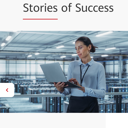
Stories
of Success