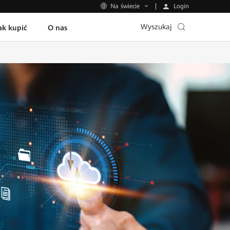
Login
Na świecie
Wyszukaj
ak kupić
O nas