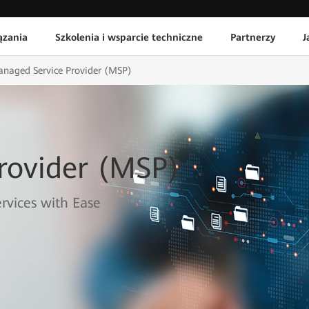
ązania
Szkolenia i wsparcie techniczne
Partnerzy
J
naged Service Provider (MSP)
rovider (MSP)
vices with Ease