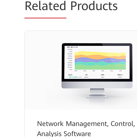
Related
Products
Network Management, Control,
Analysis Software