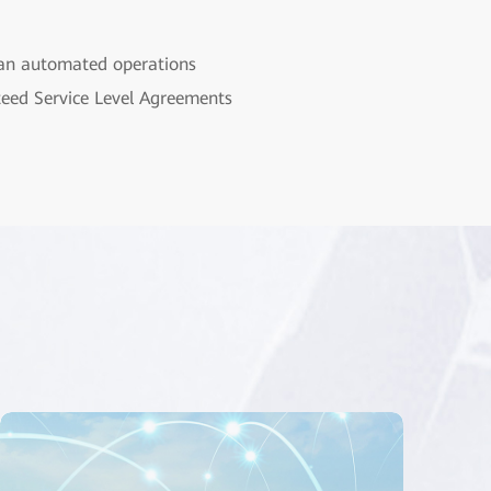
 an automated operations
nteed Service Level Agreements