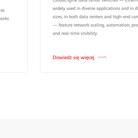
widely used in diverse applications and in d
ise
sizes, in both data centers and high-end c
works
— feature network scaling, automation, pr
and real-time visibility.
Dowiedz się więcej