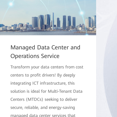
Managed Data Center and
Operations Service
Transform your data centers from cost
centers to profit drivers! By deeply
integrating ICT infrastructure, this
solution is ideal for Multi-Tenant Data
Centers (MTDCs) seeking to deliver
secure, reliable, and energy-saving
managed data center services that