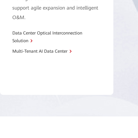
support agile expansion and intelligent
O&M.
Data Center Optical Interconnection
Solution
Multi-Tenant AI Data Center