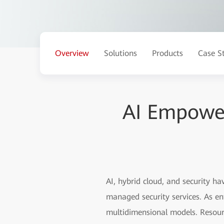
Overview
Solutions
Products
Case S
AI Empower
AI, hybrid cloud, and security 
managed security services. As en
multidimensional models. Resourc