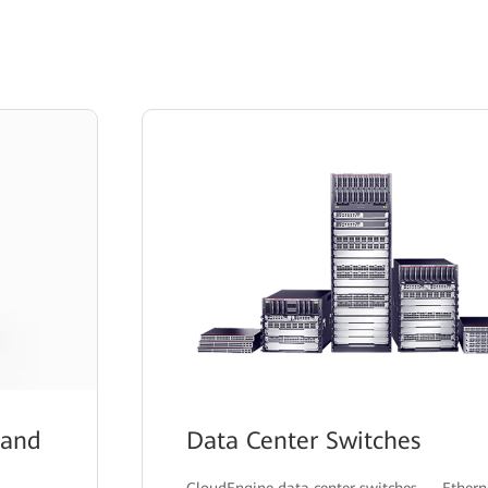
 and
Data Center Switches
CloudEngine data center switches — Ethern