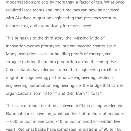
modernization projects by more than a factor of ten. What once
required large teams and long timelines can now be achieved
with AI driven migration engineering that preserves security,
reduces cost, and dramatically increases speed.
This brings us to the third story: the “Missing Middle.”
Innovation creates prototypes, but engineering creates scale.
Many institutions excel at building proofs of concept, yet
struggle to bring them into production across the enterprise.
China’s banks have demonstrated that engineering excellence—
migration engineering, performance engineering, resilience
engineering, automation engineering—is the bridge that carries
organizations from “0 to 1” and then from “1 to N.”
The scale of modernization achieved in China is unprecedented.
National banks have migrated hundreds of millions of accounts
—650 million in one case, 740 million in another—within five
years. Regional banks have completed migrations of 90 to 160