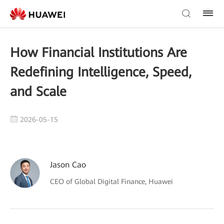
How Financial Institutions Are
Redefining Intelligence, Speed,
and Scale
2026-05-15
Jason Cao
CEO of Global Digital Finance, Huawei