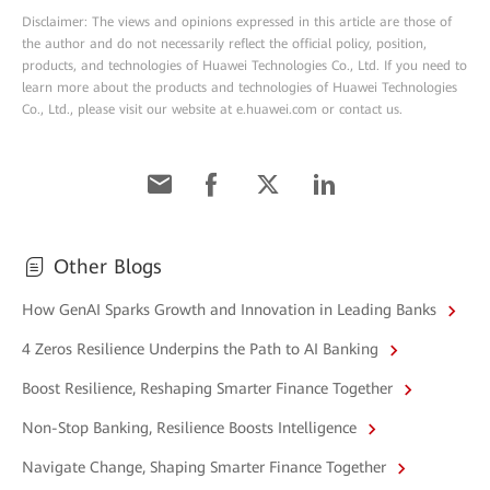
Disclaimer: The views and opinions expressed in this article are those of
the author and do not necessarily reflect the official policy, position,
products, and technologies of Huawei Technologies Co., Ltd. If you need to
learn more about the products and technologies of Huawei Technologies
Co., Ltd., please visit our website at e.huawei.com or contact us.
Other Blogs
How GenAI Sparks Growth and Innovation in Leading Banks
4 Zeros Resilience Underpins the Path to AI Banking
Boost Resilience, Reshaping Smarter Finance Together
Non-Stop Banking, Resilience Boosts Intelligence
Navigate Change, Shaping Smarter Finance Together