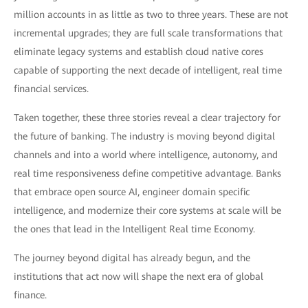
million accounts in as little as two to three years. These are not
incremental upgrades; they are full scale transformations that
eliminate legacy systems and establish cloud native cores
capable of supporting the next decade of intelligent, real time
financial services.
Taken together, these three stories reveal a clear trajectory for
the future of banking. The industry is moving beyond digital
channels and into a world where intelligence, autonomy, and
real time responsiveness define competitive advantage. Banks
that embrace open source AI, engineer domain specific
intelligence, and modernize their core systems at scale will be
the ones that lead in the Intelligent Real time Economy.
The journey beyond digital has already begun, and the
institutions that act now will shape the next era of global
finance.