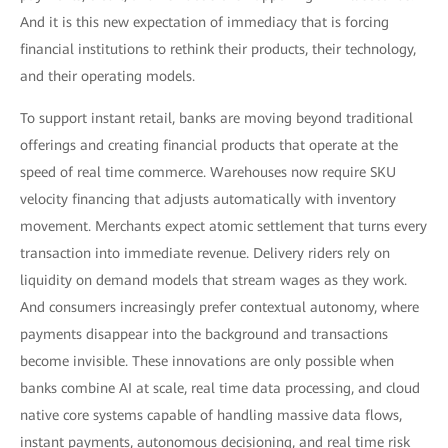
And it is this new expectation of immediacy that is forcing
financial institutions to rethink their products, their technology,
and their operating models.
To support instant retail, banks are moving beyond traditional
offerings and creating financial products that operate at the
speed of real time commerce. Warehouses now require SKU
velocity financing that adjusts automatically with inventory
movement. Merchants expect atomic settlement that turns every
transaction into immediate revenue. Delivery riders rely on
liquidity on demand models that stream wages as they work.
And consumers increasingly prefer contextual autonomy, where
payments disappear into the background and transactions
become invisible. These innovations are only possible when
banks combine AI at scale, real time data processing, and cloud
native core systems capable of handling massive data flows,
instant payments, autonomous decisioning, and real time risk