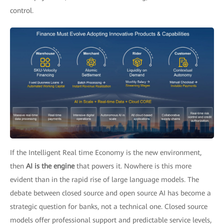
control.
If the Intelligent Real time Economy is the new environment,
then
AI is the engine
that powers it. Nowhere is this more
evident than in the rapid rise of large language models. The
debate between closed source and open source AI has become a
strategic question for banks, not a technical one. Closed source
models offer professional support and predictable service levels,