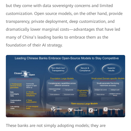
but they come with data sovereignty concerns and limited
customization. Open source models, on the other hand, provide
transparency, private deployment, deep customization, and
dramatically lower marginal costs—advantages that have led
many of China’s leading banks to embrace them as the
foundation of their AI strategy.
These banks are not simply adopting models; they are