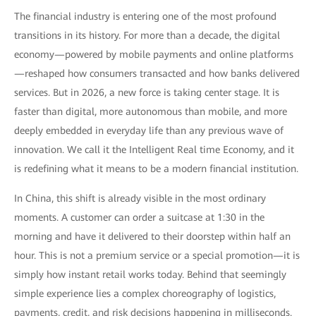
The financial industry is entering one of the most profound
transitions in its history. For more than a decade, the digital
economy—powered by mobile payments and online platforms
—reshaped how consumers transacted and how banks delivered
services. But in 2026, a new force is taking center stage. It is
faster than digital, more autonomous than mobile, and more
deeply embedded in everyday life than any previous wave of
innovation. We call it the Intelligent Real time Economy, and it
is redefining what it means to be a modern financial institution.
In China, this shift is already visible in the most ordinary
moments. A customer can order a suitcase at 1:30 in the
morning and have it delivered to their doorstep within half an
hour. This is not a premium service or a special promotion—it is
simply how instant retail works today. Behind that seemingly
simple experience lies a complex choreography of logistics,
payments, credit, and risk decisions happening in milliseconds.