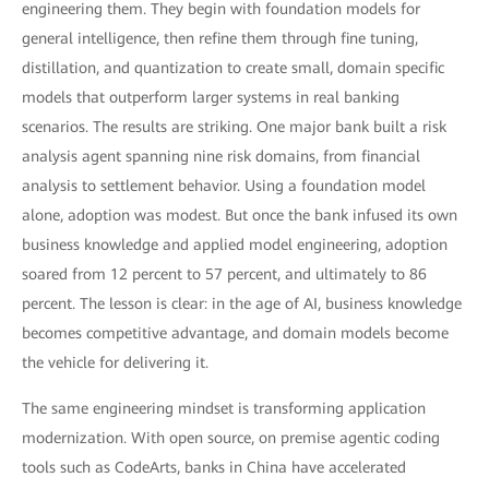
engineering them. They begin with foundation models for
general intelligence, then refine them through fine tuning,
distillation, and quantization to create small, domain specific
models that outperform larger systems in real banking
scenarios. The results are striking. One major bank built a risk
analysis agent spanning nine risk domains, from financial
analysis to settlement behavior. Using a foundation model
alone, adoption was modest. But once the bank infused its own
business knowledge and applied model engineering, adoption
soared from 12 percent to 57 percent, and ultimately to 86
percent. The lesson is clear: in the age of AI, business knowledge
becomes competitive advantage, and domain models become
the vehicle for delivering it.
The same engineering mindset is transforming application
modernization. With open source, on premise agentic coding
tools such as CodeArts, banks in China have accelerated