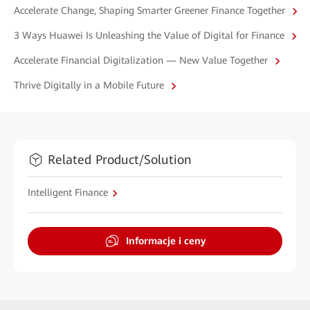
Accelerate Change, Shaping Smarter Greener Finance Together
3 Ways Huawei Is Unleashing the Value of Digital for Finance
Accelerate Financial Digitalization — New Value Together
Thrive Digitally in a Mobile Future
Related Product/Solution
Intelligent Finance
Informacje i ceny