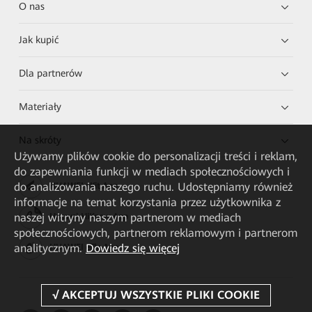
O nas
Jak kupić
Dla partnerów
Materiały
Na skróty
Używamy plików cookie do personalizacji treści i reklam,
do zapewniania funkcji w mediach społecznościowych i
do analizowania naszego ruchu. Udostępniamy również
HUAWEI eKit App
informacje na temat korzystania przez użytkownika z
naszej witryny naszym partnerom w mediach
Huawei HiKnow App
społecznościowych, partnerom reklamowym i partnerom
analitycznym.
Dowiedz się więcej
HUAWEI eFly App