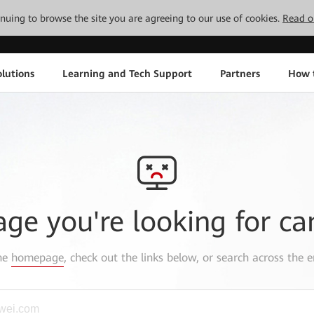
tinuing to browse the site you are agreeing to our use of cookies.
Read o
lutions
Learning and Tech Support
Partners
How 
age you're looking for ca
the
homepage
, check out the links below, or search across the e