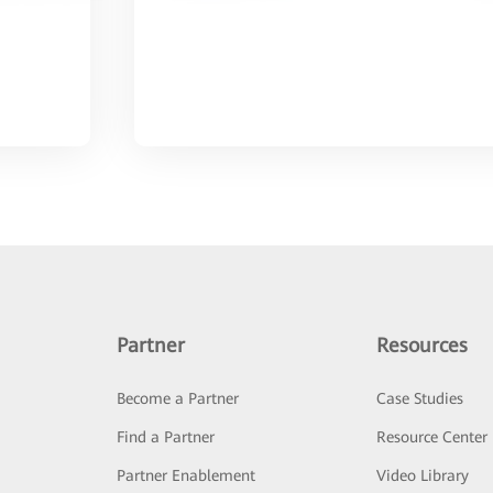
Partner
Resources
Become a Partner
Case Studies
Find a Partner
Resource Center
Partner Enablement
Video Library