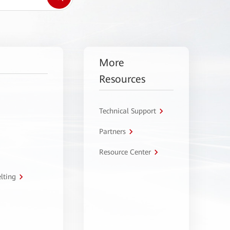
More
Resources
Technical Support
Partners
Resource Center
lting