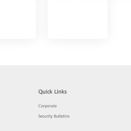
Quick Links
Corporate
Security Bulletins