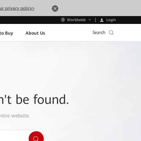
ur privacy policy>
Login
Worldwide
Search
to Buy
About Us
n't be found.
ntire website.