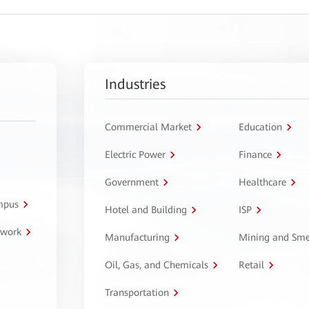
Industries
Commercial Market
Education
Electric Power
Finance
Government
Healthcare
ampus
Hotel and Building
ISP
twork
Manufacturing
Mining and Sme
Oil, Gas, and Chemicals
Retail
Transportation