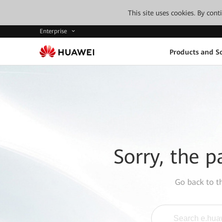
This site uses cookies. By con
Enterprise
Products and So
Sorry, the p
Go back to 