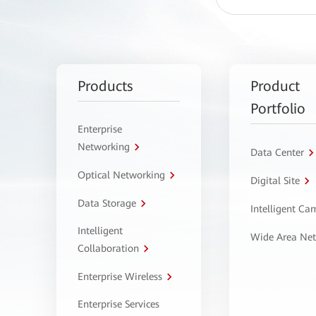
Products
Product
Portfolio
Enterprise
Networking
Data Center
Optical Networking
Digital Site
Data Storage
Intelligent C
Intelligent
Wide Area Ne
Collaboration
Enterprise Wireless
Enterprise Services