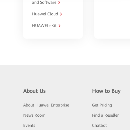
and Software
Huawei Cloud
HUAWEI eKit
About Us
How to Buy
About Huawei Enterprise
Get Pricing
News Room
Find a Reseller
Events
Chatbot