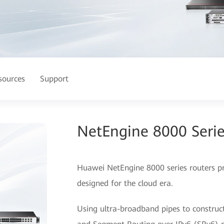
sources
Support
NetEngine 8000 Serie
Huawei NetEngine 8000 series routers prov
designed for the cloud era.
Using ultra-broadband pipes to construc