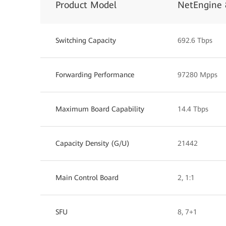
Product Model
NetEngine 
Switching Capacity
692.6 Tbps
Forwarding Performance
97280 Mpps
Maximum Board Capability
14.4 Tbps
Capacity Density (G/U)
21442
Main Control Board
2, 1:1
SFU
8, 7+1