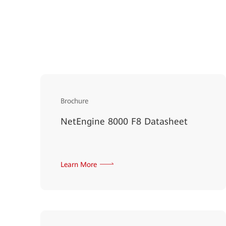
Brochure
NetEngine 8000 F8 Datasheet
Learn More