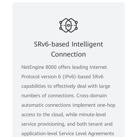
SRv6-based Intelligent
Connection
NetEngine 8000 offers leading Internet
Protocol version 6 (IPv6)-based SRv6
capabilities to effectively deal with large
numbers of connections. Cross-domain
automatic connections implement one-hop
access to the cloud, while minute-level
service provisioning, and both tenant and
application-level Service Level Agreements