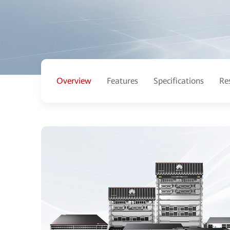
Overview
Features
Specifications
Re