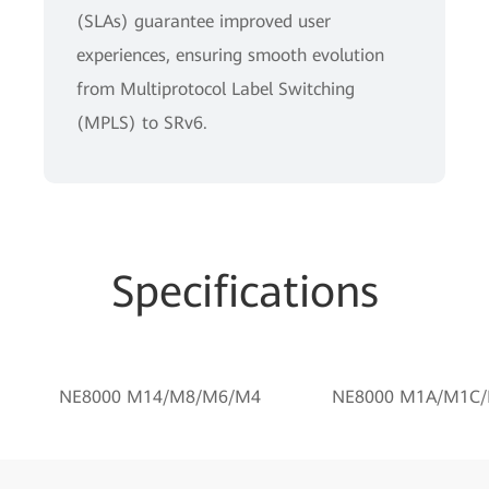
(SLAs) guarantee improved user
experiences, ensuring smooth evolution
from Multiprotocol Label Switching
(MPLS) to SRv6.
Specifications
NE8000 M14/M8/M6/M4
NE8000 M1A/M1C/