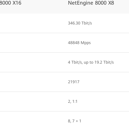
8000 X16
NetEngine 8000 X8
346.30 Tbit/s
48848 Mpps
4 Tbit/s, up to 19.2 Tbit/s
21917
2, 1:1
8, 7 + 1