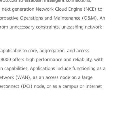
tocols to establish intelligent connections,
 next generation Network Cloud Engine (NCE) to
d proactive Operations and Maintenance (O&M). An
from unnecessary constraints, unleashing network
 applicable to core, aggregation, and access
000 offers high performance and reliability, with
 capabilities. Applications include functioning as a
Network (WAN), as an access node on a large
terconnect (DCI) node, or as a campus or Internet