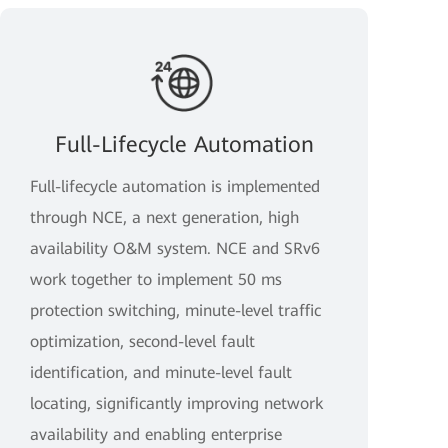
Full-Lifecycle Automation
Full-lifecycle automation is implemented
through NCE, a next generation, high
availability O&M system. NCE and SRv6
work together to implement 50 ms
protection switching, minute-level traffic
optimization, second-level fault
identification, and minute-level fault
locating, significantly improving network
availability and enabling enterprise