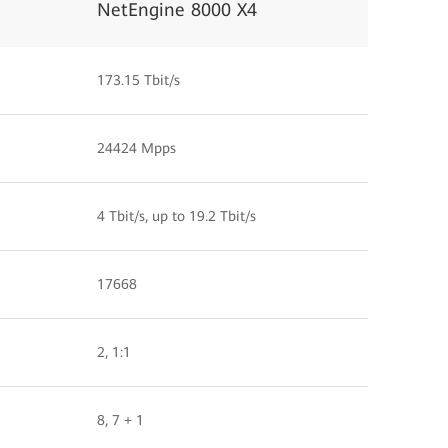
NetEngine 8000 X4
173.15 Tbit/s
24424 Mpps
4 Tbit/s, up to 19.2 Tbit/s
17668
2, 1:1
8, 7 + 1