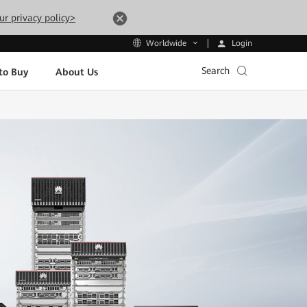
ur privacy policy>
Login
Worldwide
Search
to Buy
About Us