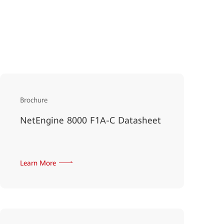
Brochure
NetEngine 8000 F1A-C Datasheet
Learn More