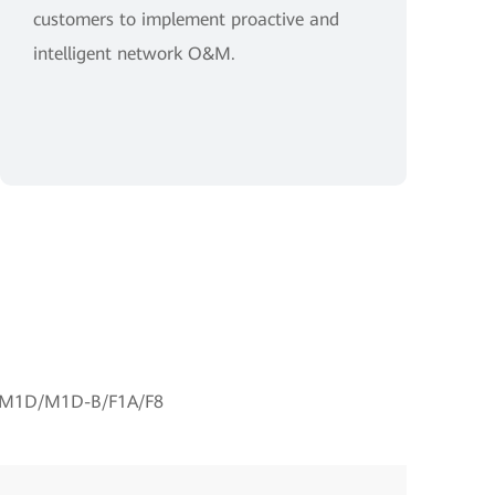
customers to implement proactive and
intelligent network O&M.
M1D/M1D-B/F1A/F8