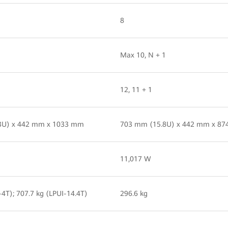
8
Max 10, N + 1
12, 11 + 1
3U) x 442 mm x 1033 mm
703 mm (15.8U) x 442 mm x 8
11,017 W
-4T); 707.7 kg (LPUI-14.4T)
296.6 kg