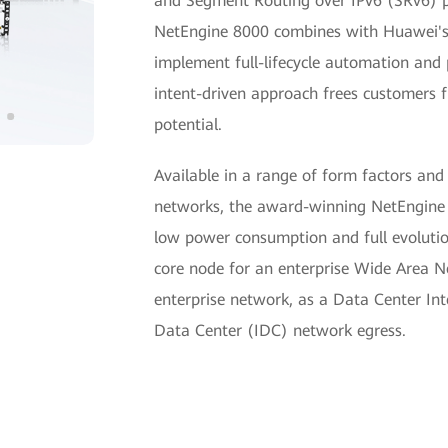
and Segment Routing over IPv6 (SRv6) pro
NetEngine 8000 combines with Huawei's
implement full-lifecycle automation an
intent-driven approach frees customers 
potential.
Available in a range of form factors and
networks, the award-winning NetEngine 8
low power consumption and full evolution
core node for an enterprise Wide Area 
enterprise network, as a Data Center In
Data Center (IDC) network egress.