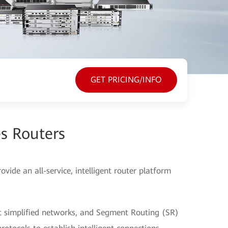
GET PRICING/INFO
s Routers
ide an all-service, intelligent router platform
t simplified networks, and Segment Routing (SR)