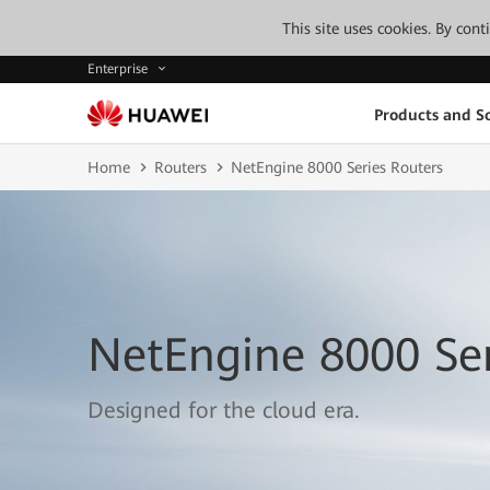
This site uses cookies. By con
Enterprise
Products and So
Home
Routers
NetEngine 8000 Series Routers
NetEngine 8000 Ser
Designed for the cloud era.