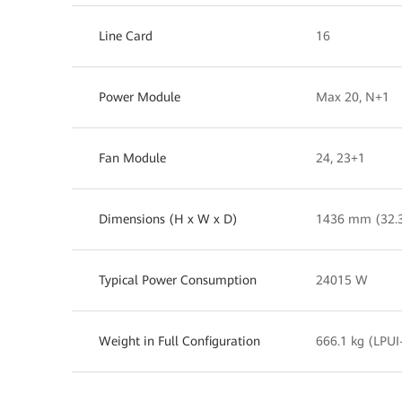
Line Card
16
Power Module
Max 20, N+1
Fan Module
24, 23+1
Dimensions (H x W x D)
1436 mm (32.
Typical Power Consumption
24015 W
Weight in Full Configuration
666.1 kg (LPUI