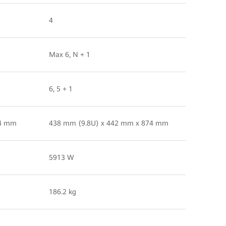
4
Max 6, N + 1
6, 5 + 1
74 mm
438 mm (9.8U) x 442 mm x 874 mm
5913 W
186.2 kg