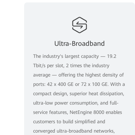
Ultra-Broadband
The industry's largest capacity — 19.2
Tbit/s per slot, 2 times the industry
average — offering the highest density of
ports: 42 x 400 GE or 72 x 100 GE. With a
compact design, superior heat dissipation,
ultra-low power consumption, and full-
service features, NetEngine 8000 enables
customers to build simplified and
converged ultra-broadband networks,