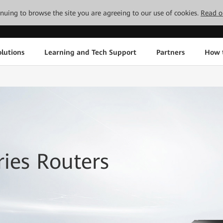
tinuing to browse the site you are agreeing to our use of cookies.
Read o
lutions
Learning and Tech Support
Partners
How 
ies Routers