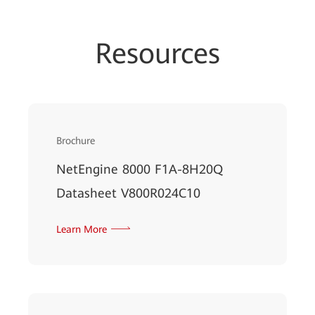
Resources
Brochure
NetEngine 8000 F1A-8H20Q
Datasheet V800R024C10
Learn More