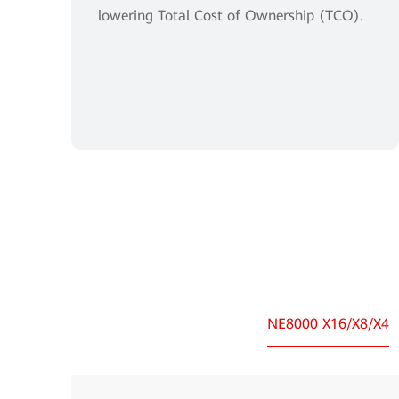
lowering Total Cost of Ownership (TCO).
NE8000 X16/X8/X4