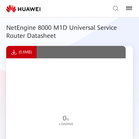
NetEngine 8000 M1D Universal Service
Router Datasheet
(0.6MB)
0
%
LOADING