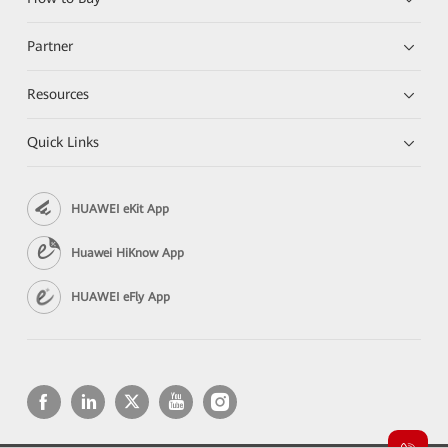
Partner
Resources
Quick Links
HUAWEI eKit App
Huawei HiKnow App
HUAWEI eFly App