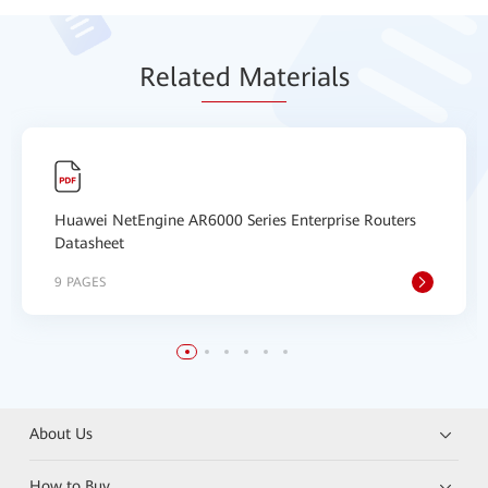
Relat
ed Mat
erials
Huawei NetEngine AR6000 Series Enterprise Routers
Datasheet
9 PAGES
About Us
How to Buy