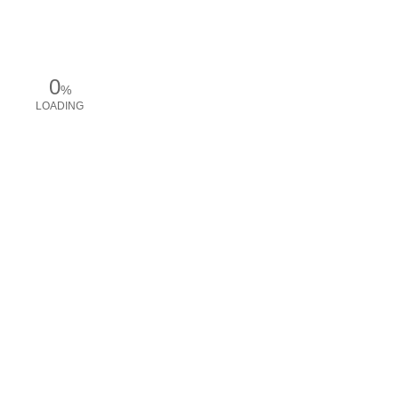
0
%
LOADING