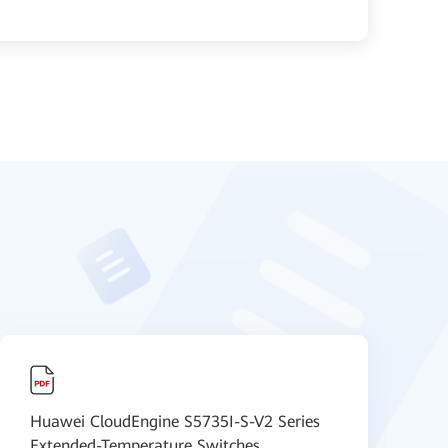
Huawei CloudEngine S5735I-S-V2 Series
H
Extended-Temperature Switches
F