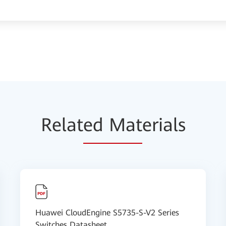
Relat
ed Mat
erials
Huawei CloudEngine S5735-S-V2 Series
Switches Datasheet