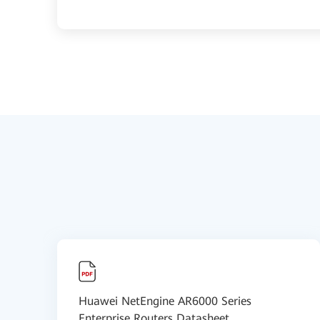
Huawei NetEngine AR6000 Series
Enterprise Routers Datasheet