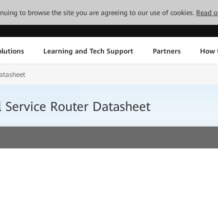
tinuing to browse the site you are agreeing to our use of cookies.
Read o
lutions
Learning and Tech Support
Partners
How 
atasheet
 Service Router Datasheet