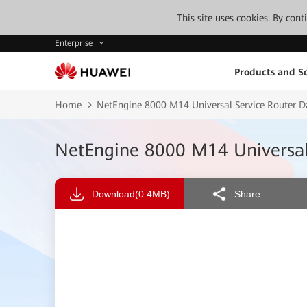
This site uses cookies. By con
Enterprise
Products and So
Home
NetEngine 8000 M14 Universal Service Router D
NetEngine 8000 M14 Universal
Download
(0.4MB)
Share