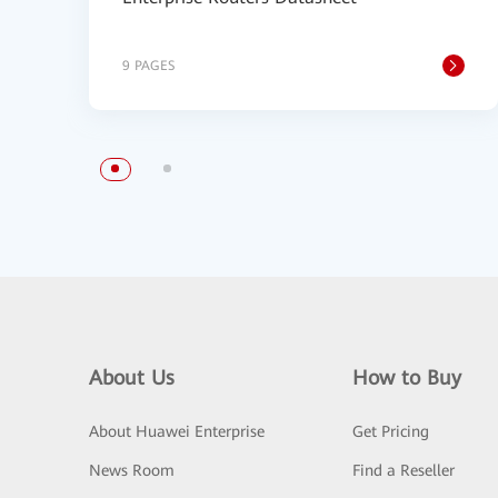
9 PAGES
About Us
How to Buy
About Huawei Enterprise
Get Pricing
News Room
Find a Reseller