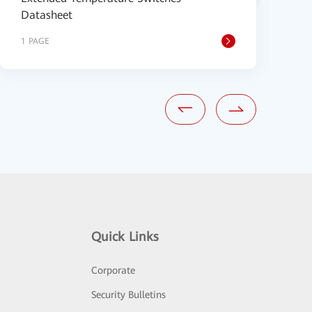
Datasheet
1 PAGE
2
Quick Links
Corporate
Security Bulletins