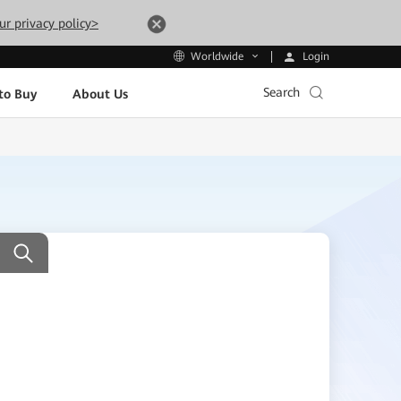
ur privacy policy>
Login
Worldwide
Search
to Buy
About Us