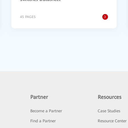
45 PAGES
Partner
Resources
Become a Partner
Case Studies
Find a Partner
Resource Center