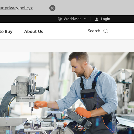
ur privacy policy>
Login
Worldwide
Search
to Buy
About Us