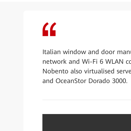
Italian window and door manu
network and Wi-Fi 6 WLAN co
Nobento also virtualised ser
and OceanStor Dorado 3000.