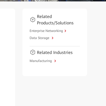
Related
Products/Solutions
Enterprise Networking
Data Storage
Related Industries
Manufacturing