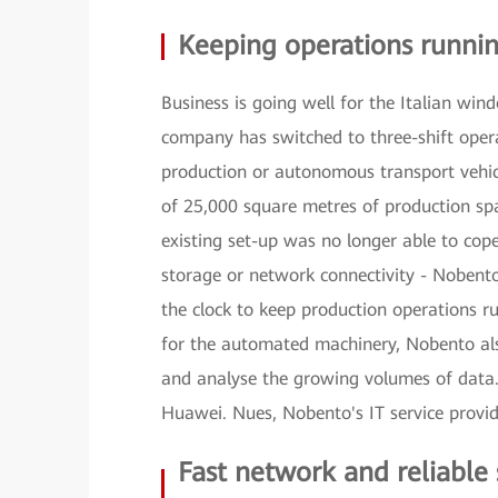
Keeping operations runni
Business is going well for the Italian win
company has switched to three-shift opera
production or autonomous transport vehic
of 25,000 square metres of production spac
existing set-up was no longer able to cop
storage or network connectivity - Nobento
the clock to keep production operations r
for the automated machinery, Nobento als
and analyse the growing volumes of data. 
Huawei. Nues, Nobento's IT service provide
Fast network and reliable