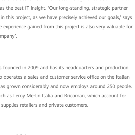
the best IT insight. ‘Our long-standing, strategic partner
n this project, as we have precisely achieved our goals,’ says
experience gained from this project is also very valuable for
ompany’.
founded in 2009 and has its headquarters and production
o operates a sales and customer service office on the Italian
 has grown considerably and now employs around 250 people.
such as Leroy Merlin Italia and Bricoman, which account for
supplies retailers and private customers.