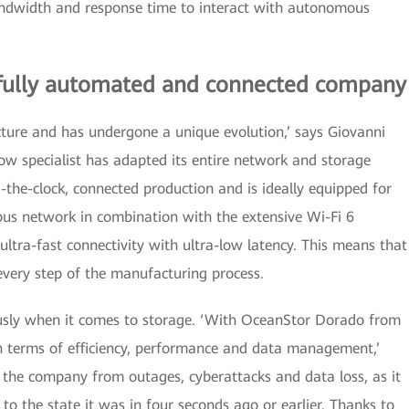
ndwidth and response time to interact with autonomous
 fully automated and connected company
ucture and has undergone a unique evolution,’ says Giovanni
 specialist has adapted its entire network and storage
the-clock, connected production and is ideally equipped for
us network in combination with the extensive Wi-Fi 6
ltra-fast connectivity with ultra-low latency. This means that
every step of the manufacturing process.
sly when it comes to storage. ‘With OceanStor Dorado from
terms of efficiency, performance and data management,’
s the company from outages, cyberattacks and data loss, as it
 to the state it was in four seconds ago or earlier. Thanks to