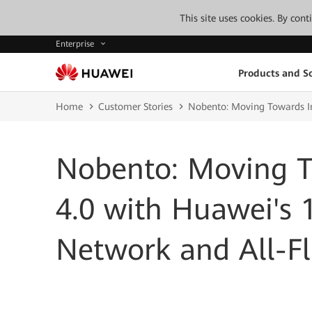
This site uses cookies. By con
Enterprise
Products and So
Home
Customer Stories
Nobento: Moving Towards In
Nobento: Moving T
4.0 with Huawei's 
Network and All-Fl