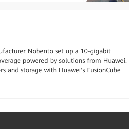
facturer Nobento set up a 10-gigabit
verage powered by solutions from Huawei.
vers and storage with Huawei's FusionCube