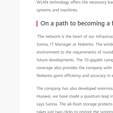
WLAN technology offers the necessary ba
systems and machines.
On a path to becoming a
‘The network is the heart of our infrastr
Sanna, IT Manager at Nobento. The window
environment to the requirements of round-
future developments. The 10-gigabit camp
coverage also provides the company with u
Nobento gains efficiency and accuracy in 
The company has also developed enormou
Huawei, we have made a quantum leap in 
says Sanna. The all-flash storage protect
takes just two clicks to restore the system