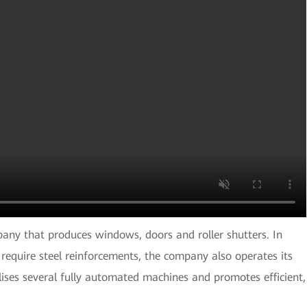
any that produces windows, doors and roller shutters. In
 require steel reinforcements, the company also operates its
lises several fully automated machines and promotes efficient,