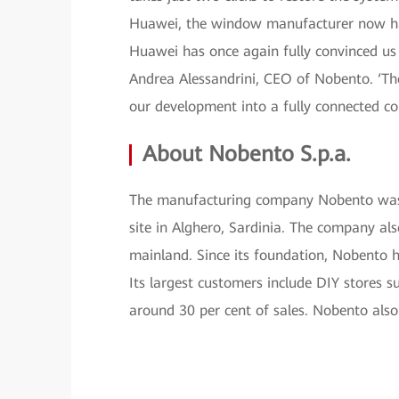
Huawei, the window manufacturer now has 
Huawei has once again fully convinced us i
Andrea Alessandrini, CEO of Nobento. ‘The 
our development into a fully connected c
About Nobento S.p.a.
The manufacturing company Nobento was 
site in Alghero, Sardinia. The company als
mainland. Since its foundation, Nobento
Its largest customers include DIY stores 
around 30 per cent of sales. Nobento also 