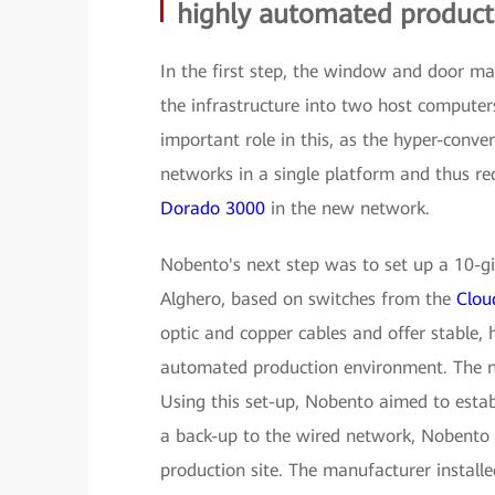
highly automated product
In the first step, the window and door ma
the infrastructure into two host compute
important role in this, as the hyper-conv
networks in a single platform and thus r
Dorado 3000
in the new network.
Nobento's next step was to set up a 10-gi
Alghero, based on switches from the
Clou
optic and copper cables and offer stable, 
automated production environment. The ne
Using this set-up, Nobento aimed to est
a back-up to the wired network, Nobento 
production site. The manufacturer instal