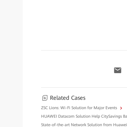
Related Cases
ZSC Lions: Wi-Fi Solution for Major Events
HUAWEI Datacom Solution Help CitySavings Ban
State-of-the-art Network Solution from Huawe