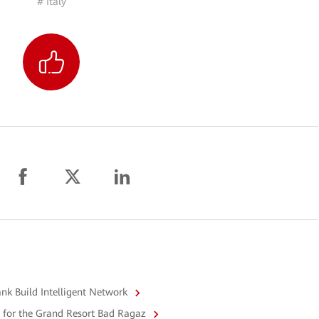
# Italy
k Build Intelligent Network
i for the Grand Resort Bad Ragaz