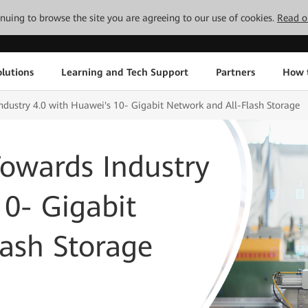
tinuing to browse the site you are agreeing to our use of cookies.
Read o
lutions
Learning and Tech Support
Partners
How 
dustry 4.0 with Huawei's 10- Gigabit Network and All-Flash Storage
owards Industry
10- Gigabit
ash Storage