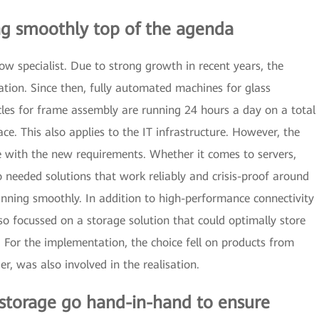
ng smoothly top of the agenda
dow specialist. Due to strong growth in recent years, the
tion. Since then, fully automated machines for glass
les for frame assembly are running 24 hours a day on a total
e. This also applies to the IT infrastructure. However, the
e with the new requirements. Whether it comes to servers,
 needed solutions that work reliably and crisis-proof around
unning smoothly. In addition to high-performance connectivity
o focussed on a storage solution that could optimally store
For the implementation, the choice fell on products from
r, was also involved in the realisation.
 storage go hand-in-hand to ensure