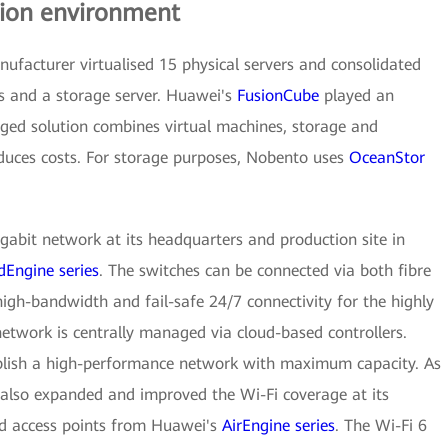
ion environment
nufacturer virtualised 15 physical servers and consolidated
rs and a storage server. Huawei's
FusionCube
played an
erged solution combines virtual machines, storage and
educes costs. For storage purposes, Nobento uses
OceanStor
gabit network at its headquarters and production site in
dEngine series
. The switches can be connected via both fibre
high-bandwidth and fail-safe 24/7 connectivity for the highly
twork is centrally managed via cloud-based controllers.
ablish a high-performance network with maximum capacity. As
also expanded and improved the Wi-Fi coverage at its
led access points from Huawei's
AirEngine series
. The Wi-Fi 6