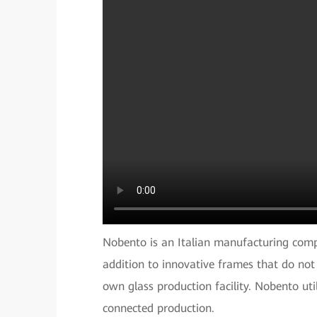
Nobento is an Italian manufacturing comp
addition to innovative frames that do not
own glass production facility. Nobento uti
connected production.