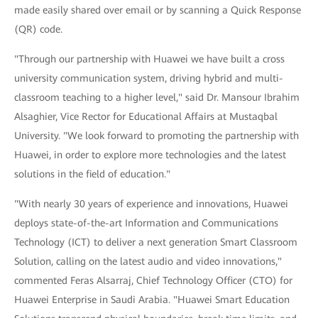
made easily shared over email or by scanning a Quick Response
(QR) code.
"Through our partnership with Huawei we have built a cross
university communication system, driving hybrid and multi-
classroom teaching to a higher level," said Dr. Mansour Ibrahim
Alsaghier, Vice Rector for Educational Affairs at Mustaqbal
University. "We look forward to promoting the partnership with
Huawei, in order to explore more technologies and the latest
solutions in the field of education."
"With nearly 30 years of experience and innovations, Huawei
deploys state-of-the-art Information and Communications
Technology (ICT) to deliver a next generation Smart Classroom
Solution, calling on the latest audio and video innovations,"
commented Feras Alsarraj, Chief Technology Officer (CTO) for
Huawei Enterprise in Saudi Arabia. "Huawei Smart Education