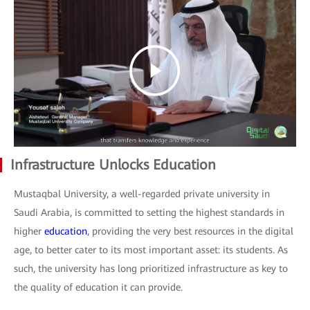
Infrastructure Unlocks Education
Mustaqbal University, a well-regarded private university in
Saudi Arabia, is committed to setting the highest standards in
higher
education
, providing the very best resources in the digital
age, to better cater to its most important asset: its students. As
such, the university has long prioritized infrastructure as key to
the quality of education it can provide.