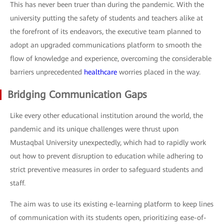
This has never been truer than during the pandemic. With the
university putting the safety of students and teachers alike at
the forefront of its endeavors, the executive team planned to
adopt an upgraded communications platform to smooth the
flow of knowledge and experience, overcoming the considerable
barriers unprecedented
healthcare
worries placed in the way.
Bridging Communication Gaps
Like every other educational institution around the world, the
pandemic and its unique challenges were thrust upon
Mustaqbal University unexpectedly, which had to rapidly work
out how to prevent disruption to education while adhering to
strict preventive measures in order to safeguard students and
staff.
The aim was to use its existing e-learning platform to keep lines
of communication with its students open, prioritizing ease-of-