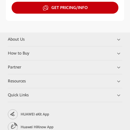
GET PRICING/INFO
About Us
How to Buy
Partner
Resources
Quick Links
HUAWEI eKit App
Huawei HiKnow App