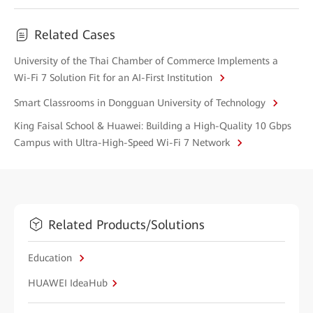
Related Cases
University of the Thai Chamber of Commerce Implements a
Wi-Fi 7 Solution Fit for an AI-First Institution
Smart Classrooms in Dongguan University of Technology
King Faisal School & Huawei: Building a High-Quality 10 Gbps
Campus with Ultra-High-Speed Wi-Fi 7 Network
Related Products/Solutions
Education
HUAWEI IdeaHub