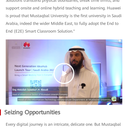
Solutions transcend physical boundaries, break time limits, and
support onsite and online hybrid teaching and learning. Huawei
is proud that Mustaqbal University is the first university in Saudi
Arabia, indeed the wider Middle East, to fully adopt the End to
End (E2E) Smart Classroom Solution."
Seizing Opportunities
Every digital journey is an intricate, delicate one. But Mustaqbal