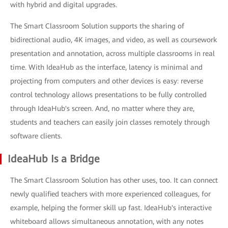
with hybrid and digital upgrades.
The Smart Classroom Solution supports the sharing of
bidirectional audio, 4K images, and video, as well as coursework
presentation and annotation, across multiple classrooms in real
time. With IdeaHub as the interface, latency is minimal and
projecting from computers and other devices is easy: reverse
control technology allows presentations to be fully controlled
through IdeaHub's screen. And, no matter where they are,
students and teachers can easily join classes remotely through
software clients.
IdeaHub Is a Bridge
The Smart Classroom Solution has other uses, too. It can connect
newly qualified teachers with more experienced colleagues, for
example, helping the former skill up fast. IdeaHub's interactive
whiteboard allows simultaneous annotation, with any notes