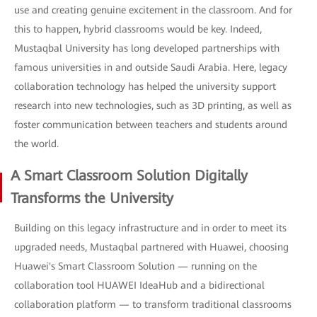
use and creating genuine excitement in the classroom. And for
this to happen, hybrid classrooms would be key. Indeed,
Mustaqbal University has long developed partnerships with
famous universities in and outside Saudi Arabia. Here, legacy
collaboration technology has helped the university support
research into new technologies, such as 3D printing, as well as
foster communication between teachers and students around
the world.
A Smart Classroom Solution Digitally
Transforms the University
Building on this legacy infrastructure and in order to meet its
upgraded needs, Mustaqbal partnered with Huawei, choosing
Huawei's Smart Classroom Solution — running on the
collaboration tool HUAWEI IdeaHub and a bidirectional
collaboration platform — to transform traditional classrooms