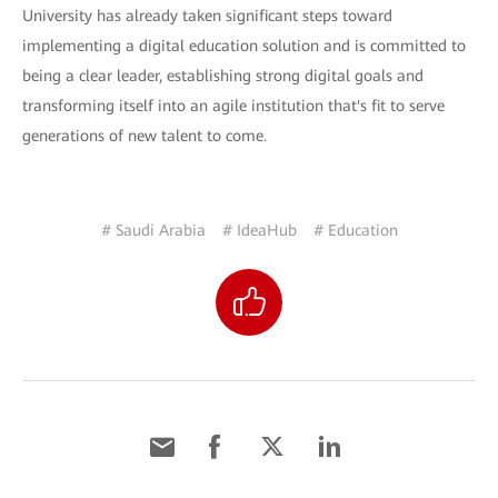
University has already taken significant steps toward
implementing a digital education solution and is committed to
being a clear leader, establishing strong digital goals and
transforming itself into an agile institution that's fit to serve
generations of new talent to come.
# Saudi Arabia
# IdeaHub
# Education