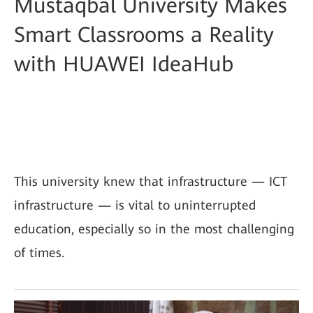
Mustaqbal University Makes
Smart Classrooms a Reality
with HUAWEI IdeaHub
This university knew that infrastructure — ICT
infrastructure — is vital to uninterrupted
education, especially so in the most challenging
of times.