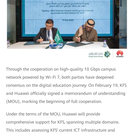
Through the cooperation on high-quality 10 Gbps campus
network powered by Wi-Fi 7, both parties have deepened
consensus on the digital education journey. On February 19, KFS
and Huawei officially signed a memorandum of understanding
(MOU), marking the beginning of full cooperation.
Under the terms of the MOU, Huawei will provide
comprehensive support for KFS, spanning multiple domains.
This includes assessing KFS' current ICT infrastructure and