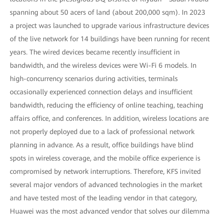
spanning about 50 acers of land (about 200,000 sqm). In 2023
a project was launched to upgrade various infrastructure devices
of the live network for 14 buildings have been running for recent
years. The wired devices became recently insufficient in
bandwidth, and the wireless devices were Wi-Fi 6 models. In
high-concurrency scenarios during activities, terminals
occasionally experienced connection delays and insufficient
bandwidth, reducing the efficiency of online teaching, teaching
affairs office, and conferences. In addition, wireless locations are
not properly deployed due to a lack of professional network
planning in advance. As a result, office buildings have blind
spots in wireless coverage, and the mobile office experience is
compromised by network interruptions. Therefore, KFS invited
several major vendors of advanced technologies in the market
and have tested most of the leading vendor in that category,
Huawei was the most advanced vendor that solves our dilemma