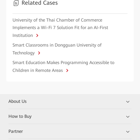
Related Cases
University of the Thai Chamber of Commerce
Implements a Wi-Fi 7 Solution Fit for an AI-First
Institution
Smart Classrooms in Dongguan University of
Technology
Smart Education Makes Programming Accessible to
Children in Remote Areas
About Us
How to Buy
Partner