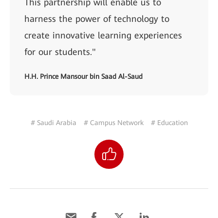
This partnership will enable us to
harness the power of technology to
create innovative learning experiences
for our students."
H.H. Prince Mansour bin Saad Al-Saud
# Saudi Arabia
# Campus Network
# Education