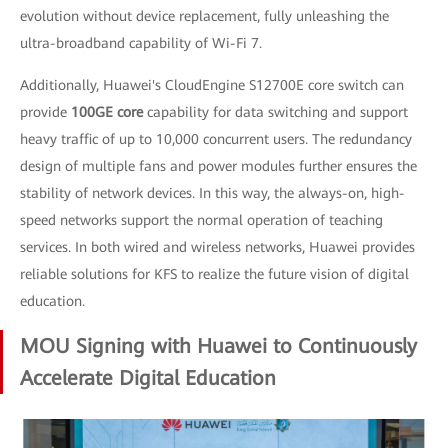
evolution without device replacement, fully unleashing the
ultra-broadband capability of Wi-Fi 7.
Additionally, Huawei's CloudEngine S12700E core switch can
provide
100GE core
capability for data switching and support
heavy traffic of up to 10,000 concurrent users. The redundancy
design of multiple fans and power modules further ensures the
stability of network devices. In this way, the always-on, high-
speed networks support the normal operation of teaching
services. In both wired and wireless networks, Huawei provides
reliable solutions for KFS to realize the future vision of digital
education.
MOU Signing with Huawei to Continuously
Accelerate Digital Education