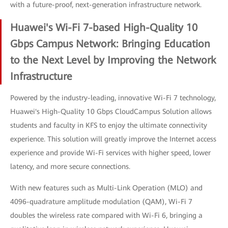
with a future-proof, next-generation infrastructure network.
Huawei's Wi-Fi 7-based High-Quality 10
Gbps Campus Network: Bringing Education
to the Next Level by Improving the Network
Infrastructure
Powered by the industry-leading, innovative Wi-Fi 7 technology,
Huawei's High-Quality 10 Gbps CloudCampus Solution allows
students and faculty in KFS to enjoy the ultimate connectivity
experience. This solution will greatly improve the Internet access
experience and provide Wi-Fi services with higher speed, lower
latency, and more secure connections.
With new features such as Multi-Link Operation (MLO) and
4096-quadrature amplitude modulation (QAM), Wi-Fi 7
doubles the wireless rate compared with Wi-Fi 6, bringing a