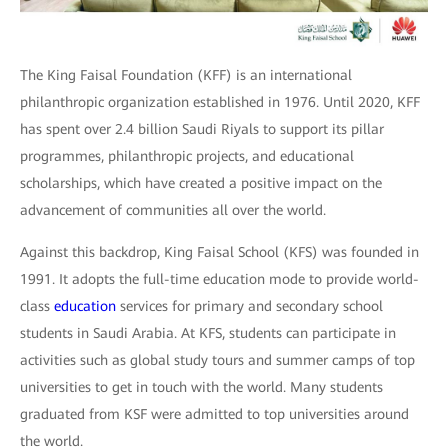
The King Faisal Foundation (KFF) is an international
philanthropic organization established in 1976. Until 2020, KFF
has spent over 2.4 billion Saudi Riyals to support its pillar
programmes, philanthropic projects, and educational
scholarships, which have created a positive impact on the
advancement of communities all over the world.
Against this backdrop, King Faisal School (KFS) was founded in
1991. It adopts the full-time education mode to provide world-
class
education
services for primary and secondary school
students in Saudi Arabia. At KFS, students can participate in
activities such as global study tours and summer camps of top
universities to get in touch with the world. Many students
graduated from KSF were admitted to top universities around
the world.