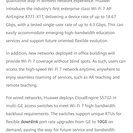
qualitative leap in wireless network experience. Huawei
introduces the industry's first enterprise-class Wi-Fi 7 AP
AirEngine 8771-X1T, delivering a device rate of up to 18.67
Gbps, with a tested single-user rate of up to 4.3 Gbps. This can
easily accommodate emerging high-bandwidth education
services and support future-oriented flexible evolution.
In addition, new networks deployed in office buildings will
provide Wi-Fi 7 coverage without blind spots. As such, users can
access the high-speed Wi-Fi 7 network anytime, anywhere to
enjoy seamless roaming of services, such as AR teaching and
remote teaching.
For wired networks, Huawei deploys CloudEngine S5732-H
multi-GE access switches to meet Wi-Fi 7 high-bandwidth
backhaul requirements. The switches support unique RTUs for
flexible
downlink
port rate upgrades from GE to
10GE
on
demand, paving the way for future service and bandwidth