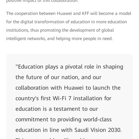
positive impact of this collaboration."
The cooperation between Huawei and KFF will become a model
for the digital transformation of education in more education
institutions, thus promoting the development of global
intelligent networks, and helping more people in need.
"Education plays a pivotal role in shaping
the future of our nation, and our
collaboration with Huawei to launch the
country's first Wi-Fi 7 installation for
education is a testament to our
commitment to providing world-class
education in line with Saudi Vision 2030.