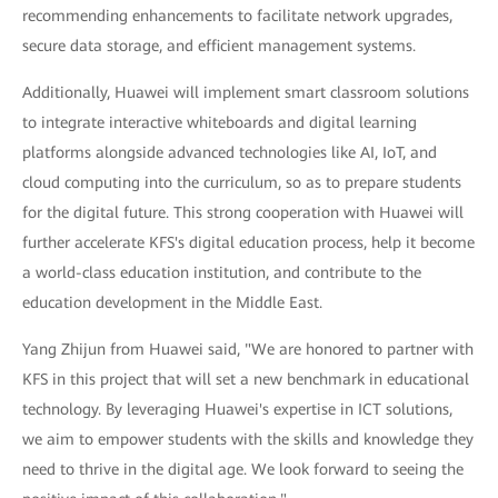
recommending enhancements to facilitate network upgrades,
secure data storage, and efficient management systems.
Additionally, Huawei will implement smart classroom solutions
to integrate interactive whiteboards and digital learning
platforms alongside advanced technologies like AI, IoT, and
cloud computing into the curriculum, so as to prepare students
for the digital future. This strong cooperation with Huawei will
further accelerate KFS's digital education process, help it become
a world-class education institution, and contribute to the
education development in the Middle East.
Yang Zhijun from Huawei said, "We are honored to partner with
KFS in this project that will set a new benchmark in educational
technology. By leveraging Huawei's expertise in ICT solutions,
we aim to empower students with the skills and knowledge they
need to thrive in the digital age. We look forward to seeing the