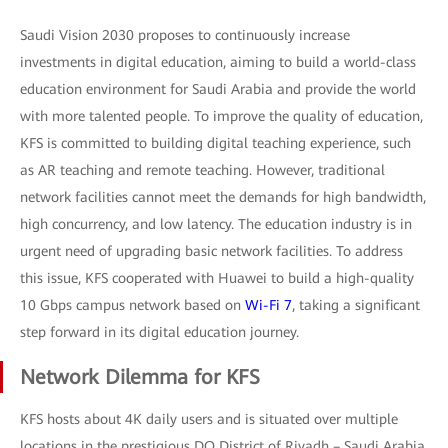
Saudi Vision 2030 proposes to continuously increase
investments in digital education, aiming to build a world-class
education environment for Saudi Arabia and provide the world
with more talented people. To improve the quality of education,
KFS is committed to building digital teaching experience, such
as AR teaching and remote teaching. However, traditional
network facilities cannot meet the demands for high bandwidth,
high concurrency, and low latency. The education industry is in
urgent need of upgrading basic network facilities. To address
this issue, KFS cooperated with Huawei to build a high-quality
10 Gbps campus network based on
Wi-Fi 7
, taking a significant
step forward in its digital education journey.
Network Dilemma for KFS
KFS hosts about 4K daily users and is situated over multiple
locations in the prestigious DQ District of Riyadh – Saudi Arabia