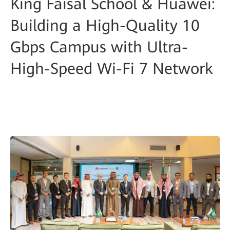
King Faisal School & Huawei:
Building a High-Quality 10
Gbps Campus with Ultra-
High-Speed Wi-Fi 7 Network