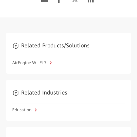
Related Products/Solutions
AirEngine Wi-Fi 7
Related Industries
Education