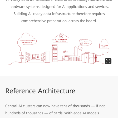
hardware systems designed for AI applications and services.
Building AI-ready data infrastructure therefore requires
comprehensive preparation, across the board.
Reference Architecture
Central AI clusters can now have tens of thousands — if not
hundreds of thousands — of cards. With edge AI models