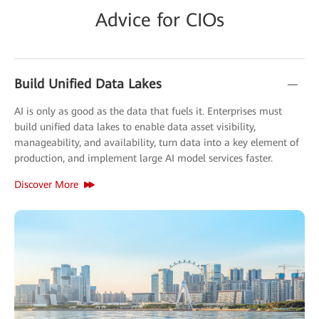
Advice for CIOs
Build Unified Data Lakes
AI is only as good as the data that fuels it. Enterprises must
build unified data lakes to enable data asset visibility,
manageability, and availability, turn data into a key element of
production, and implement large AI model services faster.
Discover More