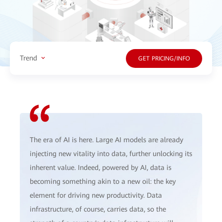
Trend
GET PRICING/INFO
The era of AI is here. Large AI models are already
injecting new vitality into data, further unlocking its
inherent value. Indeed, powered by AI, data is
becoming something akin to a new oil: the key
element for driving new productivity. Data
infrastructure, of course, carries data, so the