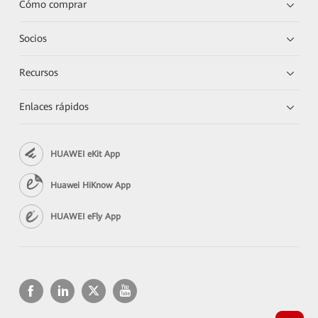
Cómo comprar
Socios
Recursos
Enlaces rápidos
HUAWEI eKit App
Huawei HiKnow App
HUAWEI eFly App