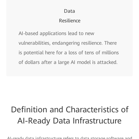
Data
Resilience
AI-based applications lead to new
vulnerabilities, endangering resilience. There
is potential here for a loss of tens of millions
of dollars after a large AI model is attacked.
Definition and Characteristics of
AI-Ready Data Infrastructure
AI-ready data infrastructure refers to data storage software and