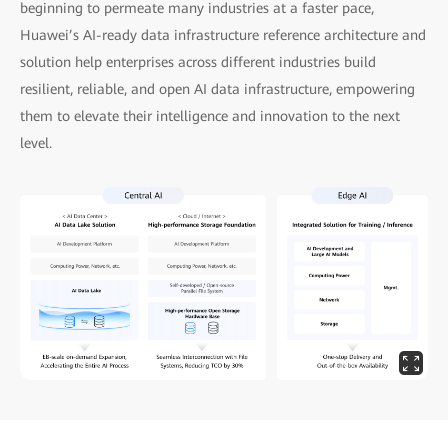
beginning to permeate many industries at a faster pace,
Huawei’s AI-ready data infrastructure reference architecture and
solution help enterprises across different industries build
resilient, reliable, and open AI data infrastructure, empowering
them to elevate their intelligence and innovation to the next
level.