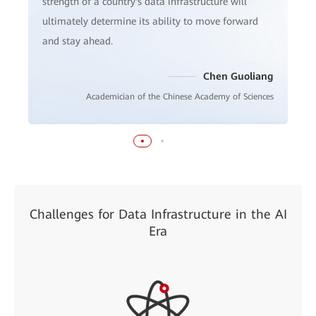
strength of a country's data infrastructure will
ultimately determine its ability to move forward
and stay ahead.
Chen Guoliang
Academician of the Chinese Academy of Sciences
Challenges for Data Infrastructure in the AI
Era