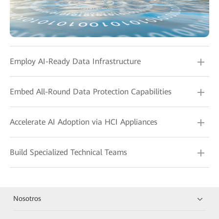
Employ AI-Ready Data Infrastructure
Embed All-Round Data Protection Capabilities
Accelerate AI Adoption via HCI Appliances
Build Specialized Technical Teams
Nosotros