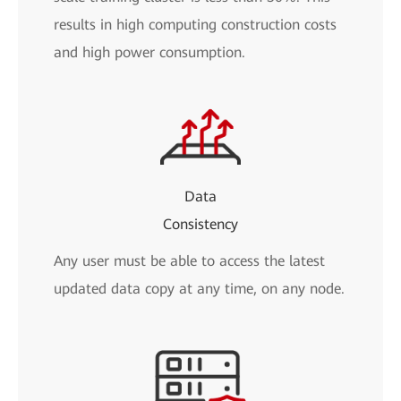
results in high computing construction costs
and high power consumption.
Data
Consistency
Any user must be able to access the latest
updated data copy at any time, on any node.