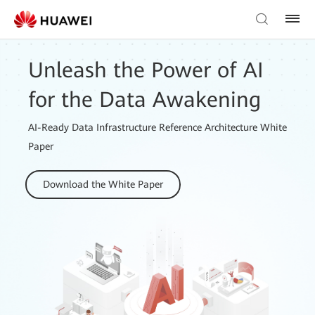
Unleash the Power of AI
for the Data Awakening
AI-Ready Data Infrastructure Reference Architecture White
Paper
Download the White Paper