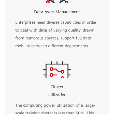
Data Asset Management
Enterprises need diverse capabilities in order
to deal with data of varying quality, drawn
from numerous sources, support full data
mobility between different departments.
Cluster
Utilization
The computing power utilization of a large-
scale training cluster is less than 50%. This