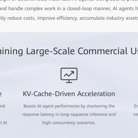
 and handle complex work in a closed-loop manner, AI agents 
antly reduce costs, improve efficiency, accumulate industry ass
ining Large-Scale Commercial U
e
KV-Cache-Driven Acceleration
and
Boosts AI agent performance by shortening the
En
response latency in long-sequence inference and
in
t AI
high-concurrency scenarios.