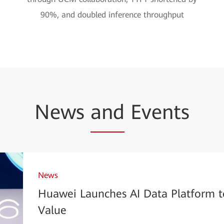
90%, and doubled inference throughput
News
and
Events
News
Huawei Launches AI Data Platform t
Value