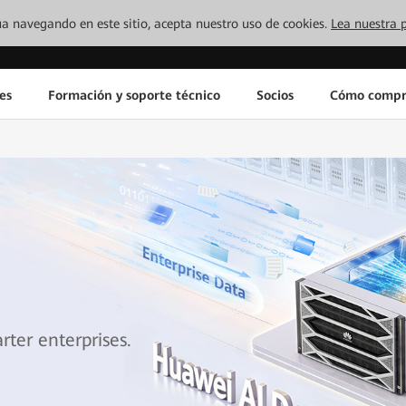
inúa navegando en este sitio, acepta nuestro uso de cookies.
Lea nuestra p
es
Formación y soporte técnico
Socios
Cómo compr
ter enterprises.