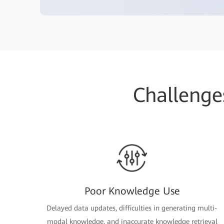
Challenge
Poor Knowledge Use
Delayed data updates, difficulties in generating multi-
modal knowledge, and inaccurate knowledge retrieval