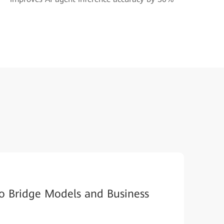
o Bridge Models and Business