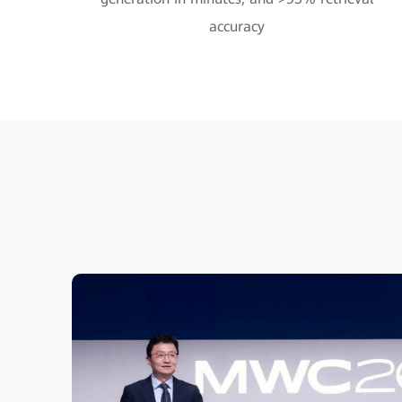
accuracy