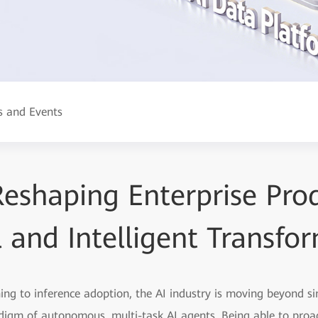
 and Events
eshaping Enterprise Prod
l and Intelligent Transfo
ning to inference adoption, the AI industry is moving beyond s
igm of autonomous, multi-task AI agents. Being able to proac