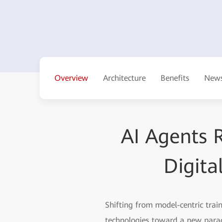
Overview
Architecture
Benefits
News
AI Agents R
Digita
Shifting from model-centric trai
technologies toward a new parad