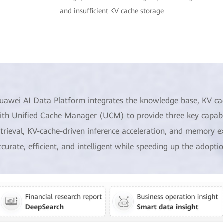
and insufficient KV cache storage
uawei AI Data Platform integrates the knowledge base, KV ca
ith Unified Cache Manager (UCM) to provide three key capabil
etrieval, KV-cache-driven inference acceleration, and memory e
ccurate, efficient, and intelligent while speeding up the adoptio