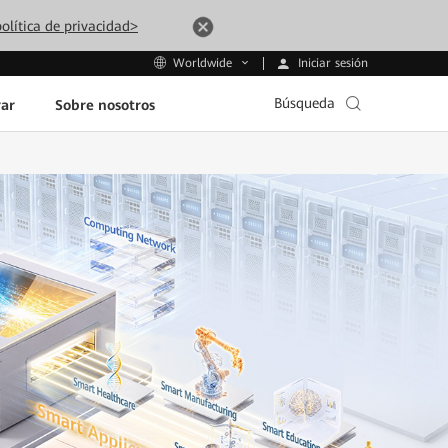
olítica de privacidad>
Iniciar sesión
Worldwide
Búsqueda
ar
Sobre nosotros