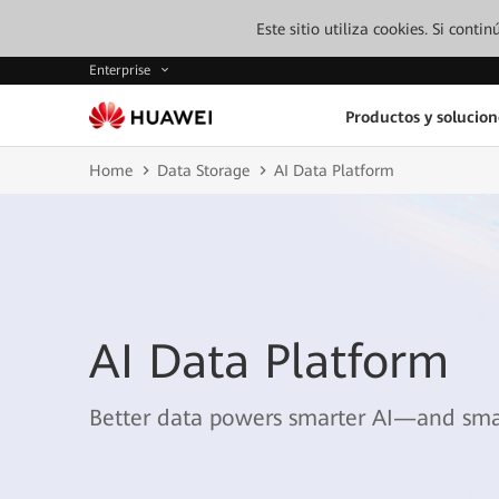
Este sitio utiliza cookies. Si cont
Enterprise
Productos y solucion
Home
Data Storage
AI Data Platform
AI Data Platform
Better data powers smarter AI—and smar