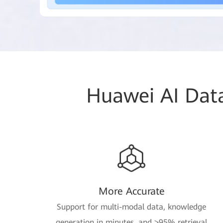
Huawei AI Data
More Accurate
Support for multi-modal data, knowledge
generation in minutes, and >95% retrieval