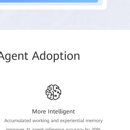
 Agent Adoption
More Intelligent
Accumulated working and experiential memory
improves AI agent inference accuracy by 30%