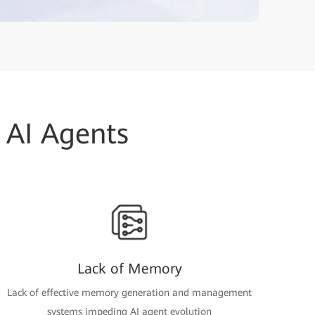
 AI Agents
Lack of Memory
Lack of effective memory generation and management
systems impeding AI agent evolution