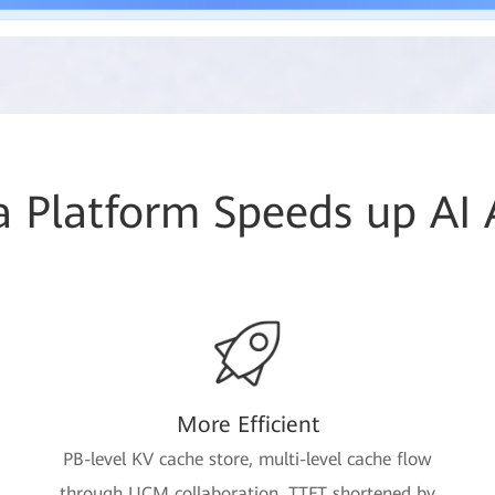
 Platform Speeds up AI
More Efficient
PB-level KV cache store, multi-level cache flow
through UCM collaboration, TTFT shortened by