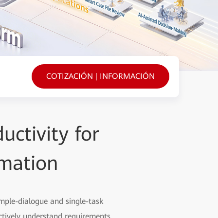
COTIZACIÓN | INFORMACIÓN
uctivity for
rmation
imple-dialogue and single-task
tively understand requirements,