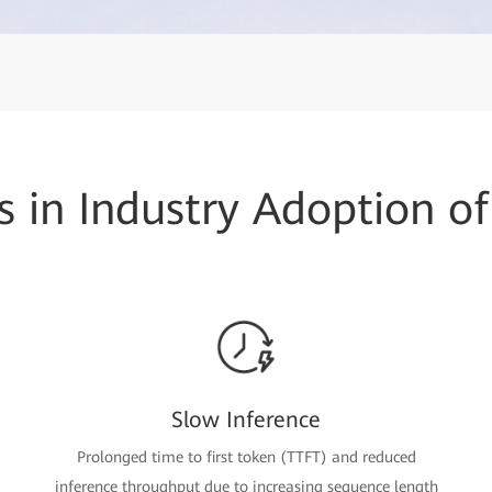
s in Industry Adoption of
Slow Inference
Prolonged time to first token (TTFT) and reduced
inference throughput due to increasing sequence length