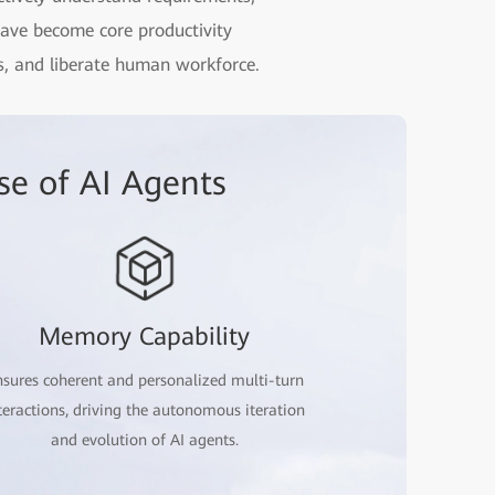
have become core productivity
ets, and liberate human workforce.
se of AI Agents
Memory Capability
sures coherent and personalized multi-turn
teractions, driving the autonomous iteration
and evolution of AI agents.