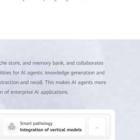
che store, and memory bank, and collaborates
ities for AI agents: knowledge generation and
xtraction and recall. This makes AI agents more
n of enterprise AI applications.