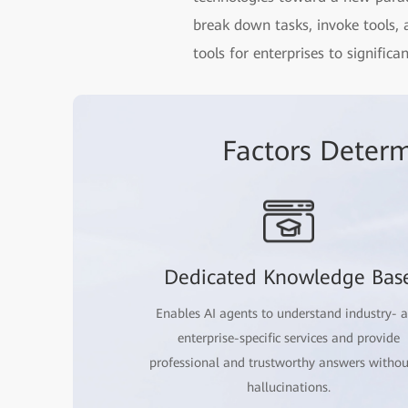
break down tasks, invoke tools,
tools for enterprises to signific
Factors Determ
Dedicated Knowledge Bas
Enables AI agents to understand industry- 
enterprise-specific services and provide
professional and trustworthy answers withou
hallucinations.