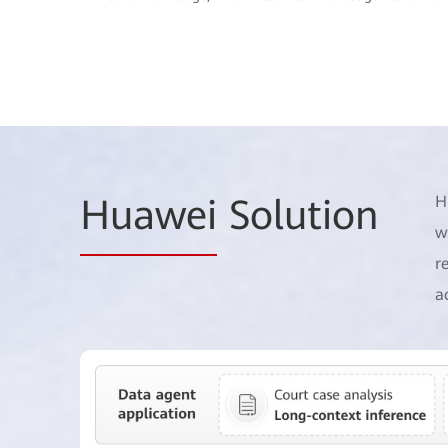
Huawei
Solution
H
w
r
a