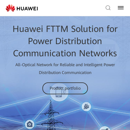
Huawei FTTM Solution for
Power Distribution
Communication Networks
All-Optical Network for Reliable and Intelligent Power
Distribution Communication
Product portfolio