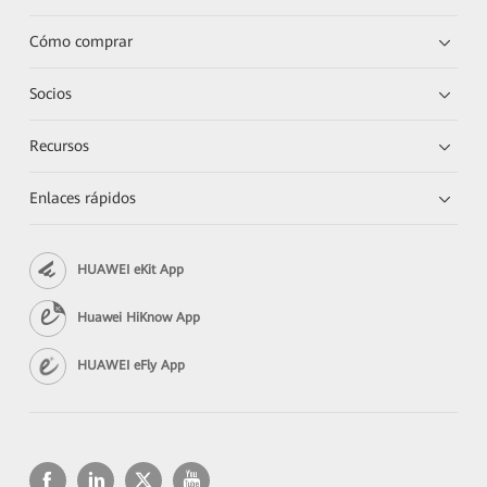
Cómo comprar
Socios
Recursos
Enlaces rápidos
HUAWEI eKit App
Huawei HiKnow App
HUAWEI eFly App