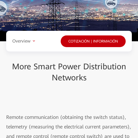
Overview
COTIZACIÓN | INFORMACIÓN
More Smart Power Distribution
Networks
Remote communication (obtaining the switch status),
telemetry (measuring the electrical current parameters),
and remote control (remote control switch) are used to