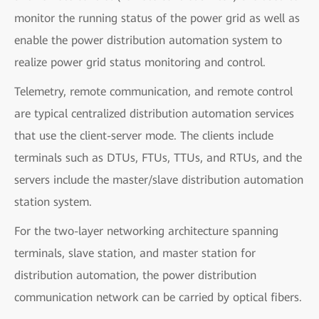
monitor the running status of the power grid as well as
enable the power distribution automation system to
realize power grid status monitoring and control.
Telemetry, remote communication, and remote control
are typical centralized distribution automation services
that use the client-server mode. The clients include
terminals such as DTUs, FTUs, TTUs, and RTUs, and the
servers include the master/slave distribution automation
station system.
For the two-layer networking architecture spanning
terminals, slave station, and master station for
distribution automation, the power distribution
communication network can be carried by optical fibers.