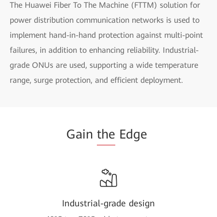
The Huawei Fiber To The Machine (FTTM) solution for
power distribution communication networks is used to
implement hand-in-hand protection against multi-point
failures, in addition to enhancing reliability. Industrial-
grade ONUs are used, supporting a wide temperature
range, surge protection, and efficient deployment.
Gain
the
Edge
Industrial-grade design