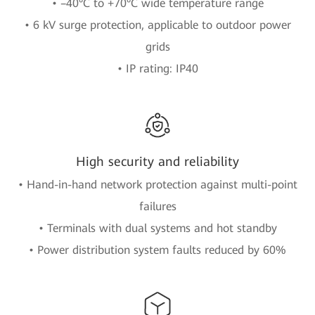
• –40°C to +70°C wide temperature range
• 6 kV surge protection, applicable to outdoor power
grids
• IP rating: IP40
High security and reliability
• Hand-in-hand network protection against multi-point
failures
• Terminals with dual systems and hot standby
• Power distribution system faults reduced by 60%