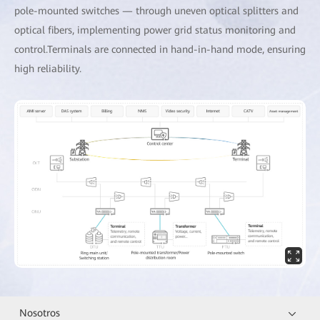
pole-mounted switches — through uneven optical splitters and
optical fibers, implementing power grid status monitoring and
control.Terminals are connected in hand-in-hand mode, ensuring
high reliability.
Nosotros