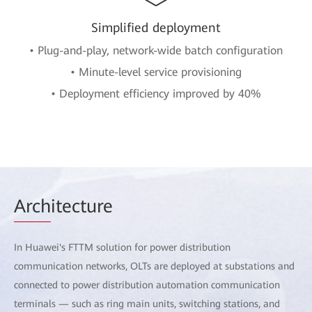
Simplified deployment
• Plug-and-play, network-wide batch configuration
• Minute-level service provisioning
• Deployment efficiency improved by 40%
Arch
itecture
In Huawei's FTTM solution for power distribution
communication networks, OLTs are deployed at substations and
connected to power distribution automation communication
terminals — such as ring main units, switching stations, and