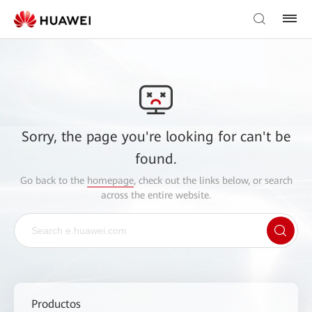
Sorry, the page you're looking for can't be
found.
Go back to the
homepage
, check out the links below, or search
across the entire website.
Productos