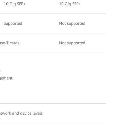
10 Gig SFP+
10 Gig SFP+
Supported
Not supported
ase-T cards
Not supported
t
agement
etwork and device levels