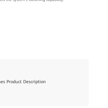
hes Product Description