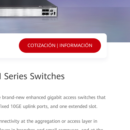
COTIZACIÓN | INFORMACIÓN
 Series Switches
e brand-new enhanced gigabit access switches that
 fixed 10GE uplink ports, and one extended slot.
nectivity at the aggregation or access layer in