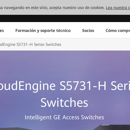
inúa navegando en este sitio, acepta nuestro uso de cookies.
Lea nuestra p
es
Formación y soporte técnico
Socios
Cómo compr
udEngine S5731-H Series Switches
oudEngine S5731-H Ser
Switches
Intelligent GE Access Switches