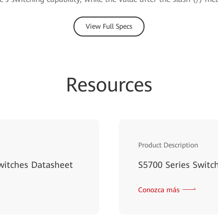
View Full Specs
Resources
Product Description
witches Datasheet
S5700 Series Switc
Conozca más