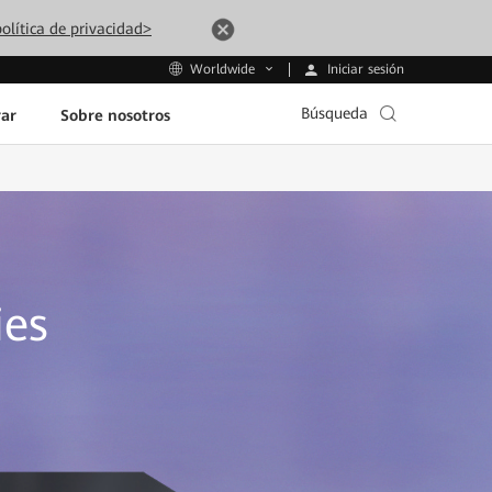
olítica de privacidad>
Iniciar sesión
Worldwide
Búsqueda
ar
Sobre nosotros
ies