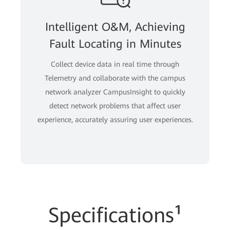
Intelligent O&M, Achieving
Fault Locating in Minutes
Collect device data in real time through
Telemetry and collaborate with the campus
network analyzer CampusInsight to quickly
detect network problems that affect user
experience, accurately assuring user experiences.
Specifications¹