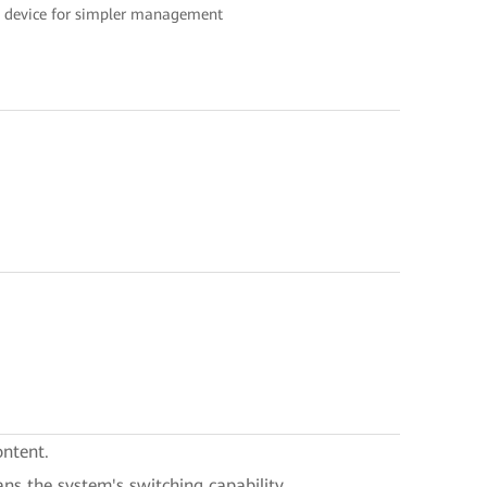
ne device for simpler management
ontent.
ans the system's switching capability.