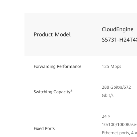
CloudEngine
Product Model
S5731-H24T4
Forwarding Performance
125 Mpps
288 Gbit/s/672
2
Switching Capacity
Gbit/s
24 ×
10/100/1000Base
Fixed Ports
Ethernet ports, 4 