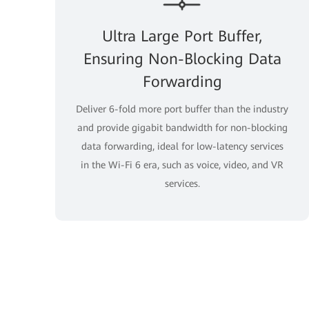
Ultra Large Port Buffer,
Ensuring Non-Blocking Data
Forwarding
Deliver 6-fold more port buffer than the industry
and provide gigabit bandwidth for non-blocking
data forwarding, ideal for low-latency services
in the Wi-Fi 6 era, such as voice, video, and VR
services.