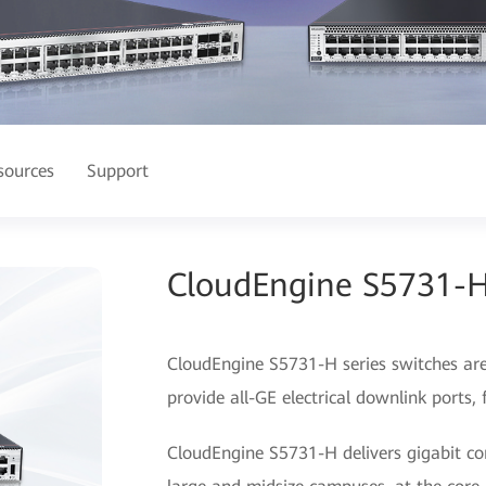
sources
Support
CloudEngine S5731-H
CloudEngine S5731-H series switches ar
provide all-GE electrical downlink ports,
CloudEngine S5731-H delivers gigabit con