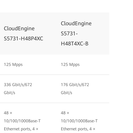
CloudEngine
CloudEngine
S5731-
S5731-H48P4XC
H48T4XC-B
125 Mpps
125 Mpps
336 Gbit/s/672
176 Gbit/s/672
Gbit/s
Gbit/s
48 ×
48 ×
10/100/1000Base-T
10/100/1000Base-T
Ethernet ports, 4 ×
Ethernet ports, 4 ×