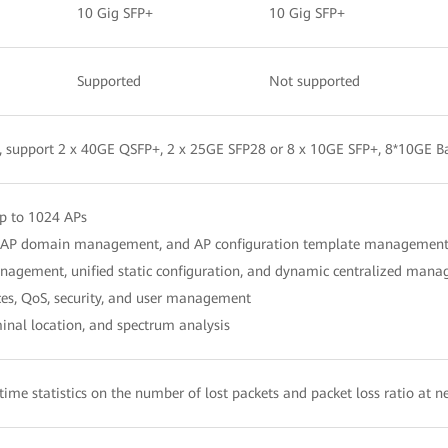
10 Gig SFP+
10 Gig SFP+
Supported
Not supported
, support 2 x 40GE QSFP+, 2 x 25GE SFP28 or 8 x 10GE SFP+, 8*10GE B
p to 1024 APs
l, AP domain management, and AP configuration template managemen
agement, unified static configuration, and dynamic centralized man
es, QoS, security, and user management
nal location, and spectrum analysis
-time statistics on the number of lost packets and packet loss ratio at n