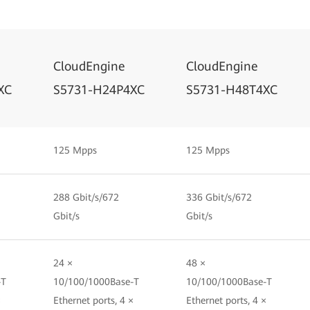
CloudEngine
CloudEngine
XC
S5731-H24P4XC
S5731-H48T4XC
125 Mpps
125 Mpps
288 Gbit/s/672
336 Gbit/s/672
Gbit/s
Gbit/s
24 ×
48 ×
-T
10/100/1000Base-T
10/100/1000Base-T
×
Ethernet ports, 4 ×
Ethernet ports, 4 ×