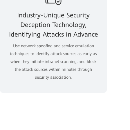
Industry-Unique Security
Deception Technology,
Identifying Attacks in Advance
Use network spoofing and service emulation
techniques to identify attack sources as early as
when they initiate intranet scanning, and block
the attack sources within minutes through
security association.