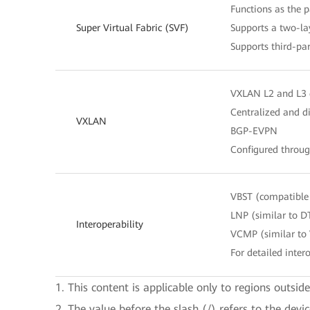
Functions as the 
Super Virtual Fabric (SVF)
Supports a two-lay
Supports third-pa
VXLAN L2 and L3
Centralized and d
VXLAN
BGP-EVPN
Configured throu
VBST (compatible
LNP (similar to D
Interoperability
VCMP (similar to
For detailed intero
1. This content is applicable only to regions outsid
2. The value before the slash (/) refers to the devi