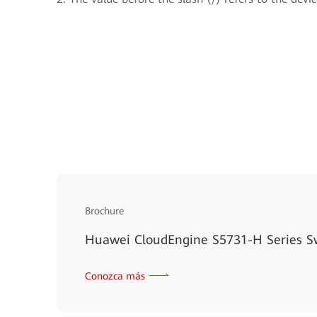
Brochure
Huawei CloudEngine S5731-H Series S
Conozca más