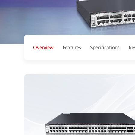
Overview
Features
Specifications
Re