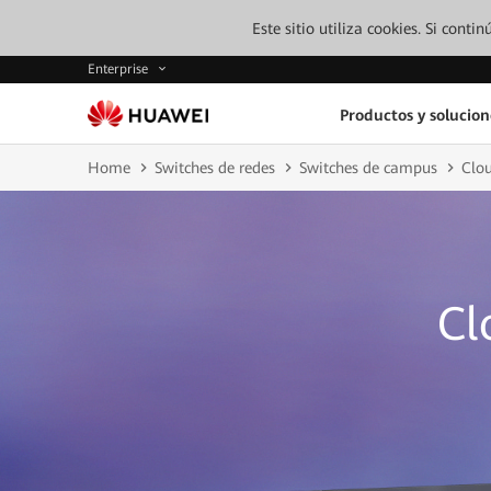
Este sitio utiliza cookies. Si cont
Enterprise
Productos y solucion
Home
Switches de redes
Switches de campus
Clo
Cl