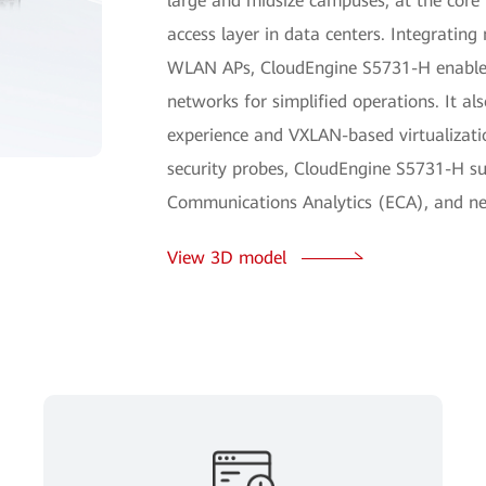
large and midsize campuses, at the core
access layer in data centers. Integratin
WLAN APs, CloudEngine S5731-H enables
networks for simplified operations. It als
experience and VXLAN-based virtualizatio
security probes, CloudEngine S5731-H su
Communications Analytics (ECA), and ne
View 3D model