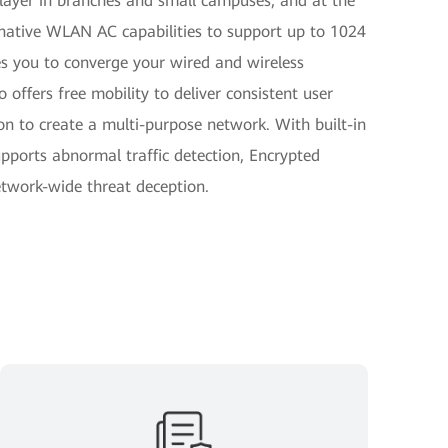
 layer in branches and small campuses, and at the
g native WLAN AC capabilities to support up to 1024
 you to converge your wired and wireless
o offers free mobility to deliver consistent user
n to create a multi-purpose network. With built-in
pports abnormal traffic detection, Encrypted
twork-wide threat deception.