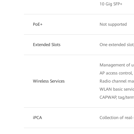
10 Gig SFP+
PoE+
Not supported
Extended Slots
One extended slot
Management of u
AP access contro
Wireless Services
Radio channel man
WLAN basic servic
CAPWAP, tag/termi
iPCA
Collection of real