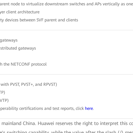
parent node to virtualize downstream switches and APs vertically as o
er client architecture
rty devices between SVF parent and clients
 gateways
istributed gateways
gh the NETCONF protocol
 with PVST, PVST+, and RPVST)
TP)
 VTP)
perability certifications and test reports, click
here
.
e mainland China. Huawei reserves the right to interpret this c
ce's switching capability, while the value after the slash (/) me