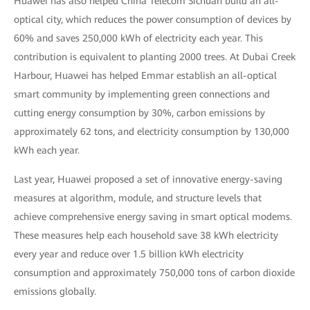
Huawei has also helped China Telecom Sichuan build an all-
optical city, which reduces the power consumption of devices by
60% and saves 250,000 kWh of electricity each year. This
contribution is equivalent to planting 2000 trees. At Dubai Creek
Harbour, Huawei has helped Emmar establish an all-optical
smart community by implementing green connections and
cutting energy consumption by 30%, carbon emissions by
approximately 62 tons, and electricity consumption by 130,000
kWh each year.
Last year, Huawei proposed a set of innovative energy-saving
measures at algorithm, module, and structure levels that
achieve comprehensive energy saving in smart optical modems.
These measures help each household save 38 kWh electricity
every year and reduce over 1.5 billion kWh electricity
consumption and approximately 750,000 tons of carbon dioxide
emissions globally.