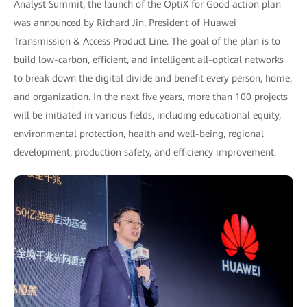
Analyst Summit, the launch of the OptiX for Good action plan
was announced by Richard Jin, President of Huawei
Transmission & Access Product Line. The goal of the plan is to
build low-carbon, efficient, and intelligent all-optical networks
to break down the digital divide and benefit every person, home,
and organization. In the next five years, more than 100 projects
will be initiated in various fields, including educational equity,
environmental protection, health and well-being, regional
development, production safety, and efficiency improvement.