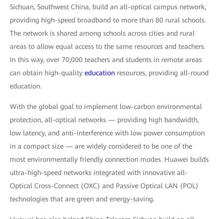
Sichuan, Southwest China, build an all-optical campus network,
providing high-speed broadband to more than 80 rural schools.
The network is shared among schools across cities and rural
areas to allow equal access to the same resources and teachers.
In this way, over 70,000 teachers and students in remote areas
can obtain high-quality
education
resources, providing all-round
education.
With the global goal to implement low-carbon environmental
protection, all-optical networks — providing high bandwidth,
low latency, and anti-interference with low power consumption
in a compact size — are widely considered to be one of the
most environmentally friendly connection modes. Huawei builds
ultra-high-speed networks integrated with innovative all-
Optical Cross-Connect (OXC) and Passive Optical LAN (POL)
technologies that are green and energy-saving.