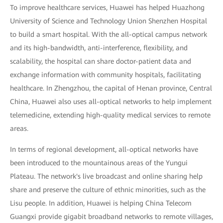
To improve healthcare services, Huawei has helped Huazhong
University of Science and Technology Union Shenzhen Hospital
to build a smart hospital. With the all-optical campus network
and its high-bandwidth, anti-interference, flexibility, and
scalability, the hospital can share doctor-patient data and
exchange information with community hospitals, facilitating
healthcare. In Zhengzhou, the capital of Henan province, Central
China, Huawei also uses all-optical networks to help implement
telemedicine, extending high-quality medical services to remote
areas.
In terms of regional development, all-optical networks have
been introduced to the mountainous areas of the Yungui
Plateau. The network's live broadcast and online sharing help
share and preserve the culture of ethnic minorities, such as the
Lisu people. In addition, Huawei is helping China Telecom
Guangxi provide gigabit broadband networks to remote villages,