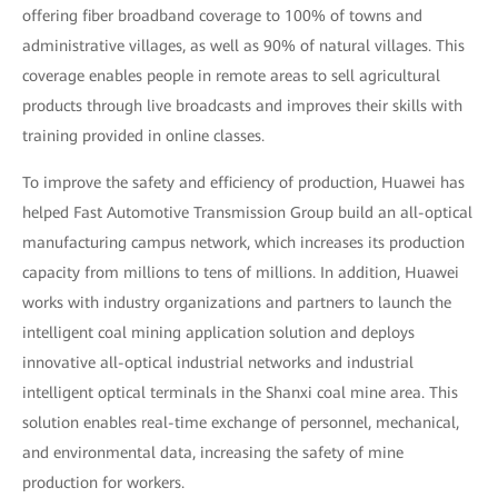
offering fiber broadband coverage to 100% of towns and
administrative villages, as well as 90% of natural villages. This
coverage enables people in remote areas to sell agricultural
products through live broadcasts and improves their skills with
training provided in online classes.
To improve the safety and efficiency of production, Huawei has
helped Fast Automotive Transmission Group build an all-optical
manufacturing campus network, which increases its production
capacity from millions to tens of millions. In addition, Huawei
works with industry organizations and partners to launch the
intelligent coal mining application solution and deploys
innovative all-optical industrial networks and industrial
intelligent optical terminals in the Shanxi coal mine area. This
solution enables real-time exchange of personnel, mechanical,
and environmental data, increasing the safety of mine
production for workers.