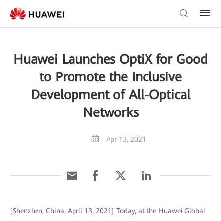
Huawei Launches OptiX for Good
to Promote the Inclusive
Development of All-Optical
Networks
Apr 13, 2021
[Shenzhen, China, April 13, 2021] Today, at the Huawei Global