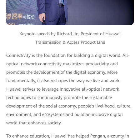
Keynote speech by Richard Jin, President of Huawei
Transmission & Access Product Line
Connectivity is the foundation for building a digital world. All-
optical network connectivity maximizes productivity and
promotes the development of the digital economy. More
fundamentally, it also reshapes the way we live and work.
Huawei strives to leverage innovative all-optical network
technologies to continuously promote the sustainable
development of the social economy, people's livelihood, culture,
environment, and ecosystems and build an inclusive digital
world that enhances society.
To enhance education, Huawei has helped Pengan, a county in