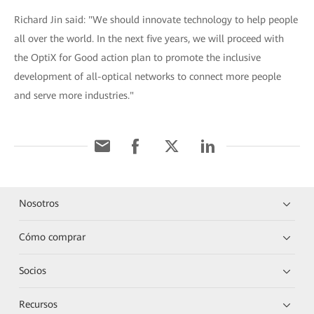
Richard Jin said: "We should innovate technology to help people
all over the world. In the next five years, we will proceed with
the OptiX for Good action plan to promote the inclusive
development of all-optical networks to connect more people
and serve more industries."
Nosotros
Cómo comprar
Socios
Recursos