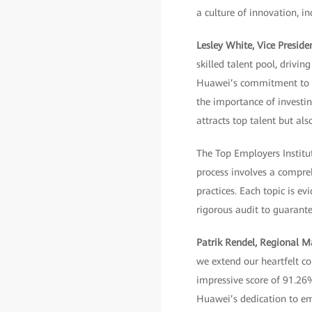
a culture of innovation, i
Lesley White, Vice Presi
skilled talent pool, drivi
Huawei’s commitment to fo
the importance of invest
attracts top talent but al
The Top Employers Institute
process involves a compre
practices. Each topic is e
rigorous audit to guarantee
Patrik Rendel, Regional 
we extend our heartfelt co
impressive score of 91.26
Huawei’s dedication to em