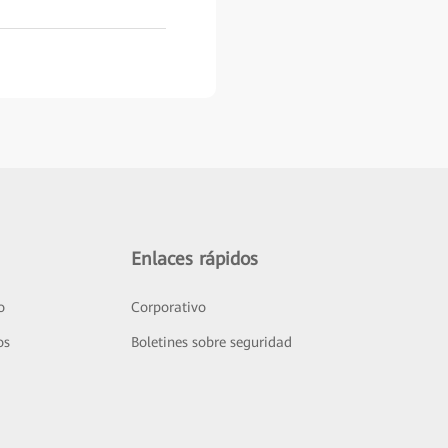
Enlaces rápidos
o
Corporativo
os
Boletines sobre seguridad