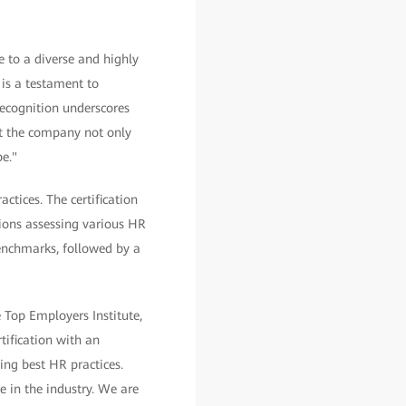
e to a diverse and highly
 is a testament to
recognition underscores
t the company not only
e."
ctices. The certification
tions assessing various HR
benchmarks, followed by a
e Top Employers Institute,
tification with an
ng best HR practices.
 in the industry. We are