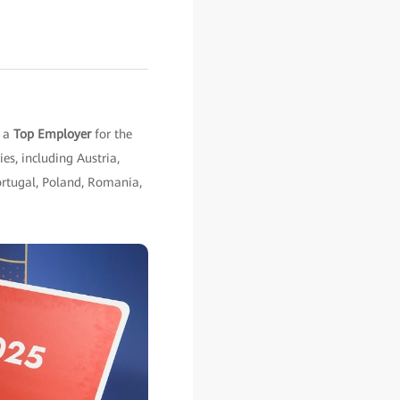
s a
Top Employer
for the
es, including Austria,
Portugal, Poland, Romania,