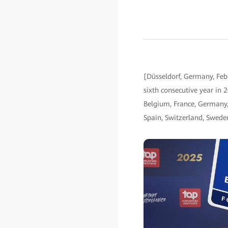
[Düsseldorf, Germany, Feb
sixth consecutive year in 2
Belgium, France, Germany, 
Spain, Switzerland, Swede