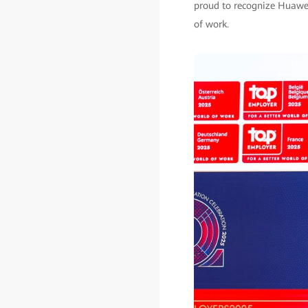
proud to recognize Huawei 
of work.