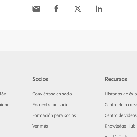
Socios
Recursos
ión
Conviértase en socio
Historias de éxit
uidor
Encuentre un socio
Centro de recurs
Formación para socios
Centro de videos
Ver más
Knowledge Hub
ALL-IN Talk