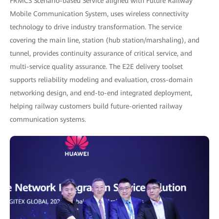
FRMCS Scenario-based Service aligned with Future Railway
Mobile Communication System, uses wireless connectivity
technology to drive industry transformation. The service
covering the main line, station (hub station/marshaling), and
tunnel, provides continuity assurance of critical service, and
multi-service quality assurance. The E2E delivery toolset
supports reliability modeling and evaluation, cross-domain
networking design, and end-to-end integrated deployment,
helping railway customers build future-oriented railway
communication systems.