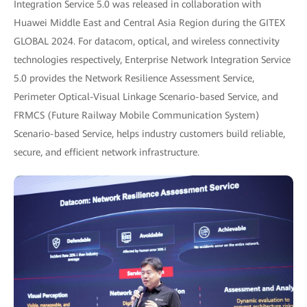
Integration Service 5.0 was released in collaboration with
Huawei Middle East and Central Asia Region during the GITEX
GLOBAL 2024. For datacom, optical, and wireless connectivity
technologies respectively, Enterprise Network Integration Service
5.0 provides the Network Resilience Assessment Service,
Perimeter Optical-Visual Linkage Scenario-based Service, and
FRMCS (Future Railway Mobile Communication System)
Scenario-based Service, helps industry customers build reliable,
secure, and efficient network infrastructure.