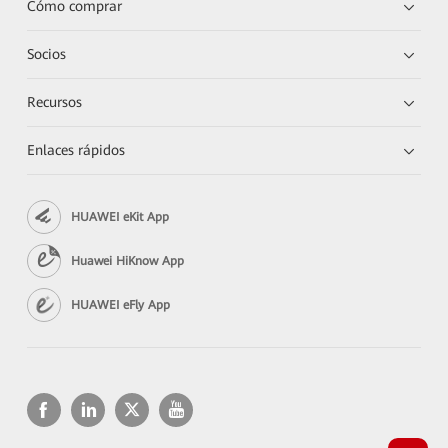
Cómo comprar
Socios
Recursos
Enlaces rápidos
HUAWEI eKit App
Huawei HiKnow App
HUAWEI eFly App