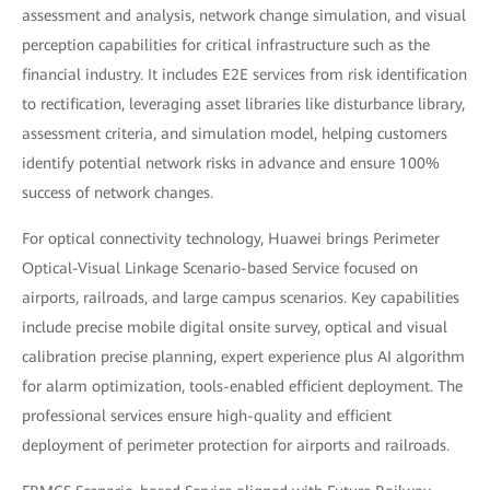
assessment and analysis, network change simulation, and visual
perception capabilities for critical infrastructure such as the
financial industry. It includes E2E services from risk identification
to rectification, leveraging asset libraries like disturbance library,
assessment criteria, and simulation model, helping customers
identify potential network risks in advance and ensure 100%
success of network changes.
For optical connectivity technology, Huawei brings Perimeter
Optical-Visual Linkage Scenario-based Service focused on
airports, railroads, and large campus scenarios. Key capabilities
include precise mobile digital onsite survey, optical and visual
calibration precise planning, expert experience plus AI algorithm
for alarm optimization, tools-enabled efficient deployment. The
professional services ensure high-quality and efficient
deployment of perimeter protection for airports and railroads.