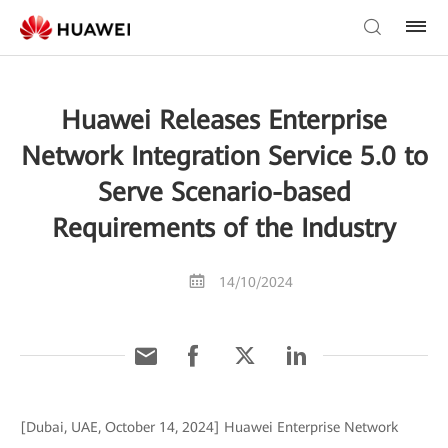
Huawei Releases Enterprise
Network Integration Service 5.0 to
Serve Scenario-based
Requirements of the Industry
14/10/2024
[Dubai, UAE, October 14, 2024] Huawei Enterprise Network