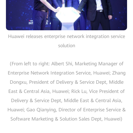
Huawei releases enterprise network integration service
solution
(From left to right: Albert Shi, Marketing Manager of
Enterprise Network Integration Service, Huawei; Zhang
Dongxu, President of Delivery & Service Dept, Middle
East & Central Asia, Huawei; Rick Lu, Vice President of
Delivery & Service Dept, Middle East & Central Asia,
Huawei; Gao Qianying, Director of Enterprise Service &
Software Marketing & Solution Sales Dept, Huawei)