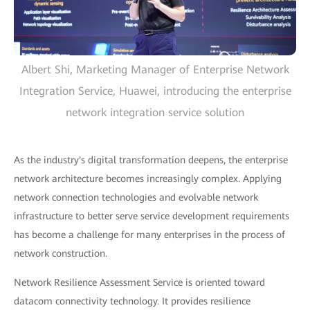
Albert Shi, Marketing Manager of Enterprise Network
Integration Service, Huawei, introducing the enterprise
network integration service solution
As the industry's digital transformation deepens, the enterprise
network architecture becomes increasingly complex. Applying
network connection technologies and evolvable network
infrastructure to better serve service development requirements
has become a challenge for many enterprises in the process of
network construction.
Network Resilience Assessment Service is oriented toward
datacom connectivity technology. It provides resilience