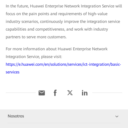
In the future, Huawei Enterprise Network Integration Service will
focus on the pain points and requirements of high-value
industry scenarios, continuously improve the integration service
capabilities and competitiveness, and work with industry
partners to serve more customers.
For more information about Huawei Enterprise Network
Integration Service, please visit:
https://e.huawei.com/en/solutions/services/ict-integration/basic-
services
Nosotros