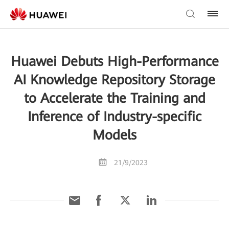
Huawei Debuts High-Performance
AI Knowledge Repository Storage
to Accelerate the Training and
Inference of Industry-specific
Models
21/9/2023