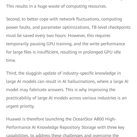
This results in a huge waste of computing resources.
Second, to better cope with network fluctuations, computing
power faults, and parameter optimizations, TB-level checkpoints
must be saved every two hours. However, this requires
temporarily pausing GPU training, and the write performance
for large files is insufficient, resulting in prolonged GPU idle
time.
Third, the sluggish update of industry-specific knowledge in
large AI models can result in AI hallucinations, where a large AI
model may fabricate answers. This is why improving the
practicability of large AI models across various industries is an
urgent priority.
Huawei is therefore launching the OceanStor A800 High-
Performance AI Knowledge Repository Storage with three key
capabilities, to address these challenges and overcome the