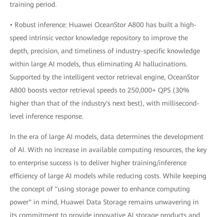
training period.
• Robust inference: Huawei OceanStor A800 has built a high-
speed intrinsic vector knowledge repository to improve the
depth, precision, and timeliness of industry-specific knowledge
within large AI models, thus eliminating AI hallucinations.
Supported by the intelligent vector retrieval engine, OceanStor
A800 boosts vector retrieval speeds to 250,000+ QPS (30%
higher than that of the industry's next best), with millisecond-
level inference response.
In the era of large AI models, data determines the development
of AI. With no increase in available computing resources, the key
to enterprise success is to deliver higher training/inference
efficiency of large AI models while reducing costs. While keeping
the concept of "using storage power to enhance computing
power" in mind, Huawei Data Storage remains unwavering in
its commitment to provide innovative AI storage products and