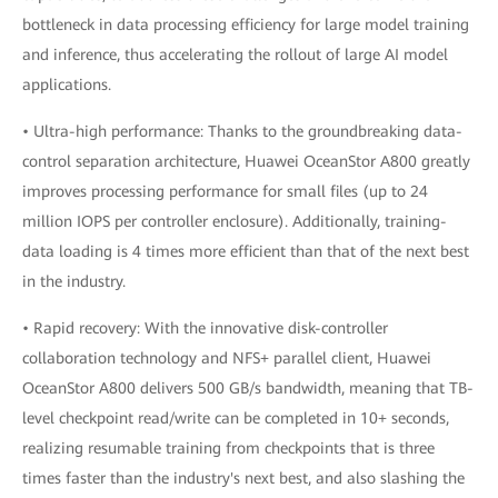
bottleneck in data processing efficiency for large model training
and inference, thus accelerating the rollout of large AI model
applications.
• Ultra-high performance: Thanks to the groundbreaking data-
control separation architecture, Huawei OceanStor A800 greatly
improves processing performance for small files (up to 24
million IOPS per controller enclosure). Additionally, training-
data loading is 4 times more efficient than that of the next best
in the industry.
• Rapid recovery: With the innovative disk-controller
collaboration technology and NFS+ parallel client, Huawei
OceanStor A800 delivers 500 GB/s bandwidth, meaning that TB-
level checkpoint read/write can be completed in 10+ seconds,
realizing resumable training from checkpoints that is three
times faster than the industry's next best, and also slashing the