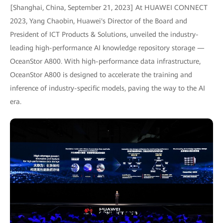
[Shanghai, China, September 21, 2023] At HUAWEI CONNECT
2023, Yang Chaobin, Huawei's Director of the Board and
President of ICT Products & Solutions, unveiled the industry-
leading high-performance AI knowledge repository storage —
OceanStor A800. With high-performance data infrastructure,
OceanStor A800 is designed to accelerate the training and
inference of industry-specific models, paving the way to the AI
era.