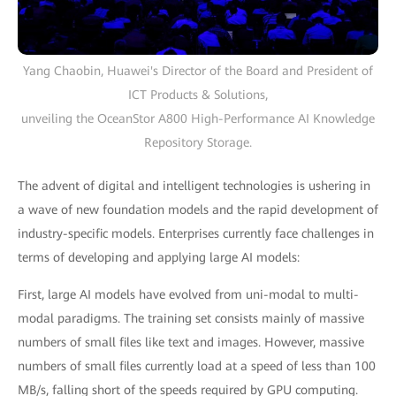
Yang Chaobin, Huawei's Director of the Board and President of
ICT Products & Solutions,
unveiling the OceanStor A800 High-Performance AI Knowledge
Repository Storage.
The advent of digital and intelligent technologies is ushering in
a wave of new foundation models and the rapid development of
industry-specific models. Enterprises currently face challenges in
terms of developing and applying large AI models:
First, large AI models have evolved from uni-modal to multi-
modal paradigms. The training set consists mainly of massive
numbers of small files like text and images. However, massive
numbers of small files currently load at a speed of less than 100
MB/s, falling short of the speeds required by GPU computing.