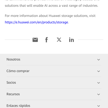
solutions that will enable AI across a vast range of industries.
For more information about Huawei storage solutions, visit
https://e.huawei.com/en/products/storage
.
Nosotros
Cómo comprar
Socios
Recursos
Enlaces rápidos