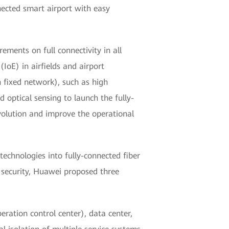
nected smart airport with easy
ements on full connectivity in all
(IoE) in airfields and airport
n fixed network), such as high
d optical sensing to launch the fully-
evolution and improve the operational
chnologies into fully-connected fiber
r security, Huawei proposed three
eration control center), data center,