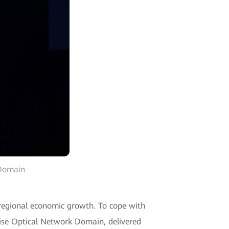
 Domain
o regional economic growth. To cope with
prise Optical Network Domain, delivered