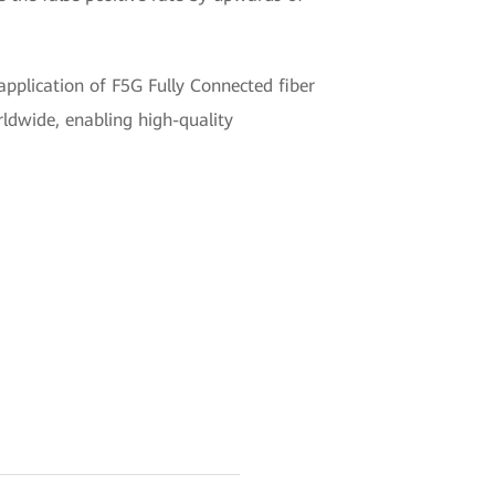
pplication of F5G Fully Connected fiber
orldwide, enabling high-quality