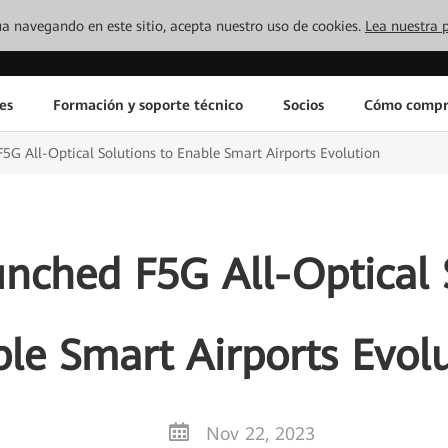
inúa navegando en este sitio, acepta nuestro uso de cookies.
Lea nuestra p
es
Formación y soporte técnico
Socios
Cómo compr
G All-Optical Solutions to Enable Smart Airports Evolution
nched F5G All-Optical S
le Smart Airports Evol
Nov 22, 2023