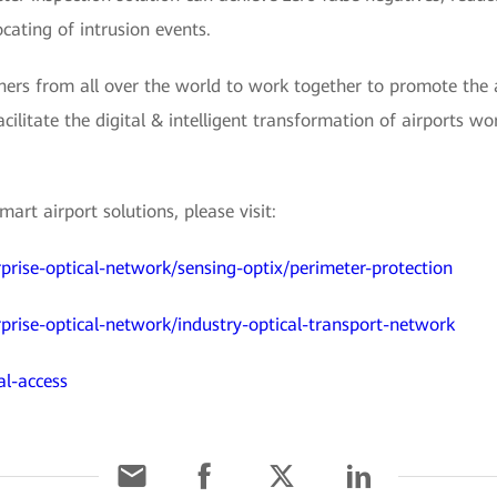
cating of intrusion events.
ers from all over the world to work together to promote the a
acilitate the digital & intelligent transformation of airports w
rt airport solutions, please visit:
prise-optical-network/sensing-optix/perimeter-protection
prise-optical-network/industry-optical-transport-network
al-access