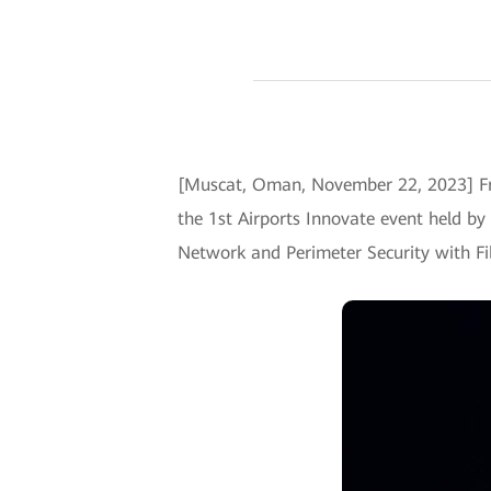
[Muscat, Oman, November 22, 2023] Fr
the 1st Airports Innovate event held by
Network and Perimeter Security with Fi