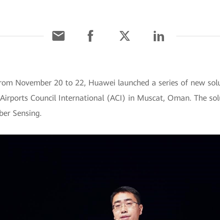
om November 20 to 22, Huawei launched a series of new solu
 Airports Council International (ACI) in Muscat, Oman. The sol
ber Sensing.