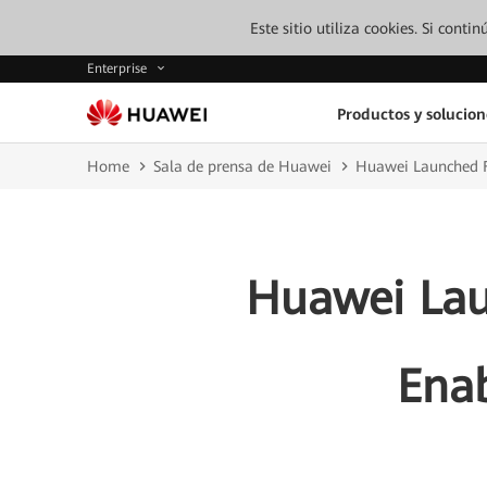
Este sitio utiliza cookies. Si cont
Enterprise
Productos y solucion
Home
Sala de prensa de Huawei
Huawei Launched F5
Huawei Lau
Enab