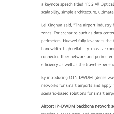
a keynote speech titled "F5G All Optica
scalability, simple architecture, ultimat
Lei Xinghua said, "The airport industry 
zones. For scenarios such as data center
perimeters, Huawei fully leverages the 
bandwidth, high reliability, massive conn
connected fiber network and perimeter s
efficiency as well as the travel experienc
By introducing OTN DWDM (dense wavelen
networks for smart airports and applyin
scenario-based solutions for smart airpo
Airport IP+DWDM backbone network so