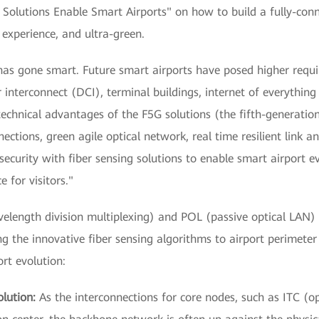
l Solutions Enable Smart Airports" on how to build a fully-con
e experience, and ultra-green.
has gone smart. Future smart airports have posed higher requir
 interconnect (DCI), terminal buildings, internet of everything 
technical advantages of the F5G solutions (the fifth-generatio
ections, green agile optical network, real time resilient link an
ecurity with fiber sensing solutions to enable smart airport 
e for visitors."
gth division multiplexing) and POL (passive optical LAN) te
g the innovative fiber sensing algorithms to airport perimete
rt evolution:
lution:
As the interconnections for core nodes, such as ITC (op