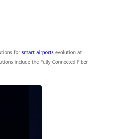
tions for
smart airports
evolution at
utions include the Fully Connected Fiber