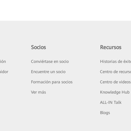
Socios
Recursos
ión
Conviértase en socio
Historias de éxit
uidor
Encuentre un socio
Centro de recurs
Formación para socios
Centro de videos
Ver más
Knowledge Hub
ALL-IN Talk
Blogs