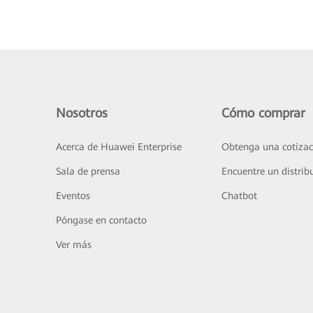
Nosotros
Cómo comprar
Acerca de Huawei Enterprise
Obtenga una cotizac
Sala de prensa
Encuentre un distrib
Eventos
Chatbot
Póngase en contacto
Ver más