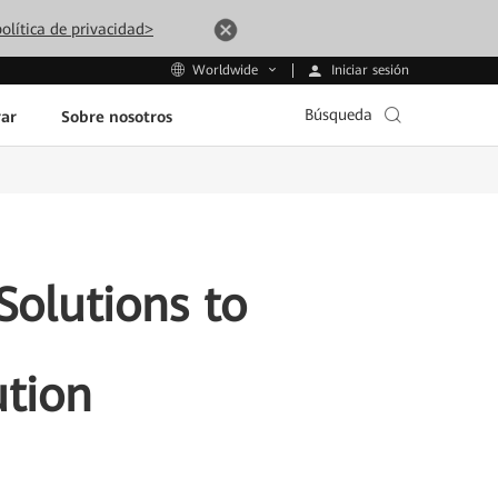
olítica de privacidad>
Iniciar sesión
Worldwide
Búsqueda
ar
Sobre nosotros
olutions to
ution