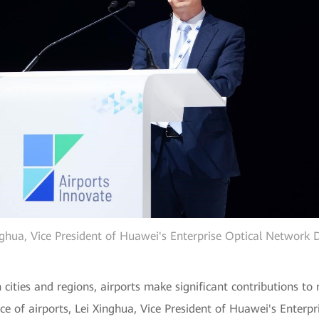
nghua, Vice President of Huawei's Enterprise Optical Network
 cities and regions, airports make significant contributions t
ence of airports, Lei Xinghua, Vice President of Huawei's Enter