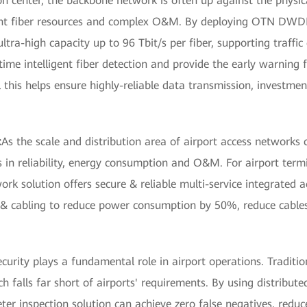
n center, the backbone network is often up against the physica
icient fiber resources and complex O&M. By deploying OTN DWD
ltra-high capacity up to 96 Tbit/s per fiber, supporting traffic
-time intelligent fiber detection and provide the early warning
ll this helps ensure highly-reliable data transmission, investm
:
As the scale and distribution area of airport access networks c
 in reliability, energy consumption and O&M. For airport term
ork solution offers secure & reliable multi-service integrated 
re & cabling to reduce power consumption by 50%, reduce cabl
ecurity plays a fundamental role in airport operations. Traditi
ich falls far short of airports' requirements. By using distribut
ter inspection solution can achieve zero false negatives, reduc