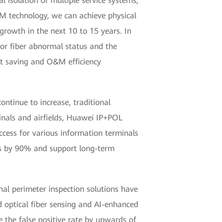
l isolation of multiple service systems,
M technology, we can achieve physical
 growth in the next 10 to 15 years. In
 for fiber abnormal status and the
ent saving and O&M efficiency
ontinue to increase, traditional
inals and airfields, Huawei IP+POL
access for various information terminals
es by 90% and support long-term
onal perimeter inspection solutions have
ed optical fiber sensing and AI-enhanced
e the false positive rate by upwards of