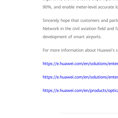
90%, and enable meter-level accurate lo
Sincerely hope that customers and partn
Network in the civil aviation field and f
development of smart airports.
For more information about Huawei's sma
https://e.huawei.com/en/solutions/enter
https://e.huawei.com/en/solutions/enter
https://e.huawei.com/en/products/optic