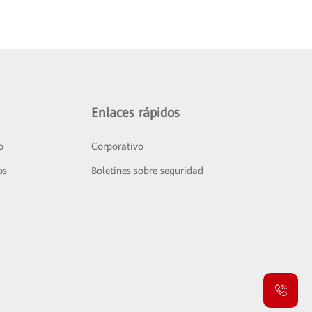
Enlaces rápidos
o
Corporativo
os
Boletines sobre seguridad