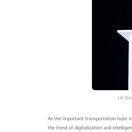
Lei Xi
As the important transportation hubs in
the trend of digitalization and intellig