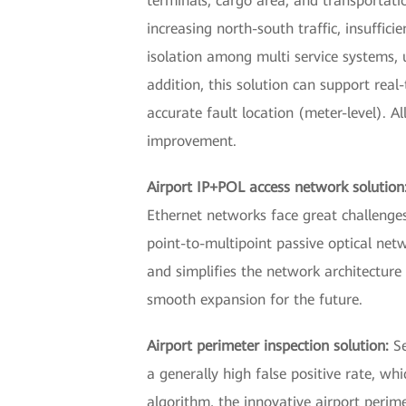
terminals, cargo area, and transportatio
increasing north-south traffic, insuff
isolation among multi service systems, u
addition, this solution can support real
accurate fault location (meter-level). A
improvement.
Airport IP+POL access network solution
Ethernet networks face great challenges
point-to-multipoint passive optical netw
and simplifies the network architectu
smooth expansion for the future.
Airport perimeter inspection solution:
S
a generally high false positive rate, wh
algorithm, the innovative airport perime