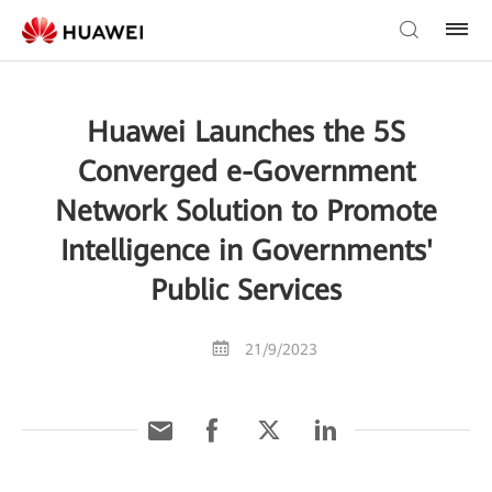
Huawei Launches the 5S
Converged e-Government
Network Solution to Promote
Intelligence in Governments'
Public Services
21/9/2023