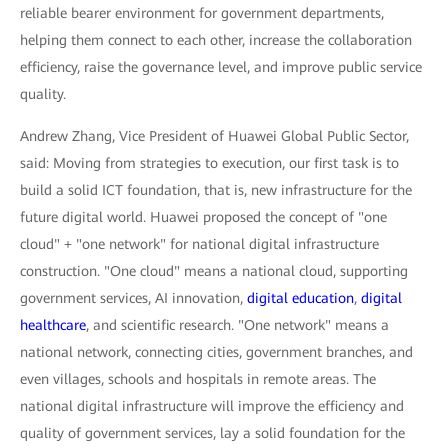
reliable bearer environment for government departments,
helping them connect to each other, increase the collaboration
efficiency, raise the governance level, and improve public service
quality.
Andrew Zhang, Vice President of Huawei Global Public Sector,
said: Moving from strategies to execution, our first task is to
build a solid ICT foundation, that is, new infrastructure for the
future digital world. Huawei proposed the concept of "one
cloud" + "one network" for national digital infrastructure
construction. "One cloud" means a national cloud, supporting
government services, AI innovation,
digital education
,
digital
healthcare
, and scientific research. "One network" means a
national network, connecting cities, government branches, and
even villages, schools and hospitals in remote areas. The
national digital infrastructure will improve the efficiency and
quality of government services, lay a solid foundation for the