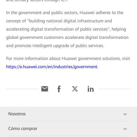
In the government and public sectors, Huawei adheres to the
concept of "building national digital infrastructure and
accelerating digital transformation of public services", helping
global government customers accelerate digital transformation
and promote intelligent upgrade of public services.
For more information about Huawei government solutions, visit
https://e.huawei.com/en/industries/government.
Nosotros
Cómo comprar