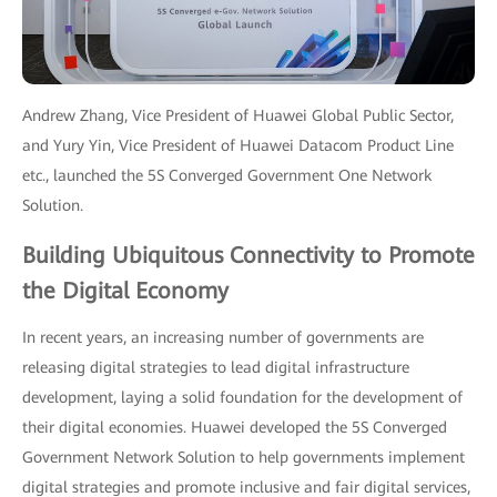
Andrew Zhang, Vice President of Huawei Global Public Sector,
and Yury Yin, Vice President of Huawei Datacom Product Line
etc., launched the 5S Converged Government One Network
Solution.
Building Ubiquitous Connectivity to Promote
the Digital Economy
In recent years, an increasing number of governments are
releasing digital strategies to lead digital infrastructure
development, laying a solid foundation for the development of
their digital economies. Huawei developed the 5S Converged
Government Network Solution to help governments implement
digital strategies and promote inclusive and fair digital services,