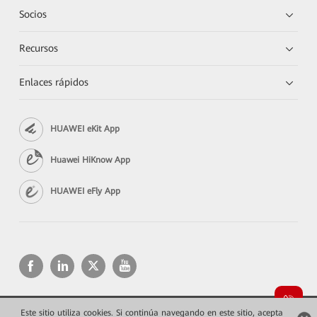
Socios
Recursos
Enlaces rápidos
HUAWEI eKit App
Huawei HiKnow App
HUAWEI eFly App
Este sitio utiliza cookies. Si continúa navegando en este sitio, acepta
Copyright © 2026 Huawei Technologies Co., Ltd. Todos los derechos reservados.