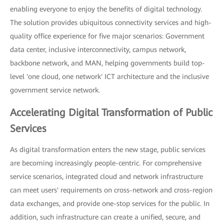
enabling everyone to enjoy the benefits of digital technology.
The solution provides ubiquitous connectivity services and high-
quality office experience for five major scenarios: Government
data center, inclusive interconnectivity, campus network,
backbone network, and MAN, helping governments build top-
level 'one cloud, one network' ICT architecture and the inclusive
government service network.
Accelerating Digital Transformation of Public
Services
As digital transformation enters the new stage, public services
are becoming increasingly people-centric. For comprehensive
service scenarios, integrated cloud and network infrastructure
can meet users' requirements on cross-network and cross-region
data exchanges, and provide one-stop services for the public. In
addition, such infrastructure can create a unified, secure, and