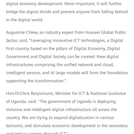
digital economy development. More important, it will further
bridge the digital divide and prevent anyone from falling behind
in the digital world.
Augustine Chiew, an industry expert from Huawei Global Public
Sector, said, "Leveraging innovative ICT technologies, a Digital
First country based on the pillars of Digital Economy, Digital
Government and Digital Society can be created. New digital
infrastructures comprising the unified network and cloud,
intelligent sensors, and AI large models will form the foundation
supporting the transformation."
Hon.Dr.Chris Baryomunsi, Minister for ICT & National Guidance
of Uganda, said: "The government of Uganda is deploying
inclusive and intelligent digital infrastructure all across the
country. We are trying to expand digitalization in various
domains, and stimulate economic development in the secondary
and tertiary sectors through ICT."