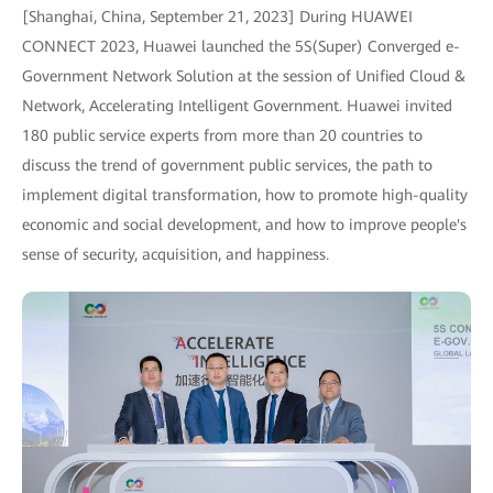
[Shanghai, China, September 21, 2023] During HUAWEI
CONNECT 2023, Huawei launched the 5S(Super) Converged e-
Government Network Solution at the session of Unified Cloud &
Network, Accelerating Intelligent Government. Huawei invited
180 public service experts from more than 20 countries to
discuss the trend of government public services, the path to
implement digital transformation, how to promote high-quality
economic and social development, and how to improve people's
sense of security, acquisition, and happiness.