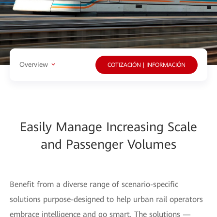
Overview
COTIZACIÓN | INFORMACIÓN
Easily Manage Increasing Scale
and Passenger Volumes
Benefit from a diverse range of scenario-specific
solutions purpose-designed to help urban rail operators
embrace intelligence and go smart. The solutions —