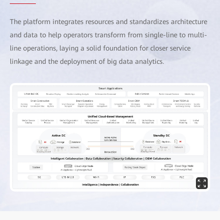
The platform integrates resources and standardizes architecture
and data to help operators transform from single-line to multi-
line operations, laying a solid foundation for closer service
linkage and the deployment of big data analytics.