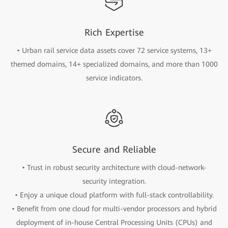
Rich Expertise
• Urban rail service data assets cover 72 service systems, 13+
themed domains, 14+ specialized domains, and more than 1000
service indicators.
Secure and Reliable
• Trust in robust security architecture with cloud-network-
security integration.
• Enjoy a unique cloud platform with full-stack controllability.
• Benefit from one cloud for multi-vendor processors and hybrid
deployment of in-house Central Processing Units (CPUs) and