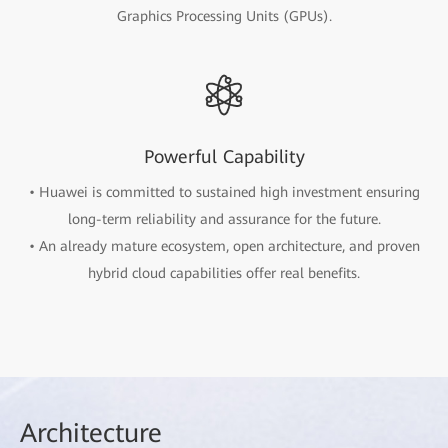
Graphics Processing Units (GPUs).
Powerful Capability
• Huawei is committed to sustained high investment ensuring
long-term reliability and assurance for the future.
• An already mature ecosystem, open architecture, and proven
hybrid cloud capabilities offer real benefits.
Arch
itecture