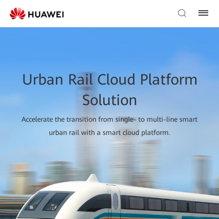
Urban Rail Cloud Platform
Solution
Accelerate the transition from single- to multi-line smart
urban rail with a smart cloud platform.