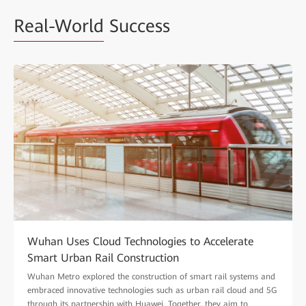
Real-World
Success
Wuhan Uses Cloud Technologies to Accelerate
Smart Urban Rail Construction
Wuhan Metro explored the construction of smart rail systems and
embraced innovative technologies such as urban rail cloud and 5G
through its partnership with Huawei. Together, they aim to