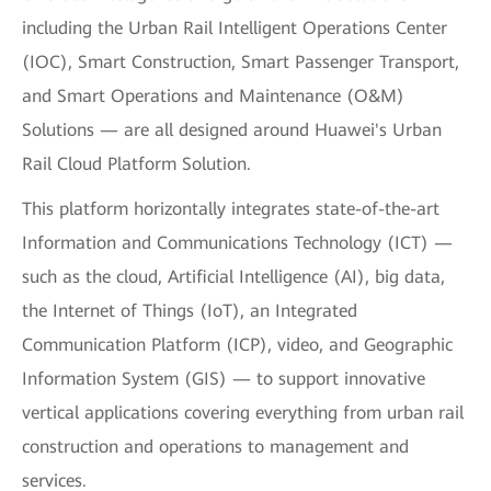
including the Urban Rail Intelligent Operations Center
(IOC), Smart Construction, Smart Passenger Transport,
and Smart Operations and Maintenance (O&M)
Solutions — are all designed around Huawei's Urban
Rail Cloud Platform Solution.
This platform horizontally integrates state-of-the-art
Information and Communications Technology (ICT) —
such as the cloud, Artificial Intelligence (AI), big data,
the Internet of Things (IoT), an Integrated
Communication Platform (ICP), video, and Geographic
Information System (GIS) — to support innovative
vertical applications covering everything from urban rail
construction and operations to management and
services.