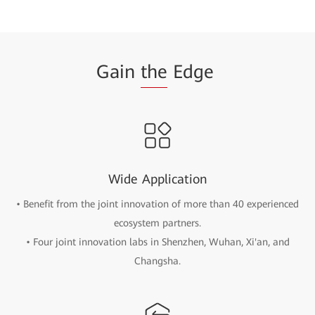
Gain
the
Edge
Wide Application
• Benefit from the joint innovation of more than 40 experienced
ecosystem partners.
• Four joint innovation labs in Shenzhen, Wuhan, Xi'an, and
Changsha.