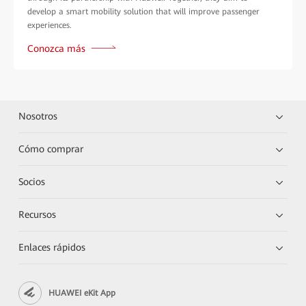
develop a smart mobility solution that will improve passenger
experiences.
Conozca más
Nosotros
Cómo comprar
Socios
Recursos
Enlaces rápidos
HUAWEI eKit App